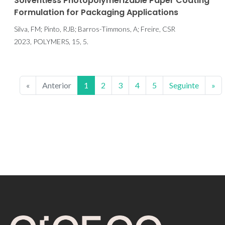
Solventless Photopolymerizable Paper Coating
Formulation for Packaging Applications
Silva, FM; Pinto, RJB; Barros-Timmons, A; Freire, CSR
2023, POLYMERS, 15, 5.
«
Anterior
1
2
3
4
5
Seguinte
»