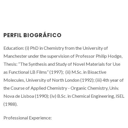
PERFIL BIOGRÁFICO
Education: (i) PhD in Chemistry from the University of
Manchester under the supervision of Professor Philip Hodge,
Thesis: “The Synthesis and Study of Novel Materials for Use
as Functional LB Films” (1997); (ii) M.Sc. in Bioactive
Molecules, University of North London (1992); (iii) 4th year of
the Course of Applied Chemistry - Organic Chemistry, Univ.
Nova de Lisboa (1990); (iv) B.Sc. in Chemical Engineering, ISEL
(1988).
Professional Experience: