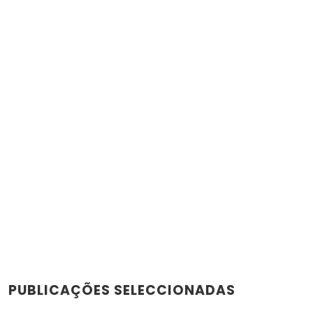
PUBLICAÇÕES SELECCIONADAS