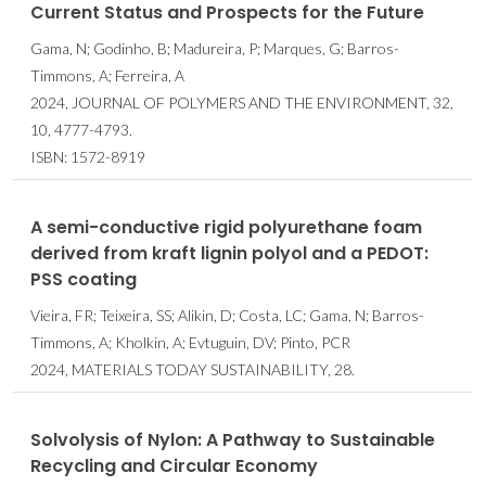
Current Status and Prospects for the Future
Gama, N; Godinho, B; Madureira, P; Marques, G; Barros-
Timmons, A; Ferreira, A
2024, JOURNAL OF POLYMERS AND THE ENVIRONMENT, 32,
10, 4777-4793.
ISBN: 1572-8919
A semi-conductive rigid polyurethane foam
derived from kraft lignin polyol and a PEDOT:
PSS coating
Vieira, FR; Teixeira, SS; Alikin, D; Costa, LC; Gama, N; Barros-
Timmons, A; Kholkin, A; Evtuguin, DV; Pinto, PCR
2024, MATERIALS TODAY SUSTAINABILITY, 28.
Solvolysis of Nylon: A Pathway to Sustainable
Recycling and Circular Economy