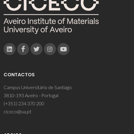
CONTACTOS
Campus Universitário de Santiago
3810-193 Aveiro - Portugal
(+351) 234 370 200
ciceco@ua.pt