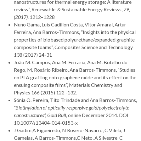
nanostructures for thermal energy storage: A literature
review”, Renewable & Sustainable Energy Reviews,
79,
(2017),
1212–1228
Nuno Gama, Luis Cadillon Costa, Vitor Amaral, Artur
Ferreira, Ana Barros-Timmons, “Insights into the physical
properties of biobased polyurethane/expanded graphite
composite foams”, Composites Science and Technology
138 (2017) 24-31
João M. Campos, Ana M. Ferraria, Ana M. Botelho do
Rego, M. Rosário Ribeiro, Ana Barros-Timmons, “Studies
on PLA grafting onto graphene oxide and its effect on the
ensuing composite films”, Materials Chemistry and
Physics 166 (2015) 122 -132.
Sónia O. Pereira, Tito Trindade and Ana Barros-Timmons,
“Biotinylation of optically responsive gold/polyelectrolyte
nanostructures”,
Gold Bull
, online December 2014. DOI
10.1007/s13404-014-0153-x
J Gadim,A Figueiredo, N Rosero-Navarro, C Vilela, J
Gamelas, A Barros-Timmons,C Neto, A Silvestre, C