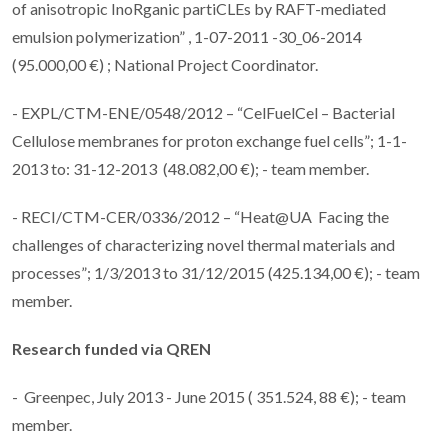
of anisotropic InoRganic partiCLEs by RAFT-mediated
emulsion polymerization” , 1-07-2011 -30_06-2014
(95.000,00 €) ; National Project Coordinator.
- EXPL/CTM-ENE/0548/2012 – “CelFuelCel – Bacterial
Cellulose membranes for proton exchange fuel cells”; 1-1-
2013 to: 31-12-2013 (48.082,00 €); - team member.
- RECI/CTM-CER/0336/2012 – “Heat@UA Facing the
challenges of characterizing novel thermal materials and
processes”; 1/3/2013 to 31/12/2015 (425.134,00 €); - team
member.
Research funded via
QREN
- Greenpec, July 2013 - June 2015 ( 351.524, 88 €); - team
member.