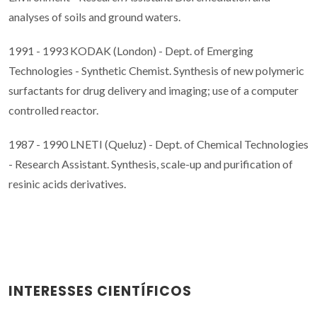
analyses of soils and ground waters.
1991 - 1993 KODAK (London) - Dept. of Emerging
Technologies - Synthetic Chemist. Synthesis of new polymeric
surfactants for drug delivery and imaging; use of a computer
controlled reactor.
1987 - 1990 LNETI (Queluz) - Dept. of Chemical Technologies
- Research Assistant. Synthesis, scale-up and purification of
resinic acids derivatives.
INTERESSES CIENTÍFICOS