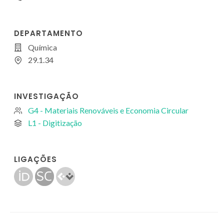
DEPARTAMENTO
Química
29.1.34
INVESTIGAÇÃO
G4 - Materiais Renováveis e Economia Circular
L1 - Digitização
LIGAÇÕES