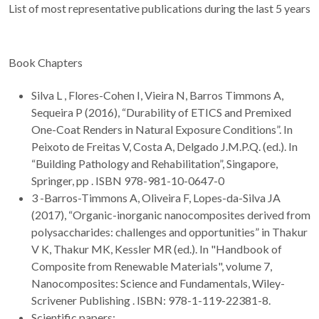
List of most representative publications during the last 5 years
Book Chapters
Silva L , Flores-Cohen I, Vieira N, Barros Timmons A,
Sequeira P (2016), “Durability of ETICS and Premixed
One-Coat Renders in Natural Exposure Conditions”. In
Peixoto de Freitas V, Costa A, Delgado J.M.P.Q. (ed.). In
“Building Pathology and Rehabilitation”, Singapore,
Springer, pp . ISBN 978-981-10-0647-0
3 -Barros-Timmons A, Oliveira F, Lopes-da-Silva JA
(2017), “Organic-inorganic nanocomposites derived from
polysaccharides: challenges and opportunities” in Thakur
V K, Thakur MK, Kessler MR (ed.). In "Handbook of
Composite from Renewable Materials", volume 7,
Nanocomposites: Science and Fundamentals, Wiley-
Scrivener Publishing . ISBN: 978-1-119-22381-8.
Scientific papers: