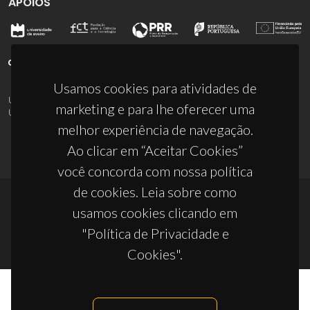
APOIOS
Usamos cookies para atividades de
UID/PRR/50011/2025
(DOI:
10.54499/UID/PRR/50011/2025
) &
marketing e para lhe oferecer uma
UID/PRR2/50011/2025
(DOI:
10.54499/UID/PRR2/50011/2025
)
melhor experiência de navegação.
Ao clicar em “Aceitar Cookies”
você concorda com nossa política
de cookies. Leia sobre como
usamos cookies clicando em
© 2026, CICECO
"Política de Privacidade e
Privacy Policy
Cookies".