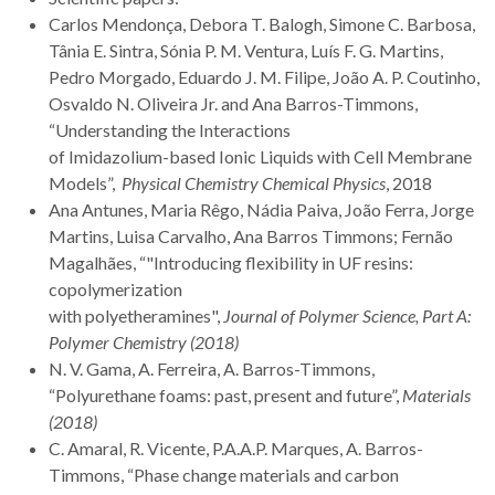
Carlos Mendonça, Debora T. Balogh, Simone C. Barbosa,
Tânia E. Sintra, Sónia P. M. Ventura, Luís F. G. Martins,
Pedro Morgado, Eduardo J. M. Filipe, João A. P. Coutinho,
Osvaldo N. Oliveira Jr. and Ana Barros-Timmons,
“Understanding the Interactions
of Imidazolium-based Ionic Liquids with Cell Membrane
Models”,
Physical Chemistry Chemical Physics
, 2018
Ana Antunes, Maria Rêgo, Nádia Paiva, João Ferra, Jorge
Martins, Luisa Carvalho, Ana Barros Timmons; Fernão
Magalhães, “"Introducing flexibility in UF resins:
copolymerization
with polyetheramines",
Journal of Polymer Science, Part A:
Polymer Chemistry (2018)
N. V. Gama, A. Ferreira, A. Barros-Timmons,
“Polyurethane foams: past, present and future”,
Materials
(2018)
C. Amaral, R. Vicente, P.A.A.P. Marques, A. Barros-
Timmons, “Phase change materials and carbon