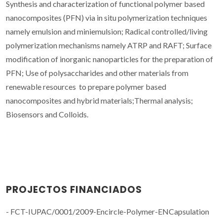
Synthesis and characterization of functional polymer based
nanocomposites (PFN) via in situ polymerization techniques
namely emulsion and miniemulsion; Radical controlled/living
polymerization mechanisms namely ATRP and RAFT; Surface
modification of inorganic nanoparticles for the preparation of
PFN; Use of polysaccharides and other materials from
renewable resources to prepare polymer based
nanocomposites and hybrid materials;Thermal analysis;
Biosensors and Colloids.
PROJECTOS FINANCIADOS
- FCT-IUPAC/0001/2009-Encircle-Polymer-ENCapsulation