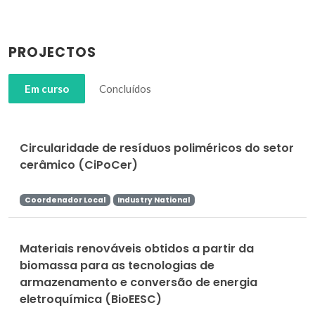
PROJECTOS
Em curso
Concluídos
Circularidade de resíduos poliméricos do setor
cerâmico (CiPoCer)
Coordenador Local
Industry National
Materiais renováveis obtidos a partir da
biomassa para as tecnologias de
armazenamento e conversão de energia
eletroquímica (BioEESC)