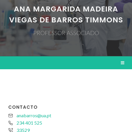
ANA MARGARIDA MADEIRA
VIEGAS DE BARROS TIMMONS
PROFESSOR ASSOCIADO
CONTACTO
anabarros@ua.pt
234 401 525
33529