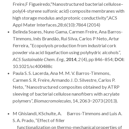
Freire,F Figueiredo,"Nanostructured bacterial cellulose–
poly(4-styrene sulfonic acid) composite membranes with
high storage modulus and protonic conductivity",ACS
Appl Mater Interfaces,28;6(10):7864 (2014)
Belinda Soares, Nuno Gama, Carmen Freire, Ana Barros-
Timmons, Inês Brandão, Rui Silva, Carlos P Neto, Artur
Ferreira, “Ecopolyols production from industrial cork
powder via acid liquefaction using polyhydric alcohols”,
ACS Sustainable Chem. Eng.
,
2014
,
2
(4), pp 846–854;
DOI:
10.1021/sc400488c
Paula S. S. Lacerda, Ana M. M. V. Barros-Timmons,
Carmen S. R. Freire, Armando J. D. Silvestre, Carlos P.
Neto, “Nanostructured composites obtained by ATRP
sleeving of bacterial cellulose nanofibers with acrylate
polymers”,
Biomacromolecules
, 14, 2063−2073 (2013).
M Ghislandi, KSchulte, A. Barros-Timmons and Luis A.
S. A. Prado, “Effect of filler
functionalization on thermo-mechanical properties of