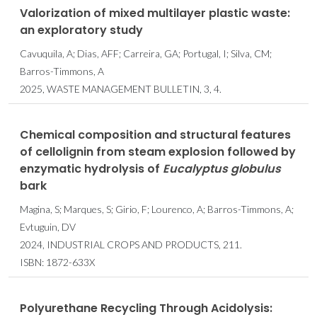
Valorization of mixed multilayer plastic waste:
an exploratory study
Cavuquila, A; Dias, AFF; Carreira, GA; Portugal, I; Silva, CM;
Barros-Timmons, A
2025, WASTE MANAGEMENT BULLETIN, 3, 4.
Chemical composition and structural features
of cellolignin from steam explosion followed by
enzymatic hydrolysis of
Eucalyptus
globulus
bark
Magina, S; Marques, S; Girio, F; Lourenco, A; Barros-Timmons, A;
Evtuguin, DV
2024, INDUSTRIAL CROPS AND PRODUCTS, 211.
ISBN: 1872-633X
Polyurethane Recycling Through Acidolysis: