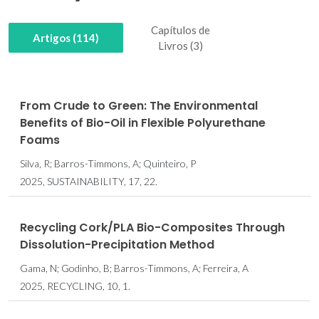
Capítulos de
Artigos (114)
Livros (3)
From Crude to Green: The Environmental
Benefits of Bio-Oil in Flexible Polyurethane
Foams
Silva, R; Barros-Timmons, A; Quinteiro, P
2025, SUSTAINABILITY, 17, 22.
Recycling Cork/PLA Bio-Composites Through
Dissolution-Precipitation Method
Gama, N; Godinho, B; Barros-Timmons, A; Ferreira, A
2025, RECYCLING, 10, 1.