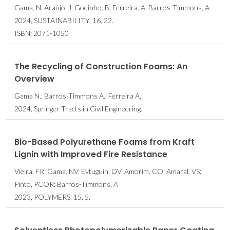
Gama, N; Araújo, J; Godinho, B; Ferreira, A; Barros-Timmons, A
2024, SUSTAINABILITY, 16, 22.
ISBN: 2071-1050
The Recycling of Construction Foams: An
Overview
Gama N.; Barros-Timmons A.; Ferreira A.
2024, Springer Tracts in Civil Engineering.
Bio-Based Polyurethane Foams from Kraft
Lignin with Improved Fire Resistance
Vieira, FR; Gama, NV; Evtuguin, DV; Amorim, CO; Amaral, VS;
Pinto, PCOR; Barros-Timmons, A
2023, POLYMERS, 15, 5.