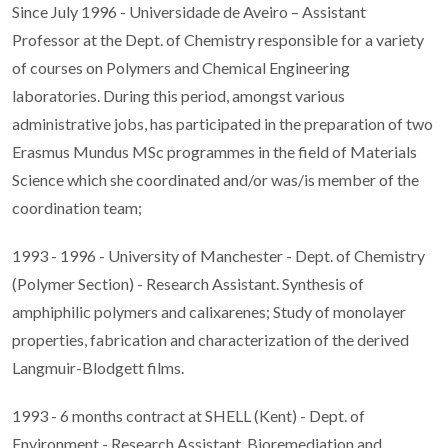
Since July 1996 - Universidade de Aveiro – Assistant
Professor at the Dept. of Chemistry responsible for a variety
of courses on Polymers and Chemical Engineering
laboratories. During this period, amongst various
administrative jobs, has participated in the preparation of two
Erasmus Mundus MSc programmes in the field of Materials
Science which she coordinated and/or was/is member of the
coordination team;
1993 - 1996 - University of Manchester - Dept. of Chemistry
(Polymer Section) - Research Assistant. Synthesis of
amphiphilic polymers and calixarenes; Study of monolayer
properties, fabrication and characterization of the derived
Langmuir-Blodgett films.
1993 - 6 months contract at SHELL (Kent) - Dept. of
Environment - Research Assistant. Bioremediation and