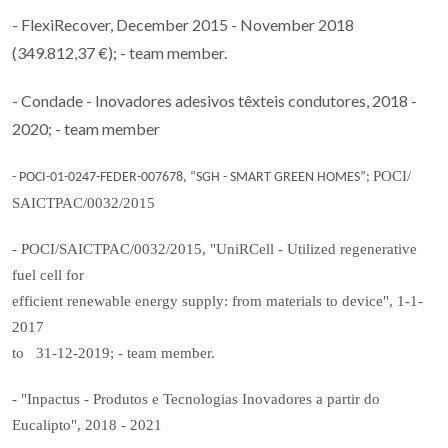
- FlexiRecover, December 2015 - November 2018
(349.812,37 €); - team member.
- Condade - Inovadores adesivos têxteis condutores, 2018 -
2020; - team member
POCI/
- POCI-01-0247-FEDER-007678, “SGH - SMART GREEN HOMES”;
SAICTPAC/0032/2015
- POCI/SAICTPAC/0032/2015, "UniRCell - Utilized regenerative
fuel cell for
efficient renewable energy supply: from materials to device", 1-1-
2017
to 31-12-2019; - team member.
- "Inpactus - Produtos e Tecnologias Inovadores a partir do
Eucalipto", 2018 - 2021