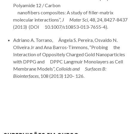
Polyamide 12 / Carbon
nanofibers composites: A study of filler-matrix
molecular interactions”,
J Mater Sci,
48, 24, 8427-8437
(2013) (DOI 10.1007/s10853-013-7655-4).
Adriano A. Torrano, Ângela S. Pereira, Osvaldo N.
Oliveira Jr and Ana Barros-Timmons, “Probing the
Interaction of Oppositely Charged Gold Nanoparticles
with DPPG and DPPC Langmuir Monolayers as Cell
Membrane Models”,
Colloids and Surfaces B:
Biointerfaces
, 108 (2013) 120– 126.