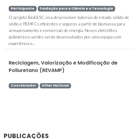
Participante
Fundação para a Ciência e a Tecnologia
O projeto BioEESC visa desenvolver baterias de estado sólido de
sódio e PEMFCs eficientes e seguros a partir de biomassa para
armazenamento e conversão de energia. Novos eletrólitos
poliméricos verdes serão desenvolvidos por uma equipa com
experiência e...
Reciclagem, Valorização e Modificação de
Poliuretano (REVAMP)
Coordenador
Other National
PUBLICAÇÕES