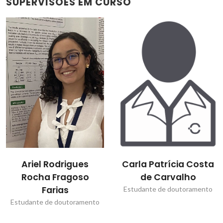
SUPERVISÕES EM CURSO
Carla Patrícia Costa
Dmitry Dmitrievitch
de Carvalho
Evtyugin
Estudante de doutoramento
Bolseiro de pós-
Doutoramento