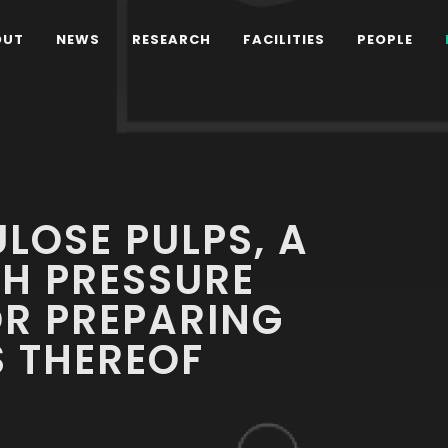
OUT
NEWS
RESEARCH
FACILITIES
PEOPLE
LOSE PULPS, A
H PRESSURE
OR PREPARING
 THEREOF