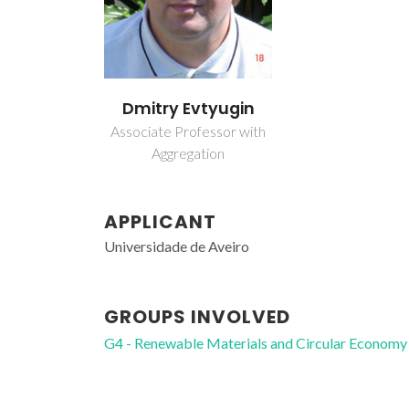
Dmitry Evtyugin
Associate Professor with
Aggregation
APPLICANT
Universidade de Aveiro
GROUPS INVOLVED
G4 - Renewable Materials and Circular Economy