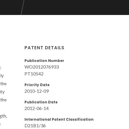
PATENT DETAILS
Publication Number
WO2012076933
c
PT10542
ly
 the
Priority Date
2010-12-09
ity
 the
Publication Date
2012-06-14
gth,
International Patent Classification
e
D21B1/36