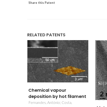
Share this Patent
RELATED PATENTS
Mult
 filament
for h
ta,
reme