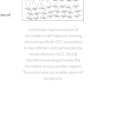
tion of
Schematic representation of
secondary wall fragment showing
elementary fibrils (EF) assembled
in microfibriles and surrounded by
hemicelluloses (HC). Strong
interfibril bounding provides the
formation of inaccessible regions.
These become accessible upon HP
treatment.