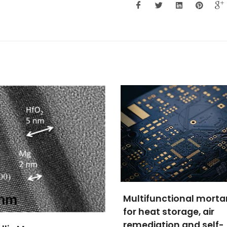
Porous materials for 
ifunctional mortars
regeneration, process
eat storage, air
and uses
diation and self-