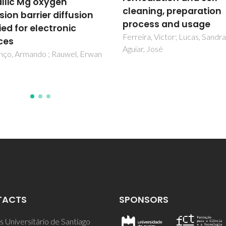
Fernandes, Maria; Senos, Ana;
ning, preparation
Davim, Erika
ess and usage
ra, Victor; Lucas, Sandra;
, José
TACTS
SPONSORS
 Universitário de Santiago