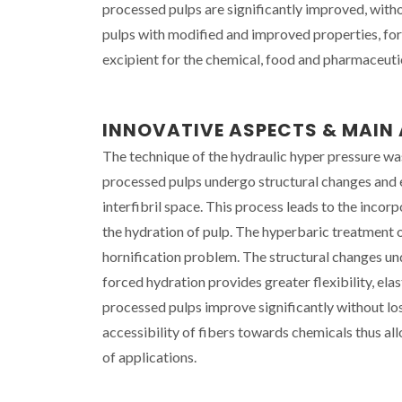
processed pulps are significantly improved, witho
pulps with modified and improved properties, for v
excipient for the chemical, food and pharmaceutic
INNOVATIVE ASPECTS & MAI
The technique of the hydraulic hyper pressure was 
processed pulps undergo structural changes and e
interfibril space. This process leads to the incor
the hydration of pulp. The hyperbaric treatment of
hornification problem. The structural changes unde
forced hydration provides greater flexibility, ela
processed pulps improve significantly without lo
accessibility of fibers towards chemicals thus al
of applications.