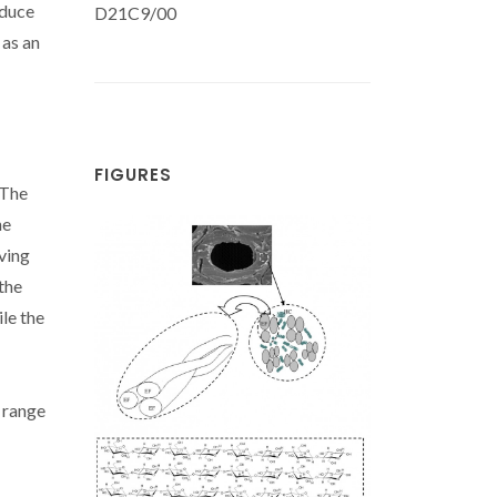
oduce
D21C9/00
 as an
FIGURES
 The
he
oving
 the
ile the
e range