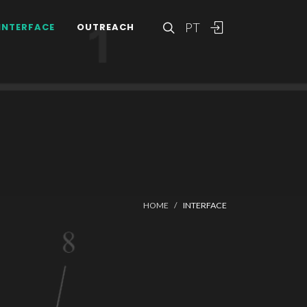
PT
INTERFACE
OUTREACH
HOME
INTERFACE