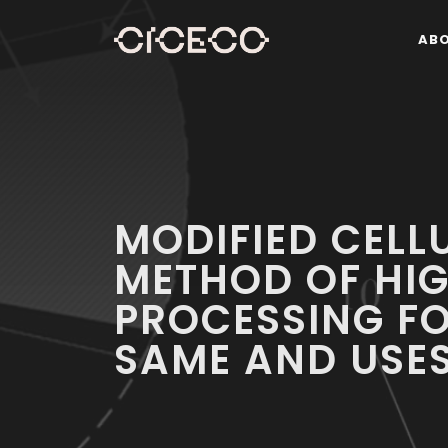
AB
MODIFIED CELLU
METHOD OF HIG
PROCESSING F
SAME AND USES