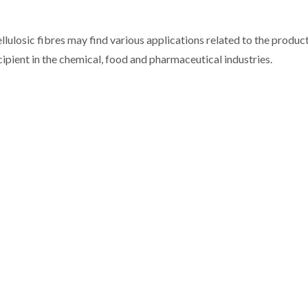
llulosic fibres may find various applications related to the produc
cipient in the chemical, food and pharmaceutical industries.