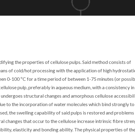
ifying the properties of cellulose pulps. Said method consists of
ans of cold/hot processing with the application of high hydrostati
n 0-100 ºC for a time period of between 1-75 minutes (or possib
cellulose pulp, preferably in aqueous medium, with a consistency in
se undergoes structural changes and amorphous cellulose accessibil
ue to the incorporation of water molecules which bind strongly to
sed, the swelling capability of said pulps is restored and problems
al changes that occur to the cellulose increase intrinsic fibre stren
ility, elasticity and bonding ability. The physical properties of th