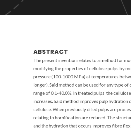
ABSTRACT
The present invention relates to a method for mod
modifying the properties of cellulose pulps by me
pressure (100-1000 MPa) at temperatures betwee
longer). Said method can be used for any type of 
range of 0.1-40.0%. In treated pulps, the cellulo
increases. Said method improves pulp hydration d
cellulose. When previously dried pulps are proces
relating to hornification are reduced. The structur
and the hydration that occurs improves fibre flexib