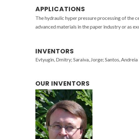
APPLICATIONS
The hydraulic hyper pressure processing of the ce
advanced materials in the paper industry or as ex
INVENTORS
Evtyugin, Dmitry; Saraiva, Jorge; Santos, Andreia
OUR INVENTORS