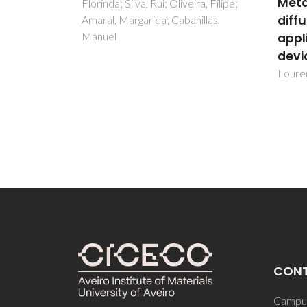
Metallic Mg oxygen
ra, Filipe;
clea
diffusion barrier diffusion
illas,
proc
applied for electronic
Ferrei
devices
Aguiar
Lourenço, Armando ; Rauwel, Erwan
CON
Campus