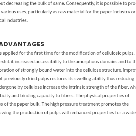
ut decreasing the bulk of same. Consequently, it is possible to pr
arious uses, particularly as raw material for the paper industry or
al industries.
N ADVANTAGES
applied for the first time for the modification of cellulosic pulps.
xhibit increased accessibility to the amorphous domains and to t
poration of strongly bound water into the cellulose structure, impr
 previously dried pulps restores its swelling ability thus reducing
rgone by cellulose increase the intrinsic strength of the fiber, wh
sticity and binding capacity to fibers. The physical properties of
ss of the paper bulk. The high pressure treatment promotes the
lowing the production of pulps with enhanced properties for a wid