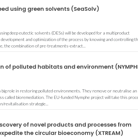
eed using green solvents (SeaSolv)
sing deep eutectic solvents (DESs) will be developed for a multiproduct
e development and optimization of the process by knowing and controlling t
 the combination of pre-treatments-extract...
n of polluted habitats and environment (NYMPH
 a big role in restoring polluted environments. They remove or neutralise an
ess called bioremediation. The EU-funded Nymphe project will take this proc
on/revitalisation strategie...
iscovery of novel products and processes from
expedite the circular bioeconomy (XTREAM)