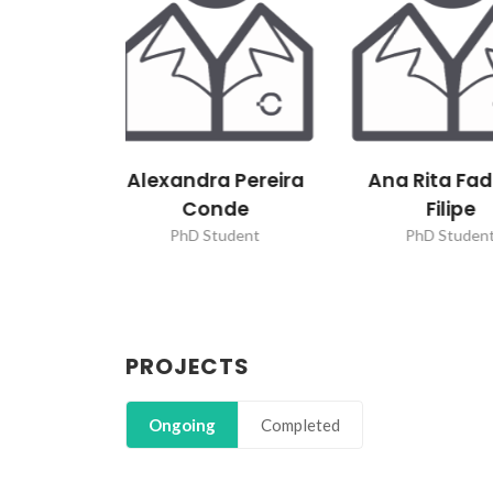
 Pereira
Ana Rita Fadigas
Bárbara M
de
Filipe
Correia 
udent
PhD Student
PhD Stude
PROJECTS
Ongoing
Completed