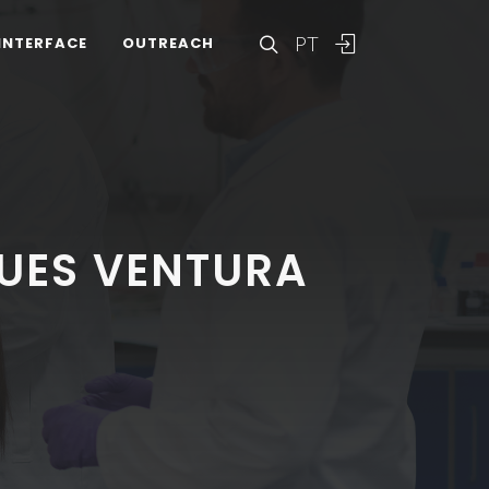
PT
INTERFACE
OUTREACH
UES VENTURA