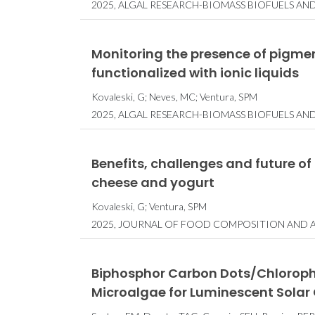
2025, ALGAL RESEARCH-BIOMASS BIOFUELS AN
Monitoring the presence of pigmen
functionalized with ionic liquids
Kovaleski, G; Neves, MC; Ventura, SPM
2025, ALGAL RESEARCH-BIOMASS BIOFUELS AN
Benefits, challenges and future of
cheese and yogurt
Kovaleski, G; Ventura, SPM
2025, JOURNAL OF FOOD COMPOSITION AND AN
Biphosphor Carbon Dots/Chlorophyl
Microalgae for Luminescent Solar