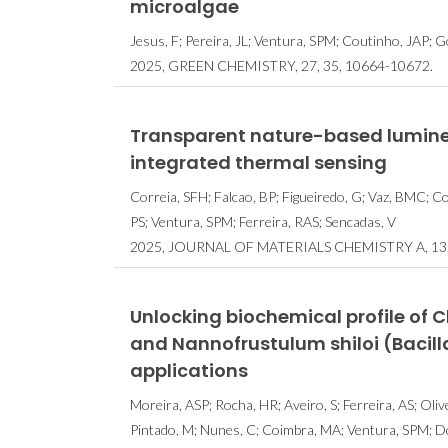
microalgae
Jesus, F; Pereira, JL; Ventura, SPM; Coutinho, JAP;
2025, GREEN CHEMISTRY, 27, 35, 10664-10672.
Transparent nature-based lumines
integrated thermal sensing
Correia, SFH; Falcao, BP; Figueiredo, G; Vaz, BMC; Co
PS; Ventura, SPM; Ferreira, RAS; Sencadas, V
2025, JOURNAL OF MATERIALS CHEMISTRY A, 13, 
Unlocking biochemical profile of 
and Nannofrustulum shiloi (Bacill
applications
Moreira, ASP; Rocha, HR; Aveiro, S; Ferreira, AS; Oli
Pintado, M; Nunes, C; Coimbra, MA; Ventura, SPM; D