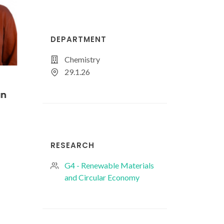
DEPARTMENT
Chemistry
29.1.26
s
Joana Pinto
Júlia Pissaia Ma
Oliveira
PhD Student
PhD Student
RESEARCH
G4 - Renewable Materials
and Circular Economy