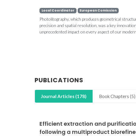
Local Coordinator
European Comission
Photolitography, which produces geometrical structu
precision and spatial resolution, was a key innovatio
unprecedented impact on every aspect of our modern li
CICECO partic
Blue Bioe
Conference
Week 2
PUBLICATIONS
Journal Articles (178)
Book Chapters (5)
Efficient extraction and purifica
following a multiproduct biorefin