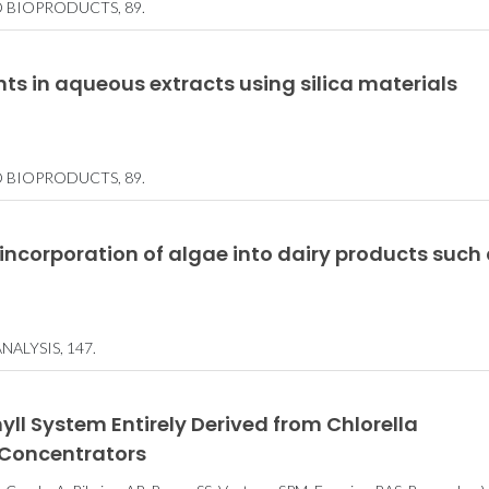
D BIOPRODUCTS, 89.
ts in aqueous extracts using silica materials
D BIOPRODUCTS, 89.
 incorporation of algae into dairy products such
ALYSIS, 147.
l System Entirely Derived from Chlorella
 Concentrators