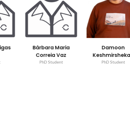
aria
Damoon
Inês Santo
Vaz
Keshmirshekan
Oliveira
nt
PhD Student
PhD Student