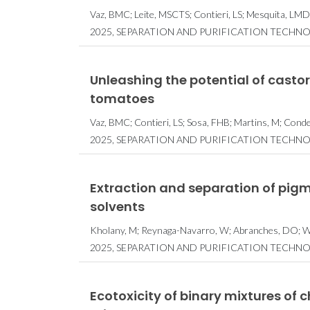
Vaz, BMC; Leite, MSCTS; Contieri, LS; Mesquita, LMD
2025, SEPARATION AND PURIFICATION TECHNO
Unleashing the potential of castor
tomatoes
Vaz, BMC; Contieri, LS; Sosa, FHB; Martins, M; Con
2025, SEPARATION AND PURIFICATION TECHNO
Extraction and separation of pig
solvents
Kholany, M; Reynaga-Navarro, W; Abranches, DO; Wijf
2025, SEPARATION AND PURIFICATION TECHNO
Ecotoxicity of binary mixtures of 