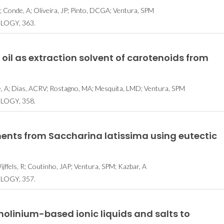
; Conde, A; Oliveira, JP; Pinto, DCGA; Ventura, SPM
LOGY, 363.
 oil as extraction solvent of carotenoids from
de, A; Dias, ACRV; Rostagno, MA; Mesquita, LMD; Ventura, SPM
LOGY, 358.
ments from Saccharina latissima using eutectic
fels, R; Coutinho, JAP; Ventura, SPM; Kazbar, A
LOGY, 357.
cholinium-based ionic liquids and salts to