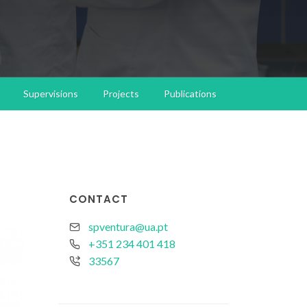
Supervisions
Projects
Publications
CONTACT
spventura@ua.pt
+351 234 401 418
33567