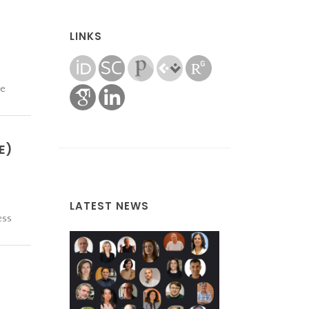
LINKS
he
E)
LATEST NEWS
ess