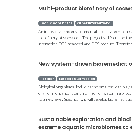
Multi-product biorefinery of seaw
Local Coordinator
Other International
An innovative and environmental-friendly technique u
biorefinery of seaweeds. The project will focus on th
interaction DES-seaweed and DES-product. Therefore,
New system-driven bioremediatio
Partner
European Comission
Biological organisms, including the smallest, can play
environmental pollutant from soil or water in a proc
to a new level. Specifically, it will develop bioremediati
Sustainable exploration and biod
extreme aquatic microbiomes to 