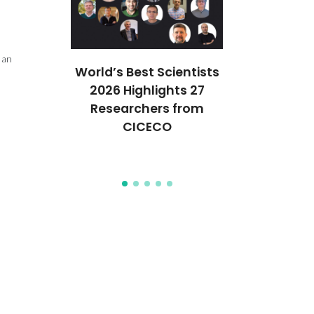
 an
ures 37
World’s Best Scientists
CICECO str
anford’s
2026 Highlights 27
Europ
of the
Researchers from
collaborati
Top 2%
CICECO
Horizon Eu
ists
On pro