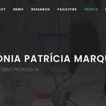
OUT
NEWS
RESEARCH
FACILITIES
PEOPLE
ÓNIA PATRÍCIA MARQ
STANT PROFESSOR