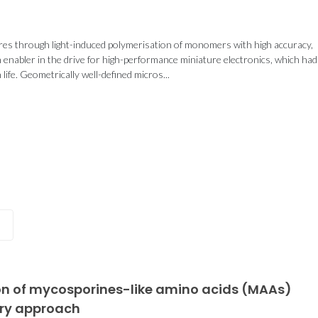
res through light-induced polymerisation of monomers with high accuracy,
n enabler in the drive for high-performance miniature electronics, which had
Portugal–China
CICECO sec
fe. Geometrically well-defined micros...
Partnership Advances
spots in St
ipates in
Sustainable
2024 List 
conomy
Chemistry and
World’s 
 at Sea
Materials Research
Scient
025
tion of mycosporines-like amino acids (MAAs)
ery approach