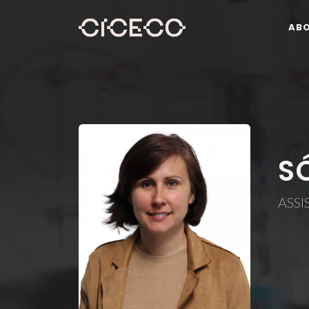
AB
S
ASSI