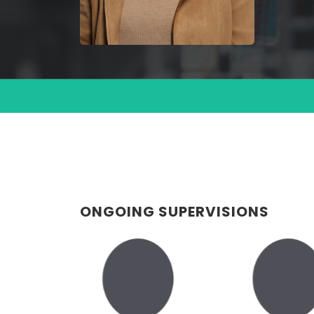
ONGOING SUPERVISIONS