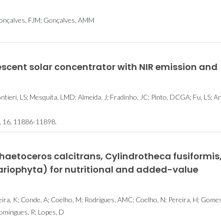
 Gonçalves, FJM; Gonçalves, AMM
cent solar concentrator with NIR emission and
ntieri, LS; Mesquita, LMD; Almeida, J; Fradinho, JC; Pinto, DCGA; Fu, LS; A
16, 11886-11898.
Chaetoceros calcitrans, Cylindrotheca fusiformis
ariophyta) for nutritional and added-value
veira, K; Conde, A; Coelho, M; Rodrigues, AMC; Coelho, N; Pereira, H; Gomes
omingues, R; Lopes, D