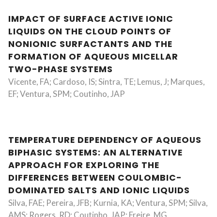
IMPACT OF SURFACE ACTIVE IONIC
LIQUIDS ON THE CLOUD POINTS OF
NONIONIC SURFACTANTS AND THE
FORMATION OF AQUEOUS MICELLAR
TWO-PHASE SYSTEMS
Vicente, FA; Cardoso, IS; Sintra, TE; Lemus, J; Marques,
EF; Ventura, SPM; Coutinho, JAP
TEMPERATURE DEPENDENCY OF AQUEOUS
BIPHASIC SYSTEMS: AN ALTERNATIVE
APPROACH FOR EXPLORING THE
DIFFERENCES BETWEEN COULOMBIC-
DOMINATED SALTS AND IONIC LIQUIDS
Silva, FAE; Pereira, JFB; Kurnia, KA; Ventura, SPM; Silva,
AMS; Rogers, RD; Coutinho, JAP; Freire, MG