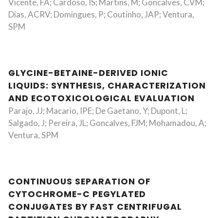
Vicente, FA; Cardoso, IS; Martins, M; Goncalves, CVM;
Dias, ACRV; Domingues, P; Coutinho, JAP; Ventura,
SPM
GLYCINE-BETAINE-DERIVED IONIC
LIQUIDS: SYNTHESIS, CHARACTERIZATION
AND ECOTOXICOLOGICAL EVALUATION
Parajo, JJ; Macario, IPE; De Gaetano, Y; Dupont, L;
Salgado, J; Pereira, JL; Goncalves, FJM; Mohamadou, A;
Ventura, SPM
CONTINUOUS SEPARATION OF
CYTOCHROME-C PEGYLATED
CONJUGATES BY FAST CENTRIFUGAL