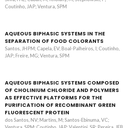
Coutinho, JAP; Ventura, SPM
AQUEOUS BIPHASIC SYSTEMS IN THE
SEPARATION OF FOOD COLORANTS
Santos, JHPM; Capela, EV; Boal-Palheiros, I; Coutinho,
JAP; Freire, MG; Ventura, SPM
AQUEOUS BIPHASIC SYSTEMS COMPOSED
OF CHOLINIUM CHLORIDE AND POLYMERS
AS EFFECTIVE PLATFORMS FOR THE
PURIFICATION OF RECOMBINANT GREEN
FLUORESCENT PROTEIN
dos Santos, NV; Martins, M; Santos-Ebinuma, VC;
Ventura, SPM; Coutinho, JAP; Valentini, SR; Pereira, JFB