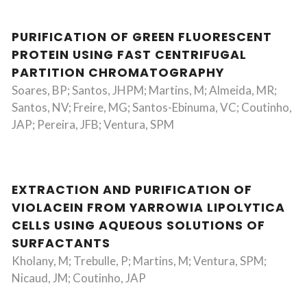
PURIFICATION OF GREEN FLUORESCENT
PROTEIN USING FAST CENTRIFUGAL
PARTITION CHROMATOGRAPHY
Soares, BP; Santos, JHPM; Martins, M; Almeida, MR;
Santos, NV; Freire, MG; Santos-Ebinuma, VC; Coutinho,
JAP; Pereira, JFB; Ventura, SPM
EXTRACTION AND PURIFICATION OF
VIOLACEIN FROM YARROWIA LIPOLYTICA
CELLS USING AQUEOUS SOLUTIONS OF
SURFACTANTS
Kholany, M; Trebulle, P; Martins, M; Ventura, SPM;
Nicaud, JM; Coutinho, JAP