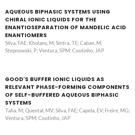
AQUEOUS BIPHASIC SYSTEMS USING
CHIRAL IONIC LIQUIDS FOR THE
ENANTIOSEPARATION OF MANDELIC ACID
ENANTIOMERS
Silva, FAE; Kholany, M; Sintra, TE; Caban, M;
Stepnowski, P; Ventura, SPM; Coutinho, JAP
GOOD'S BUFFER IONIC LIQUIDS AS
RELEVANT PHASE-FORMING COMPONENTS
OF SELF-BUFFERED AQUEOUS BIPHASIC
SYSTEMS
Taha, M; Quental, MV; Silva, FAE; Capela, EV; Freire, MG;
Ventura, SPM; Coutinho, JAP