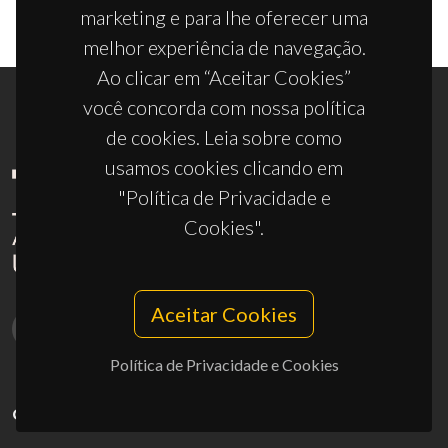
marketing e para lhe oferecer uma
melhor experiência de navegação.
Ao clicar em “Aceitar Cookies”
você concorda com nossa política
de cookies. Leia sobre como
usamos cookies clicando em
"Política de Privacidade e
Cookies".
Aceitar Cookies
Política de Privacidade e Cookies
CONTACTOS