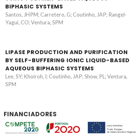
BIPHASIC SYSTEMS
Santos, JHPM; Carretero, G; Coutinho, JAP; Rangel-
Yagui, CO; Ventura, SPM
LIPASE PRODUCTION AND PURIFICATION
BY SELF-BUFFERING IONIC LIQUID-BASED
AQUEOUS BIPHASIC SYSTEMS
Lee, SY; Khoiroh, I; Coutinho, JAP; Show, PL; Ventura,
SPM
FINANCIADORES