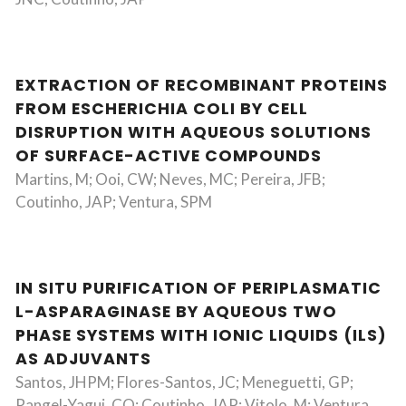
EXTRACTION OF RECOMBINANT PROTEINS
FROM ESCHERICHIA COLI BY CELL
DISRUPTION WITH AQUEOUS SOLUTIONS
OF SURFACE-ACTIVE COMPOUNDS
Martins, M; Ooi, CW; Neves, MC; Pereira, JFB;
Coutinho, JAP; Ventura, SPM
IN SITU PURIFICATION OF PERIPLASMATIC
L-ASPARAGINASE BY AQUEOUS TWO
PHASE SYSTEMS WITH IONIC LIQUIDS (ILS)
AS ADJUVANTS
Santos, JHPM; Flores-Santos, JC; Meneguetti, GP;
Rangel-Yagui, CO; Coutinho, JAP; Vitolo, M; Ventura,