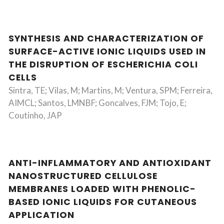
SYNTHESIS AND CHARACTERIZATION OF
SURFACE-ACTIVE IONIC LIQUIDS USED IN
THE DISRUPTION OF ESCHERICHIA COLI
CELLS
Sintra, TE; Vilas, M; Martins, M; Ventura, SPM; Ferreira,
AIMCL; Santos, LMNBF; Goncalves, FJM; Tojo, E;
Coutinho, JAP
ANTI-INFLAMMATORY AND ANTIOXIDANT
NANOSTRUCTURED CELLULOSE
MEMBRANES LOADED WITH PHENOLIC-
BASED IONIC LIQUIDS FOR CUTANEOUS
APPLICATION