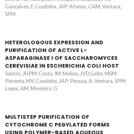
Goncalves, F; Coutinho, JAP; Afonso, CAM; Ventura,
SPM
HETEROLOGOUS EXPRESSION AND
PURIFICATION OF ACTIVE L-
ASPARAGINASE I OF SACCHAROMYCES
CEREVISIAE IN ESCHERICHIA COLI HOST
Santos, JHPM; Costa, IM; Molino, JVD; Leite, MSM;
Pimenta, MV; Coutinho, JAP; Pessoa, A; Ventura, SPM;
Lopes, AM; Monteiro, G
MULTISTEP PURIFICATION OF
CYTOCHROME C PEGYLATED FORMS
USING POLYMER-BASED AQUEOUS