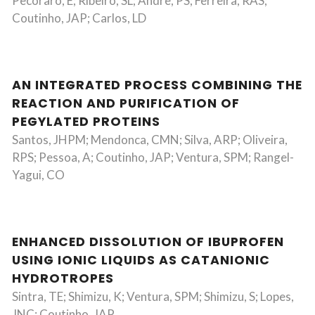
Pecoraro, E; Ribeiro, SL; Andre, PS; Ferreira, RAS;
Coutinho, JAP; Carlos, LD
AN INTEGRATED PROCESS COMBINING THE
REACTION AND PURIFICATION OF
PEGYLATED PROTEINS
Santos, JHPM; Mendonca, CMN; Silva, ARP; Oliveira,
RPS; Pessoa, A; Coutinho, JAP; Ventura, SPM; Rangel-
Yagui, CO
ENHANCED DISSOLUTION OF IBUPROFEN
USING IONIC LIQUIDS AS CATANIONIC
HYDROTROPES
Sintra, TE; Shimizu, K; Ventura, SPM; Shimizu, S; Lopes,
JNC; Coutinho, JAP