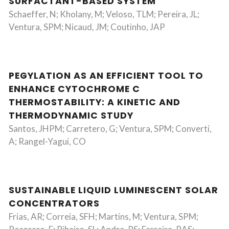
SURFACTANT-BASED SYSTEM
Schaeffer, N; Kholany, M; Veloso, TLM; Pereira, JL;
Ventura, SPM; Nicaud, JM; Coutinho, JAP
PEGYLATION AS AN EFFICIENT TOOL TO
ENHANCE CYTOCHROME C
THERMOSTABILITY: A KINETIC AND
THERMODYNAMIC STUDY
Santos, JHPM; Carretero, G; Ventura, SPM; Converti,
A; Rangel-Yagui, CO
SUSTAINABLE LIQUID LUMINESCENT SOLAR
CONCENTRATORS
Frias, AR; Correia, SFH; Martins, M; Ventura, SPM;