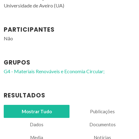
Universidade de Aveiro (UA)
PARTICIPANTES
Não
GRUPOS
G4 - Materiais Renováveis e Economia Circular;
RESULTADOS
Mostrar Tudo
Publicações
Dados
Documentos
Media
Notícias