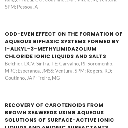
SPM; Pessoa, A
ODD-EVEN EFFECT ON THE FORMATION OF
AQUEOUS BIPHASIC SYSTEMS FORMED BY
1-ALKYL-3-METHYLIMIDAZOLIUM
CHLORIDE IONIC LIQUIDS AND SALTS
Belchior, DCV; Sintra, TE; Carvalho, PJ; Soromenho,
MRC; Esperanca, JMSS; Ventura, SPM; Rogers, RD;
Coutinho, JAP; Freire, MG
RECOVERY OF CAROTENOIDS FROM
BROWN SEAWEEDS USING AQUEOUS
SOLUTIONS OF SURFACE-ACTIVE IONIC
LIQUIDS AND ANIONIC SURFACTANTS