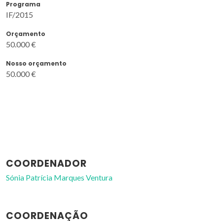
Programa
IF/2015
Orçamento
50.000 €
Nosso orçamento
50.000 €
COORDENADOR
Sónia Patrícia Marques Ventura
COORDENAÇÃO