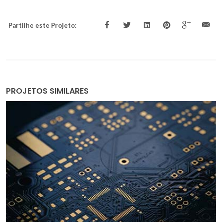
Partilhe este Projeto:
PROJETOS SIMILARES