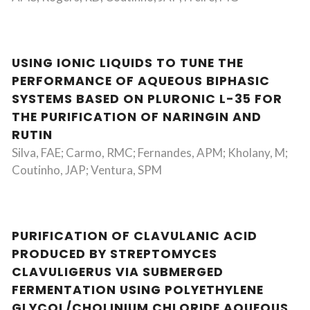
USING IONIC LIQUIDS TO TUNE THE
PERFORMANCE OF AQUEOUS BIPHASIC
SYSTEMS BASED ON PLURONIC L-35 FOR
THE PURIFICATION OF NARINGIN AND
RUTIN
Silva, FAE; Carmo, RMC; Fernandes, APM; Kholany, M;
Coutinho, JAP; Ventura, SPM
PURIFICATION OF CLAVULANIC ACID
PRODUCED BY STREPTOMYCES
CLAVULIGERUS VIA SUBMERGED
FERMENTATION USING POLYETHYLENE
GLYCOL/CHOLINIUM CHLORIDE AQUEOUS