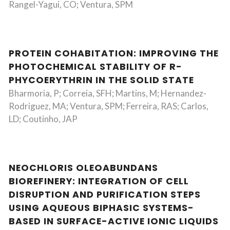
Rangel-Yagui, CO; Ventura, SPM
PROTEIN COHABITATION: IMPROVING THE
PHOTOCHEMICAL STABILITY OF R-
PHYCOERYTHRIN IN THE SOLID STATE
Bharmoria, P; Correia, SFH; Martins, M; Hernandez-
Rodriguez, MA; Ventura, SPM; Ferreira, RAS; Carlos,
LD; Coutinho, JAP
NEOCHLORIS OLEOABUNDANS
BIOREFINERY: INTEGRATION OF CELL
DISRUPTION AND PURIFICATION STEPS
USING AQUEOUS BIPHASIC SYSTEMS-
BASED IN SURFACE-ACTIVE IONIC LIQUIDS