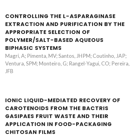
CONTROLLING THE L-ASPARAGINASE
EXTRACTION AND PURIFICATION BY THE
APPROPRIATE SELECTION OF
POLYMER/SALT-BASED AQUEOUS
BIPHASIC SYSTEMS
Magri, A; Pimenta, MV; Santos, JHPM; Coutinho, JAP;
Ventura, SPM; Monteiro, G; Rangel-Yagui, CO; Pereira,
JFB
IONIC LIQUID-MEDIATED RECOVERY OF
CAROTENOIDS FROM THE BACTRIS
GASIPAES FRUIT WASTE AND THEIR
APPLICATION IN FOOD-PACKAGING
CHITOSAN FILMS