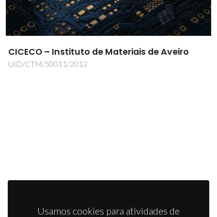
CICECO – Instituto de Materiais de Aveiro
UID/CTM/50011/2013
Usamos cookies para atividades de