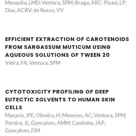
Mesquita, LMD; Ventura, SPM; Braga, ARC; Pisani, LP;
Dias, ACRV; de Rosso, VV
EFFICIENT EXTRACTION OF CAROTENOIDS
FROM SARGASSUM MUTICUM USING
AQUEOUS SOLUTIONS OF TWEEN 20
Vieira, FA; Ventura, SPM
CYTOTOXICITY PROFILING OF DEEP
EUTECTIC SOLVENTS TO HUMAN SKIN
CELLS
Macario, IPE; Oliveira, H; Menezes, AC; Ventura, SPM;
Pereira, JL; Goncalves, AMM; Coutinho, JAP;
Goncalves, FJM