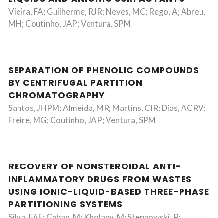
Vieira, FA; Guilherme, RJR; Neves, MC; Rego, A; Abreu,
MH; Coutinho, JAP; Ventura, SPM
SEPARATION OF PHENOLIC COMPOUNDS
BY CENTRIFUGAL PARTITION
CHROMATOGRAPHY
Santos, JHPM; Almeida, MR; Martins, CIR; Dias, ACRV;
Freire, MG; Coutinho, JAP; Ventura, SPM
RECOVERY OF NONSTEROIDAL ANTI-
INFLAMMATORY DRUGS FROM WASTES
USING IONIC-LIQUID-BASED THREE-PHASE
PARTITIONING SYSTEMS
Silva, FAE; Caban, M; Kholany, M; Stepnowski, P;