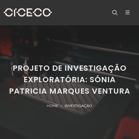
PROJETO DE INVESTIGAÇÃO
EXPLORATÓRIA: SÓNIA
PATRICIA MARQUES VENTURA
HOME
INVESTIGAÇÃO