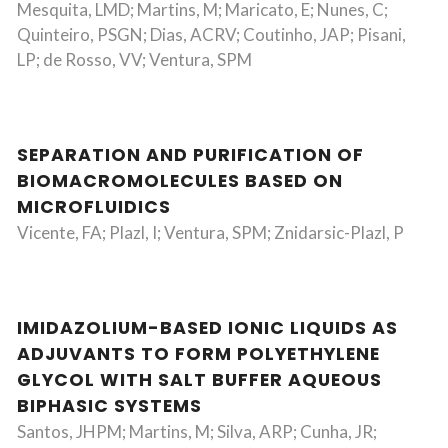
Mesquita, LMD; Martins, M; Maricato, E; Nunes, C;
Quinteiro, PSGN; Dias, ACRV; Coutinho, JAP; Pisani,
LP; de Rosso, VV; Ventura, SPM
SEPARATION AND PURIFICATION OF
BIOMACROMOLECULES BASED ON
MICROFLUIDICS
Vicente, FA; Plazl, I; Ventura, SPM; Znidarsic-Plazl, P
IMIDAZOLIUM-BASED IONIC LIQUIDS AS
ADJUVANTS TO FORM POLYETHYLENE
GLYCOL WITH SALT BUFFER AQUEOUS
BIPHASIC SYSTEMS
Santos, JHPM; Martins, M; Silva, ARP; Cunha, JR;