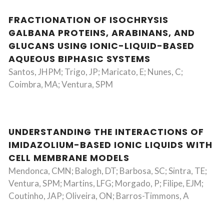
FRACTIONATION OF ISOCHRYSIS
GALBANA PROTEINS, ARABINANS, AND
GLUCANS USING IONIC-LIQUID-BASED
AQUEOUS BIPHASIC SYSTEMS
Santos, JHPM; Trigo, JP; Maricato, E; Nunes, C;
Coimbra, MA; Ventura, SPM
UNDERSTANDING THE INTERACTIONS OF
IMIDAZOLIUM-BASED IONIC LIQUIDS WITH
CELL MEMBRANE MODELS
Mendonca, CMN; Balogh, DT; Barbosa, SC; Sintra, TE;
Ventura, SPM; Martins, LFG; Morgado, P; Filipe, EJM;
Coutinho, JAP; Oliveira, ON; Barros-Timmons, A