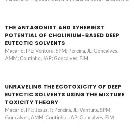
THE ANTAGONIST AND SYNERGIST
POTENTIAL OF CHOLINIUM-BASED DEEP
EUTECTIC SOLVENTS
Macario, IPE; Ventura, SPM; Pereira, JL; Goncalves,
AMM; Coutinho, JAP; Goncalves, FJM
UNRAVELING THE ECOTOXICITY OF DEEP
EUTECTIC SOLVENTS USING THE MIXTURE
TOXICITY THEORY
Macario, IPE; Jesus, F; Pereira, JL; Ventura, SPM;
Goncalves, AMM; Coutinho, JAP; Goncalves, FJM