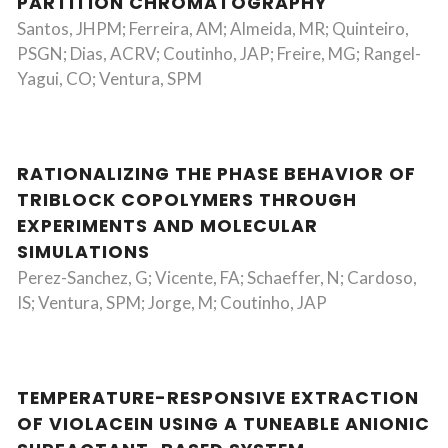
PARTITION CHROMATOGRAPHY
Santos, JHPM; Ferreira, AM; Almeida, MR; Quinteiro,
PSGN; Dias, ACRV; Coutinho, JAP; Freire, MG; Rangel-
Yagui, CO; Ventura, SPM
RATIONALIZING THE PHASE BEHAVIOR OF
TRIBLOCK COPOLYMERS THROUGH
EXPERIMENTS AND MOLECULAR
SIMULATIONS
Perez-Sanchez, G; Vicente, FA; Schaeffer, N; Cardoso,
IS; Ventura, SPM; Jorge, M; Coutinho, JAP
TEMPERATURE-RESPONSIVE EXTRACTION
OF VIOLACEIN USING A TUNEABLE ANIONIC