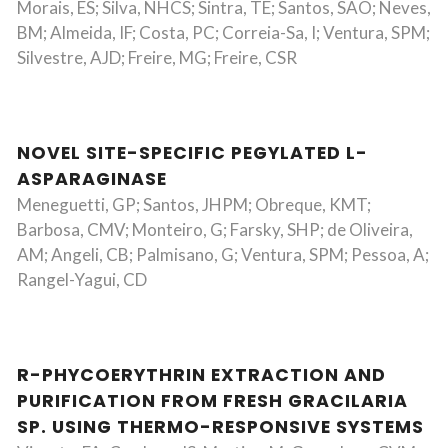
Morais, ES; Silva, NHCS; Sintra, TE; Santos, SAO; Neves,
BM; Almeida, IF; Costa, PC; Correia-Sa, I; Ventura, SPM;
Silvestre, AJD; Freire, MG; Freire, CSR
NOVEL SITE-SPECIFIC PEGYLATED L-
ASPARAGINASE
Meneguetti, GP; Santos, JHPM; Obreque, KMT;
Barbosa, CMV; Monteiro, G; Farsky, SHP; de Oliveira,
AM; Angeli, CB; Palmisano, G; Ventura, SPM; Pessoa, A;
Rangel-Yagui, CD
R-PHYCOERYTHRIN EXTRACTION AND
PURIFICATION FROM FRESH GRACILARIA
SP. USING THERMO-RESPONSIVE SYSTEMS