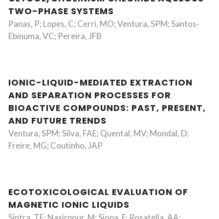
TWO-PHASE SYSTEMS
Panas, P; Lopes, C; Cerri, MO; Ventura, SPM; Santos-
Ebinuma, VC; Pereira, JFB
IONIC-LIQUID-MEDIATED EXTRACTION
AND SEPARATION PROCESSES FOR
BIOACTIVE COMPOUNDS: PAST, PRESENT,
AND FUTURE TRENDS
Ventura, SPM; Silva, FAE; Quental, MV; Mondal, D;
Freire, MG; Coutinho, JAP
ECOTOXICOLOGICAL EVALUATION OF
MAGNETIC IONIC LIQUIDS
Sintra, TE; Nasirpour, M; Siopa, F; Rosatella, AA;