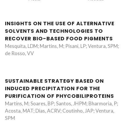
INSIGHTS ON THE USE OF ALTERNATIVE
SOLVENTS AND TECHNOLOGIES TO
RECOVER BIO-BASED FOOD PIGMENTS
Mesquita, LDM; Martins, M; Pisani, LP; Ventura, SPM;
de Rosso, VV
SUSTAINABLE STRATEGY BASED ON
INDUCED PRECIPITATION FOR THE
PURIFICATION OF PHYCOBILIPROTEINS
Martins, M; Soares, BP; Santos, JHPM; Bharmoria, P;
Acosta, MAT; Dias, ACRV; Coutinho, JAP; Ventura,
SPM