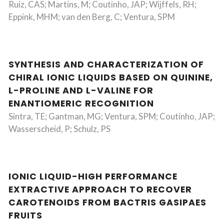
Ruiz, CAS; Martins, M; Coutinho, JAP; Wijffels, RH;
Eppink, MHM; van den Berg, C; Ventura, SPM
SYNTHESIS AND CHARACTERIZATION OF
CHIRAL IONIC LIQUIDS BASED ON QUININE,
L-PROLINE AND L-VALINE FOR
ENANTIOMERIC RECOGNITION
Sintra, TE; Gantman, MG; Ventura, SPM; Coutinho, JAP;
Wasserscheid, P; Schulz, PS
IONIC LIQUID-HIGH PERFORMANCE
EXTRACTIVE APPROACH TO RECOVER
CAROTENOIDS FROM BACTRIS GASIPAES
FRUITS