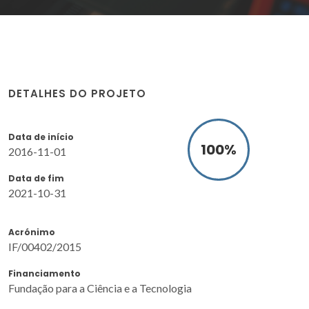
DETALHES DO PROJETO
Data de início
100
%
2016-11-01
Data de fim
2021-10-31
Acrónimo
IF/00402/2015
Financiamento
Fundação para a Ciência e a Tecnologia