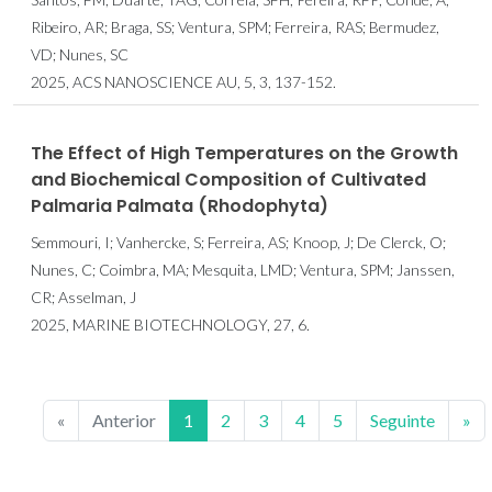
Ribeiro, AR; Braga, SS; Ventura, SPM; Ferreira, RAS; Bermudez,
VD; Nunes, SC
2025, ACS NANOSCIENCE AU, 5, 3, 137-152.
The Effect of High Temperatures on the Growth
and Biochemical Composition of Cultivated
Palmaria Palmata (Rhodophyta)
Semmouri, I; Vanhercke, S; Ferreira, AS; Knoop, J; De Clerck, O;
Nunes, C; Coimbra, MA; Mesquita, LMD; Ventura, SPM; Janssen,
CR; Asselman, J
2025, MARINE BIOTECHNOLOGY, 27, 6.
«
Anterior
1
2
3
4
5
Seguinte
»