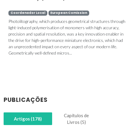
Coordenador Local
European Comission
Photolitography, which produces geometrical structures through
light-induced polymerisation of monomers with high accuracy,
precision and spatial resolution, was a key innovation enabler in
the drive for high-performance miniature electronics, which had
an unprecedented impact on every aspect of our modern life.
Geometrically well-defined micros...
PUBLICAÇÕES
Capítulos de
Artigos (178)
Livros (5)