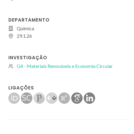
DEPARTAMENTO
Química
29.1.26
INVESTIGAÇÃO
G4 - Materiais Renováveis e Economia Circular
LIGAÇÕES