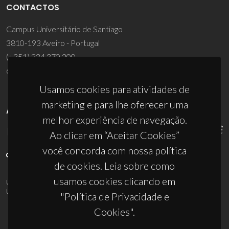
CONTACTOS
Campus Universitário de Santiago
3810-193 Aveiro - Portugal
(+351) 234 370 200
ciceco@ua.pt
Usamos cookies para atividades de
marketing e para lhe oferecer uma
APOIOS
melhor experiência de navegação.
Ao clicar em “Aceitar Cookies”
você concorda com nossa política
de cookies. Leia sobre como
usamos cookies clicando em
UID/PRR/50011/2025
(DOI:
10.54499/UID/PRR/50011/2025
) &
UID/PRR2/50011/2025
(DOI:
10.54499/UID/PRR2/50011/2025
)
"Política de Privacidade e
Cookies".