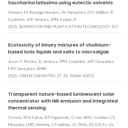
Saccharina latissima using eutectic solvents
Kholany, M; Reynaga-Navarro, W; Abranches, DO; Wijffels, R;
Coutinho, JAP; Ventura, SPM; Kazbar, A
2025, SEPARATION AND PURIFICATION TECHNOLOGY, 357.
Ecotoxicity of binary mixtures of cholinium-
based ionic liquids and salts to microalgae
Jesus, F; Pereira, JL; Ventura, SPM; Coutinho, JAP; Gonçalves,
FJM; Gonçalves, AMM
2025, GREEN CHEMISTRY, 27, 35, 10664-10672.
Transparent nature-based luminescent solar
concentrator with NIR emission and integrated
thermal sensing
Correia, SFH; Falcao, BP; Figueiredo, G; Vaz, BMC; Contieri, LS;
Mesquita, LMD; Almeida, J; Fradinho, JC; Pinto, DCGA; Fu, LS;