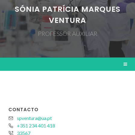
SÓNIA PATRÍCIA MARQUES
VENTURA
PROFESSOR AUXILIAR
CONTACTO
spventura@ua.pt
+351 234 401 418
33567