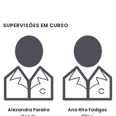
SUPERVISÕES EM CURSO
Alexandra Pereira
Ana Rita Fadigas