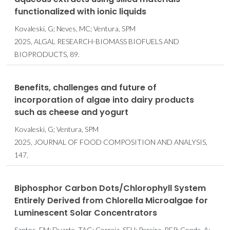
functionalized with ionic liquids
Kovaleski, G; Neves, MC; Ventura, SPM
2025, ALGAL RESEARCH-BIOMASS BIOFUELS AND
BIOPRODUCTS, 89.
Benefits, challenges and future of
incorporation of algae into dairy products
such as cheese and yogurt
Kovaleski, G; Ventura, SPM
2025, JOURNAL OF FOOD COMPOSITION AND ANALYSIS,
147.
Biphosphor Carbon Dots/Chlorophyll System
Entirely Derived from Chlorella Microalgae for
Luminescent Solar Concentrators
Santos, FM; Duarte, TAG; Correia, SFH; Pereira, RFP; Conde, A;