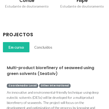
Conde
Filipe
Estudante de doutoramento
Estudante de doutoramento
PROJECTOS
Em curso
Concluídos
Multi-product biorefinery of seaweed using
green solvents (SeaSolv)
Coordenador Local
Other International
An innovative and environmental-friendly technique using deep
eutectic solvents (DESs) will be developed for a multiproduct
biorefinery of seaweeds. The project will focus on the
development and optimization of the process by knowing and