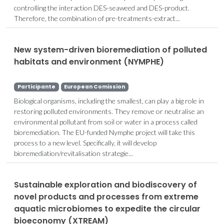
controlling the interaction DES-seaweed and DES-product.
Therefore, the combination of pre-treatments-extract...
New system-driven bioremediation of polluted
habitats and environment (NYMPHE)
Participante
European Comission
Biological organisms, including the smallest, can play a big role in
restoring polluted environments. They remove or neutralise an
environmental pollutant from soil or water in a process called
bioremediation. The EU-funded Nymphe project will take this
process to a new level. Specifically, it will develop
bioremediation/revitalisation strategie...
Sustainable exploration and biodiscovery of
novel products and processes from extreme
aquatic microbiomes to expedite the circular
bioeconomy (XTREAM)