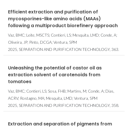
Efficient extraction and purification of
mycosporines-like amino acids (MAAs)
following a multiproduct biorefinery approach
Vaz, BMC; Leite, MSCTS; Contieri, LS; Mesquita, LMD; Conde, A;
Oliveira, JP; Pinto, DCGA; Ventura, SPM
2025, SEPARATION AND PURIFICATION TECHNOLOGY, 363.
Unleashing the potential of castor oil as
extraction solvent of carotenoids from
tomatoes
Vaz, BMC; Contieri, LS; Sosa, FHB; Martins, M; Conde, A; Dias,
ACRV; Rostagno, MA; Mesquita, LMD; Ventura, SPM
2025, SEPARATION AND PURIFICATION TECHNOLOGY, 358.
Extraction and separation of pigments from