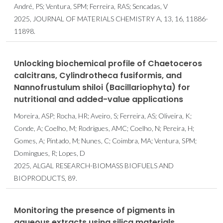
André, PS; Ventura, SPM; Ferreira, RAS; Sencadas, V
2025, JOURNAL OF MATERIALS CHEMISTRY A, 13, 16, 11886-
11898.
Unlocking biochemical profile of Chaetoceros
calcitrans, Cylindrotheca fusiformis, and
Nannofrustulum shiloi (Bacillariophyta) for
nutritional and added-value applications
Moreira, ASP; Rocha, HR; Aveiro, S; Ferreira, AS; Oliveira, K;
Conde, A; Coelho, M; Rodrigues, AMC; Coelho, N; Pereira, H;
Gomes, A; Pintado, M; Nunes, C; Coimbra, MA; Ventura, SPM;
Domingues, R; Lopes, D
2025, ALGAL RESEARCH-BIOMASS BIOFUELS AND
BIOPRODUCTS, 89.
Monitoring the presence of pigments in
aqueous extracts using silica materials