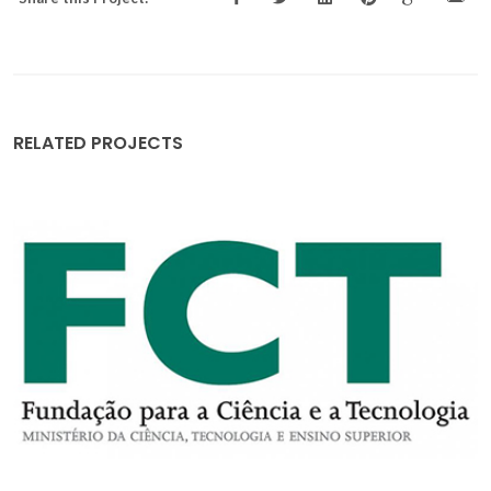
RELATED PROJECTS