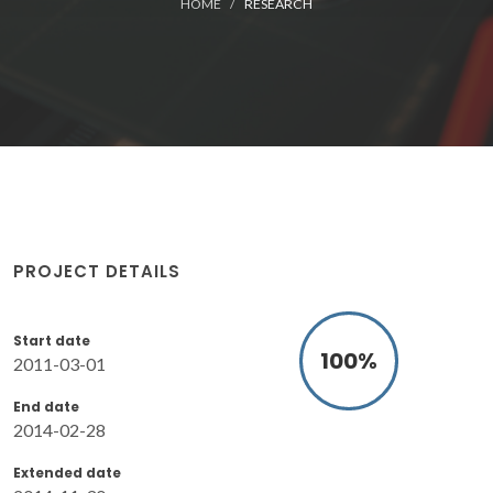
HOME
RESEARCH
PROJECT DETAILS
Start date
100
%
2011-03-01
End date
2014-02-28
Extended date