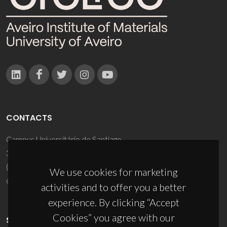
CONTACTS
Campus Universitário de Santiago
3810-193 Aveiro - Portugal
(+351) 234 370 200
We use cookies for marketing
ciceco@ua.pt
activities and to offer you a better
experience. By clicking “Accept
Cookies” you agree with our
SPONSORS