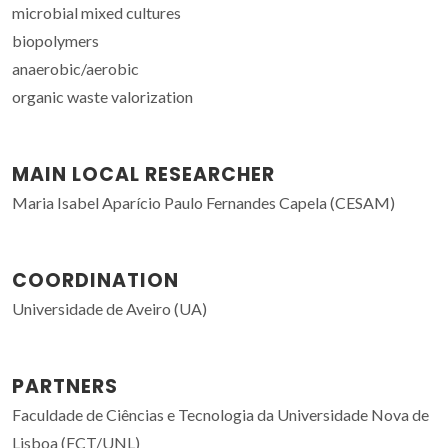
microbial mixed cultures
biopolymers
anaerobic/aerobic
organic waste valorization
MAIN LOCAL RESEARCHER
Maria Isabel Aparício Paulo Fernandes Capela (CESAM)
COORDINATION
Universidade de Aveiro (UA)
PARTNERS
Faculdade de Ciências e Tecnologia da Universidade Nova de
Lisboa (FCT/UNL)