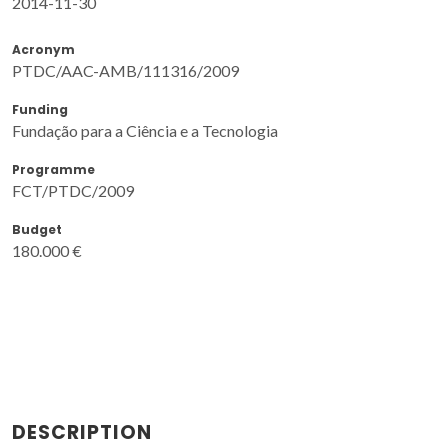
2014-11-30
Acronym
PTDC/AAC-AMB/111316/2009
Funding
Fundação para a Ciência e a Tecnologia
Programme
FCT/PTDC/2009
Budget
180.000 €
DESCRIPTION