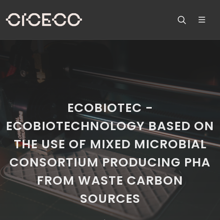
ECOBIOTEC -
ECOBIOTECHNOLOGY BASED ON
THE USE OF MIXED MICROBIAL
CONSORTIUM PRODUCING PHA
FROM WASTE CARBON
SOURCES