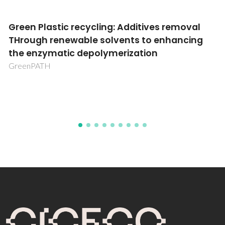
val
Improving the manufacturing of mRN
ing
vaccines applying ionic liquids and
integrated production-clarification
processes
mVACCIL