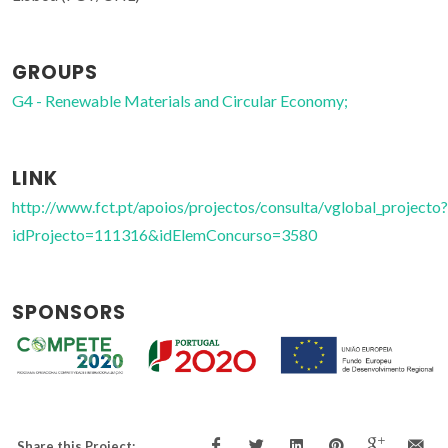
GROUPS
G4 - Renewable Materials and Circular Economy;
LINK
http://www.fct.pt/apoios/projectos/consulta/vglobal_projecto?
idProjecto=111316&idElemConcurso=3580
SPONSORS
Share this Project: