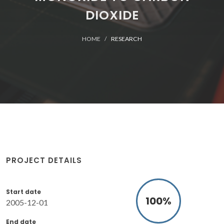
DIOXIDE
HOME
RESEARCH
PROJECT DETAILS
Start date
100
%
2005-12-01
End date