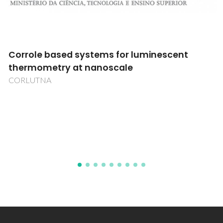
CIRcularidade aplicada a Adesivos TÊXteis
CIRATEX