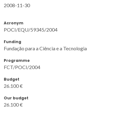
2008-11-30
Acronym
POCI/EQU/59345/2004
Funding
Fundação para a Ciência e a Tecnologia
Programme
FCT/POCI/2004
Budget
26.100 €
Our budget
26.100 €