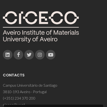
CONTACTS
Campus Universitário de Santiago
3810-193 Aveiro - Portugal
(+351) 234 370 200
ciceco@ua.pt