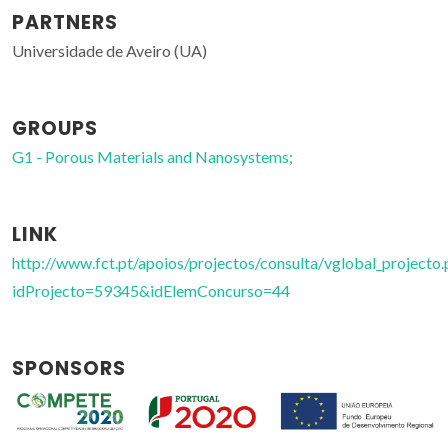
PARTNERS
Universidade de Aveiro (UA)
GROUPS
G1 - Porous Materials and Nanosystems;
LINK
http://www.fct.pt/apoios/projectos/consulta/vglobal_projecto.
idProjecto=59345&idElemConcurso=44
SPONSORS