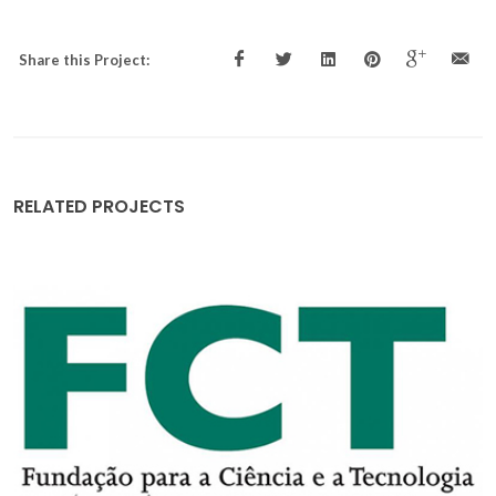
Share this Project:
RELATED PROJECTS