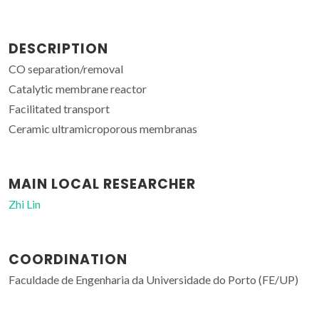
DESCRIPTION
CO separation/removal
Catalytic membrane reactor
Facilitated transport
Ceramic ultramicroporous membranas
MAIN LOCAL RESEARCHER
Zhi Lin
COORDINATION
Faculdade de Engenharia da Universidade do Porto (FE/UP)