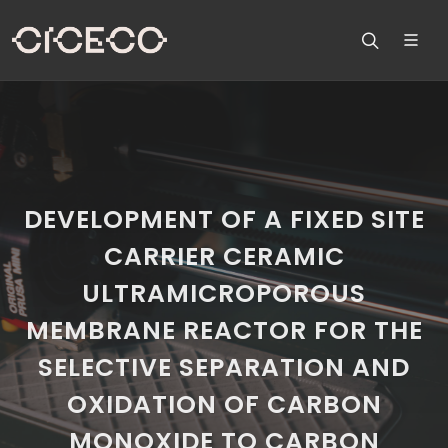
DEVELOPMENT OF A FIXED SITE
CARRIER CERAMIC
ULTRAMICROPOROUS
MEMBRANE REACTOR FOR THE
SELECTIVE SEPARATION AND
OXIDATION OF CARBON
MONOXIDE TO CARBON