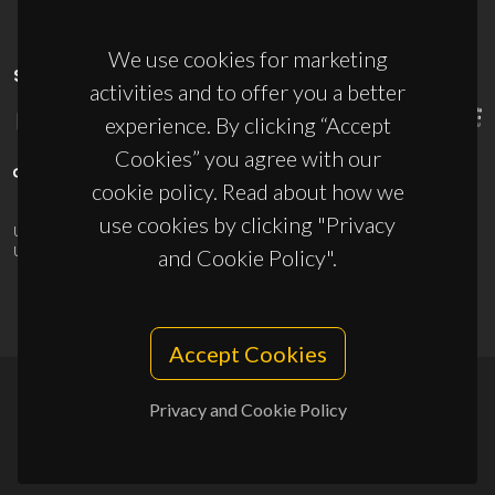
We use cookies for marketing
SPONSORS
activities and to offer you a better
experience. By clicking “Accept
Cookies” you agree with our
cookie policy. Read about how we
use cookies by clicking "Privacy
UID/PRR/50011/2025
(DOI:
10.54499/UID/PRR/50011/2025
) &
UID/PRR2/50011/2025
(DOI:
10.54499/UID/PRR2/50011/2025
)
and Cookie Policy".
Accept Cookies
Privacy and Cookie Policy
© 2026, CICECO
Privacy Policy