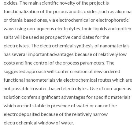
oxides. The main scientific novelty of the project is
functionalization of the porous anodic oxides, such as alumina
or titania based ones, via electrochemical or electrophoretic
ways using non-aqueous electrolytes. Ionic liquids and molten
salts will be used as prospective candidates for the
electrolytes. The electrochemical synthesis of nanomaterials
has several important advantages because of relatively low
costs and fine control of the process parameters. The
suggested approach will confer creation of new ordered
functional nanomaterials via electrochemical routes which are
not possible in water-based electrolytes. Use of non-aqueous
solution confers significant advantages for specific materials
which are not stable in presence of water or can not be
electrodeposited because of the relatively narrow
electrochemical window of water.