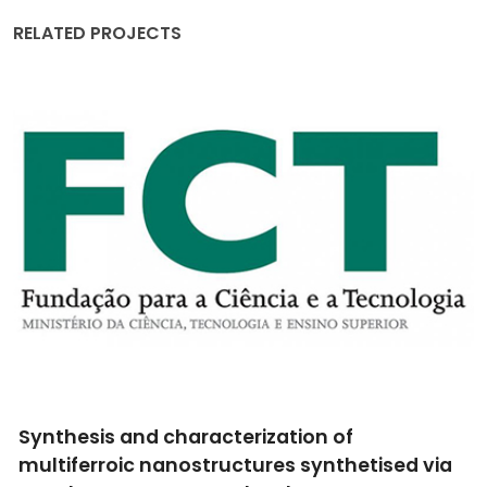
RELATED PROJECTS
Synthesis and characterization of
multiferroic nanostructures synthetised via