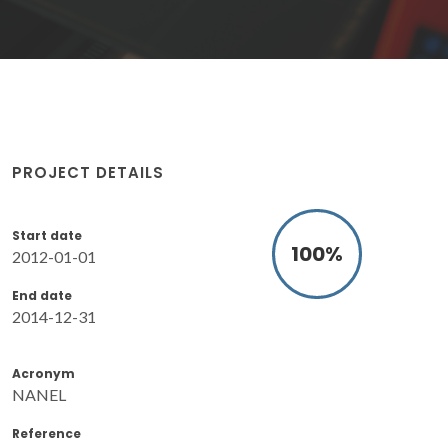
PROJECT DETAILS
Start date
100
%
2012-01-01
End date
2014-12-31
Acronym
NANEL
Reference