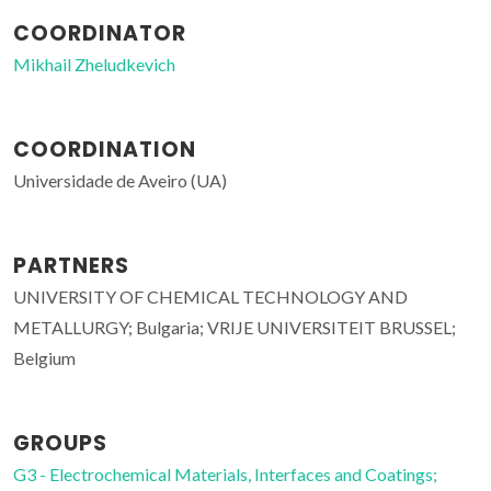
COORDINATOR
Mikhail Zheludkevich
COORDINATION
Universidade de Aveiro (UA)
PARTNERS
UNIVERSITY OF CHEMICAL TECHNOLOGY AND
METALLURGY; Bulgaria; VRIJE UNIVERSITEIT BRUSSEL;
Belgium
GROUPS
G3 - Electrochemical Materials, Interfaces and Coatings;