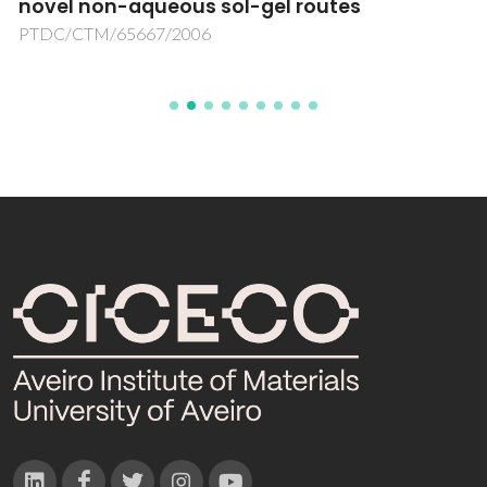
novel non-aqueous sol-gel routes
PTDC/CTM/65667/2006