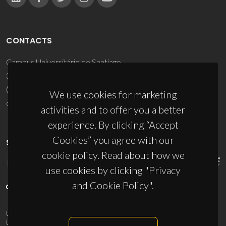
CONTACTS
Campus Universitário de Santiago
3810-193 Aveiro - Portugal
(+351) 234 370 200
We use cookies for marketing
ciceco@ua.pt
activities and to offer you a better
experience. By clicking “Accept
Cookies” you agree with our
SPONSORS
cookie policy. Read about how we
use cookies by clicking "Privacy
and Cookie Policy".
UID/PRR/50011/2025
(DOI:
10.54499/UID/PRR/50011/2025
) &
UID/PRR2/50011/2025
(DOI:
10.54499/UID/PRR2/50011/2025
)