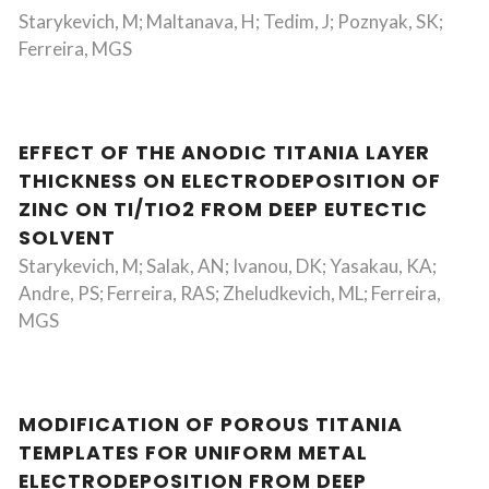
Starykevich, M; Maltanava, H; Tedim, J; Poznyak, SK;
Ferreira, MGS
EFFECT OF THE ANODIC TITANIA LAYER
THICKNESS ON ELECTRODEPOSITION OF
ZINC ON TI/TIO2 FROM DEEP EUTECTIC
SOLVENT
Starykevich, M; Salak, AN; Ivanou, DK; Yasakau, KA;
Andre, PS; Ferreira, RAS; Zheludkevich, ML; Ferreira,
MGS
MODIFICATION OF POROUS TITANIA
TEMPLATES FOR UNIFORM METAL
ELECTRODEPOSITION FROM DEEP