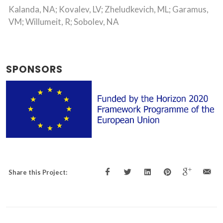
Kalanda, NA; Kovalev, LV; Zheludkevich, ML; Garamus,
VM; Willumeit, R; Sobolev, NA
SPONSORS
Share this Project: