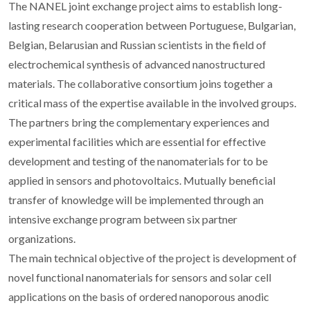
The NANEL joint exchange project aims to establish long-
lasting research cooperation between Portuguese, Bulgarian,
Belgian, Belarusian and Russian scientists in the field of
electrochemical synthesis of advanced nanostructured
materials. The collaborative consortium joins together a
critical mass of the expertise available in the involved groups.
The partners bring the complementary experiences and
experimental facilities which are essential for effective
development and testing of the nanomaterials for to be
applied in sensors and photovoltaics. Mutually beneficial
transfer of knowledge will be implemented through an
intensive exchange program between six partner
organizations.
The main technical objective of the project is development of
novel functional nanomaterials for sensors and solar cell
applications on the basis of ordered nanoporous anodic