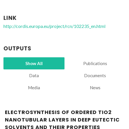
LINK
http://cordis.europa.eu/project/rcn/102235_en.html
OUTPUTS
Show All
Publications
Data
Documents
Media
News
ELECTROSYNTHESIS OF ORDERED TIO2
NANOTUBULAR LAYERS IN DEEP EUTECTIC
SOLVENTS AND THEIR PROPERTIES