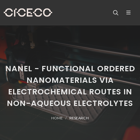
NANEL - FUNCTIONAL ORDERED
NANOMATERIALS VIA
ELECTROCHEMICAL ROUTES IN
NON-AQUEOUS ELECTROLYTES
HOME
RESEARCH