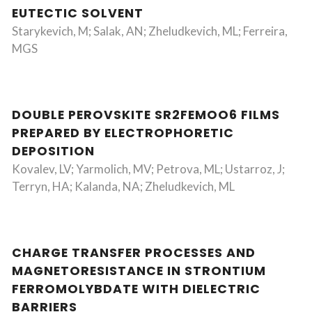
EUTECTIC SOLVENT
Starykevich, M; Salak, AN; Zheludkevich, ML; Ferreira,
MGS
DOUBLE PEROVSKITE SR2FEMOO6 FILMS
PREPARED BY ELECTROPHORETIC
DEPOSITION
Kovalev, LV; Yarmolich, MV; Petrova, ML; Ustarroz, J;
Terryn, HA; Kalanda, NA; Zheludkevich, ML
CHARGE TRANSFER PROCESSES AND
MAGNETORESISTANCE IN STRONTIUM
FERROMOLYBDATE WITH DIELECTRIC
BARRIERS