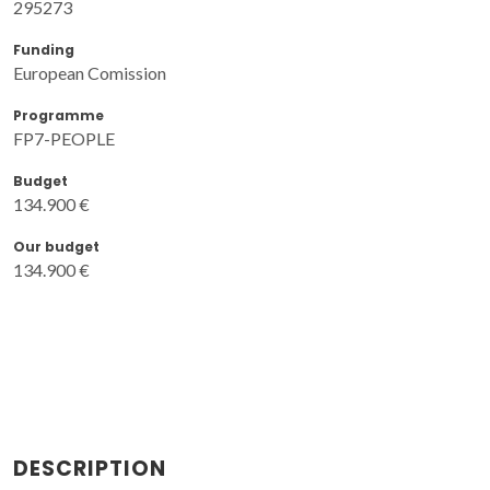
295273
Funding
European Comission
Programme
FP7-PEOPLE
Budget
134.900 €
Our budget
134.900 €
DESCRIPTION