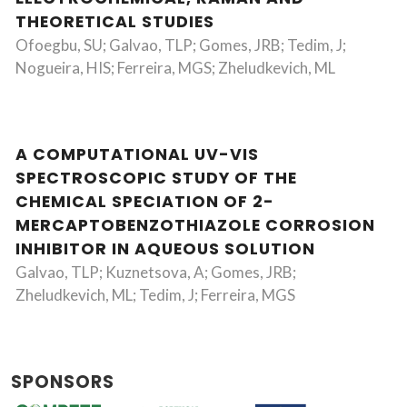
THEORETICAL STUDIES
Ofoegbu, SU; Galvao, TLP; Gomes, JRB; Tedim, J;
Nogueira, HIS; Ferreira, MGS; Zheludkevich, ML
A COMPUTATIONAL UV-VIS
SPECTROSCOPIC STUDY OF THE
CHEMICAL SPECIATION OF 2-
MERCAPTOBENZOTHIAZOLE CORROSION
INHIBITOR IN AQUEOUS SOLUTION
Galvao, TLP; Kuznetsova, A; Gomes, JRB;
Zheludkevich, ML; Tedim, J; Ferreira, MGS
SPONSORS