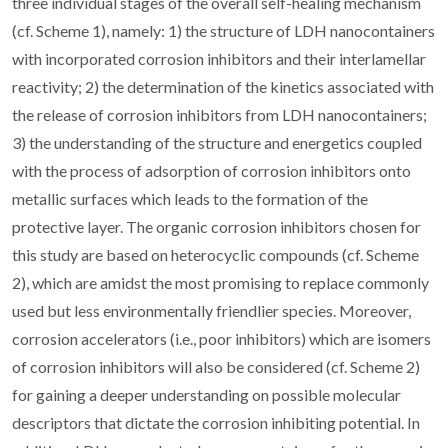
three individual stages of the overall self-healing mechanism
(cf. Scheme 1), namely: 1) the structure of LDH nanocontainers
with incorporated corrosion inhibitors and their interlamellar
reactivity; 2) the determination of the kinetics associated with
the release of corrosion inhibitors from LDH nanocontainers;
3) the understanding of the structure and energetics coupled
with the process of adsorption of corrosion inhibitors onto
metallic surfaces which leads to the formation of the
protective layer. The organic corrosion inhibitors chosen for
this study are based on heterocyclic compounds (cf. Scheme
2), which are amidst the most promising to replace commonly
used but less environmentally friendlier species. Moreover,
corrosion accelerators (i.e., poor inhibitors) which are isomers
of corrosion inhibitors will also be considered (cf. Scheme 2)
for gaining a deeper understanding on possible molecular
descriptors that dictate the corrosion inhibiting potential. In