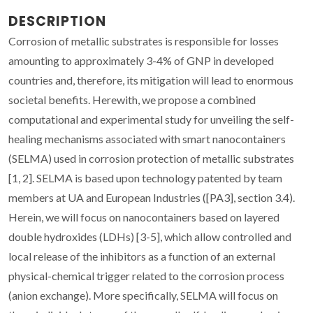
DESCRIPTION
Corrosion of metallic substrates is responsible for losses
amounting to approximately 3-4% of GNP in developed
countries and, therefore, its mitigation will lead to enormous
societal benefits. Herewith, we propose a combined
computational and experimental study for unveiling the self-
healing mechanisms associated with smart nanocontainers
(SELMA) used in corrosion protection of metallic substrates
[1, 2]. SELMA is based upon technology patented by team
members at UA and European Industries ([PA3], section 3.4).
Herein, we will focus on nanocontainers based on layered
double hydroxides (LDHs) [3-5], which allow controlled and
local release of the inhibitors as a function of an external
physical-chemical trigger related to the corrosion process
(anion exchange). More specifically, SELMA will focus on