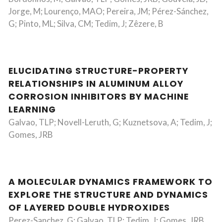
Jorge, M; Lourenço, MAO; Pereira, JM; Pérez-Sánchez,
G; Pinto, ML; Silva, CM; Tedim, J; Zêzere, B
ELUCIDATING STRUCTURE-PROPERTY
RELATIONSHIPS IN ALUMINUM ALLOY
CORROSION INHIBITORS BY MACHINE
LEARNING
Galvao, TLP; Novell-Leruth, G; Kuznetsova, A; Tedim, J;
Gomes, JRB
A MOLECULAR DYNAMICS FRAMEWORK TO
EXPLORE THE STRUCTURE AND DYNAMICS
OF LAYERED DOUBLE HYDROXIDES
Perez-Sanchez, G; Galvao, TLP; Tedim, J; Gomes, JRB