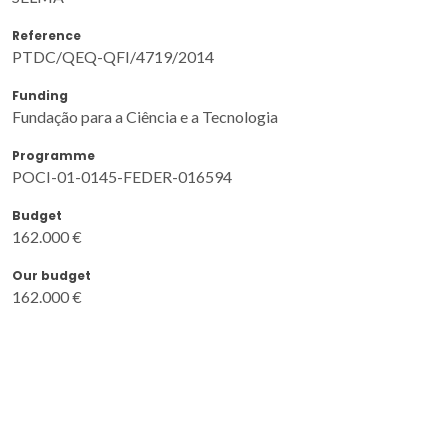
Reference
PTDC/QEQ-QFI/4719/2014
Funding
Fundação para a Ciência e a Tecnologia
Programme
POCI-01-0145-FEDER-016594
Budget
162.000 €
Our budget
162.000 €