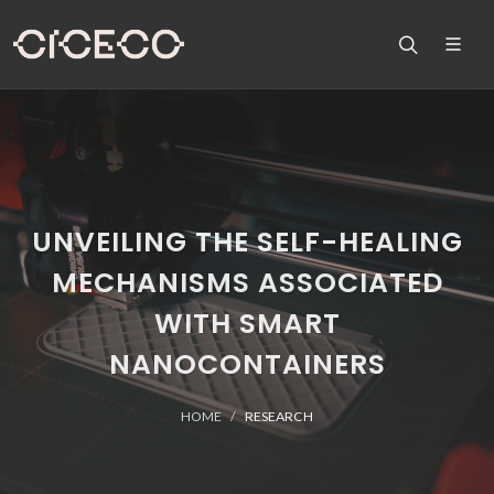
UNVEILING THE SELF-HEALING
MECHANISMS ASSOCIATED
WITH SMART
NANOCONTAINERS
HOME
RESEARCH