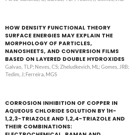
HOW DENSITY FUNCTIONAL THEORY
SURFACE ENERGIES MAY EXPLAIN THE
MORPHOLOGY OF PARTICLES,
NANOSHEETS, AND CONVERSION FILMS
BASED ON LAYERED DOUBLE HYDROXIDES
Galvao, TLP; Neves, CS; Zheludkevich, ML; Gomes, JRB;
Tedim, J; Ferreira, MGS
CORROSION INHIBITION OF COPPER IN
AQUEOUS CHLORIDE SOLUTION BY 1H-
1,2,3-TRIAZOLE AND 1,2,4-TRIAZOLE AND
THEIR COMBINATIONS:
ELECTROCHEMICAL, RAMAN AND