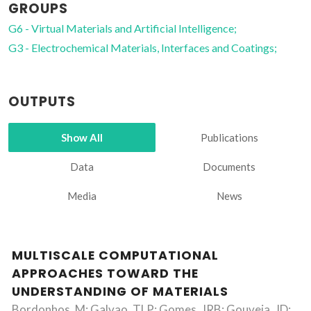
GROUPS
G6 - Virtual Materials and Artificial Intelligence;
G3 - Electrochemical Materials, Interfaces and Coatings;
OUTPUTS
Show All
Publications
Data
Documents
Media
News
MULTISCALE COMPUTATIONAL
APPROACHES TOWARD THE
UNDERSTANDING OF MATERIALS
Bordonhos, M; Galvao, TLP; Gomes, JRB; Gouveia, JD;