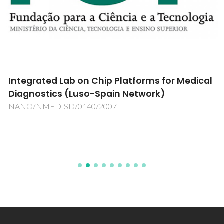
Integrated Lab on Chip Platforms for Medical
Diagnostics (Luso-Spain Network)
NANO/NMED-SD/0140/2007