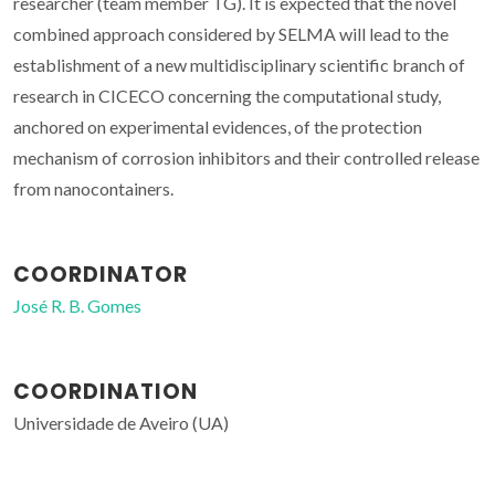
researcher (team member TG). It is expected that the novel
combined approach considered by SELMA will lead to the
establishment of a new multidisciplinary scientific branch of
research in CICECO concerning the computational study,
anchored on experimental evidences, of the protection
mechanism of corrosion inhibitors and their controlled release
from nanocontainers.
COORDINATOR
José R. B. Gomes
COORDINATION
Universidade de Aveiro (UA)