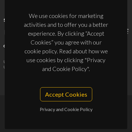
We use cookies for marketing
SPONSORS
activities and to offer you a better
experience. By clicking “Accept
Cookies” you agree with our
cookie policy. Read about how we
use cookies by clicking "Privacy
UID/PRR/50011/2025
(DOI:
10.54499/UID/PRR/50011/2025
) &
UID/PRR2/50011/2025
(DOI:
10.54499/UID/PRR2/50011/2025
)
and Cookie Policy".
Accept Cookies
Privacy and Cookie Policy
© 2026, CICECO
Privacy Policy