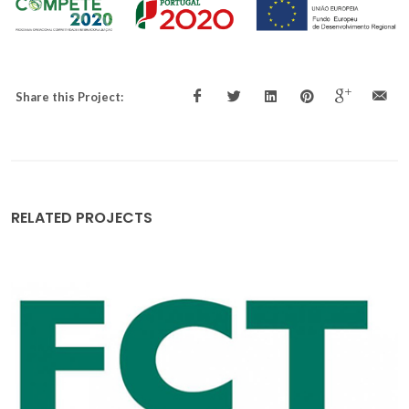
Share this Project:
RELATED PROJECTS