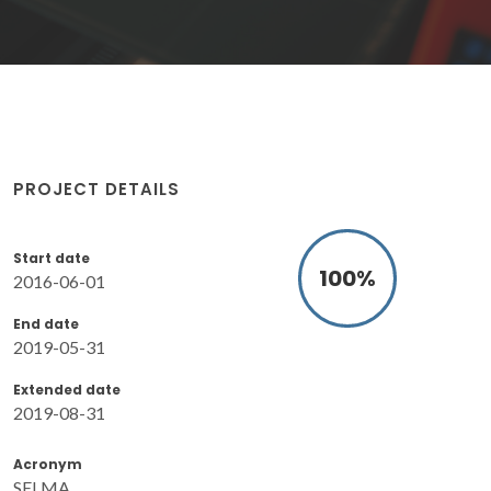
PROJECT DETAILS
Start date
100
%
2016-06-01
End date
2019-05-31
Extended date
2019-08-31
Acronym
SELMA