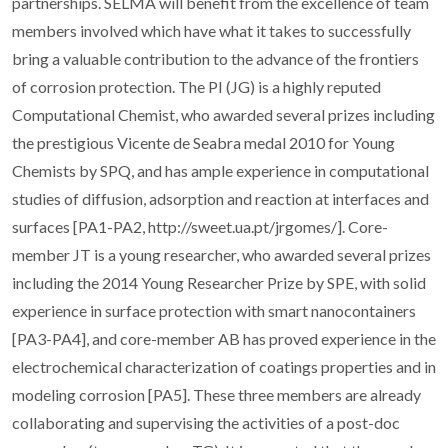
partnerships. SELMA will benefit from the excellence of team
members involved which have what it takes to successfully
bring a valuable contribution to the advance of the frontiers
of corrosion protection. The PI (JG) is a highly reputed
Computational Chemist, who awarded several prizes including
the prestigious Vicente de Seabra medal 2010 for Young
Chemists by SPQ, and has ample experience in computational
studies of diffusion, adsorption and reaction at interfaces and
surfaces [PA1-PA2, http://sweet.ua.pt/jrgomes/]. Core-
member JT is a young researcher, who awarded several prizes
including the 2014 Young Researcher Prize by SPE, with solid
experience in surface protection with smart nanocontainers
[PA3-PA4], and core-member AB has proved experience in the
electrochemical characterization of coatings properties and in
modeling corrosion [PA5]. These three members are already
collaborating and supervising the activities of a post-doc