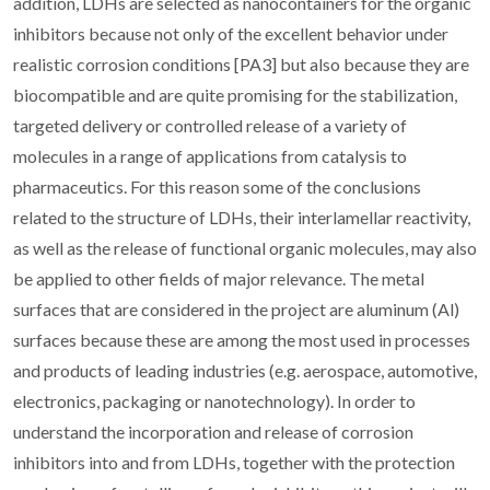
addition, LDHs are selected as nanocontainers for the organic
inhibitors because not only of the excellent behavior under
realistic corrosion conditions [PA3] but also because they are
biocompatible and are quite promising for the stabilization,
targeted delivery or controlled release of a variety of
molecules in a range of applications from catalysis to
pharmaceutics. For this reason some of the conclusions
related to the structure of LDHs, their interlamellar reactivity,
as well as the release of functional organic molecules, may also
be applied to other fields of major relevance. The metal
surfaces that are considered in the project are aluminum (Al)
surfaces because these are among the most used in processes
and products of leading industries (e.g. aerospace, automotive,
electronics, packaging or nanotechnology). In order to
understand the incorporation and release of corrosion
inhibitors into and from LDHs, together with the protection