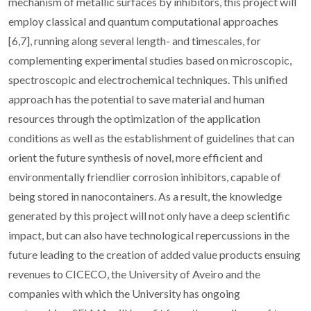
mechanism of metallic surfaces by inhibitors, this project will
employ classical and quantum computational approaches
[6,7], running along several length- and timescales, for
complementing experimental studies based on microscopic,
spectroscopic and electrochemical techniques. This unified
approach has the potential to save material and human
resources through the optimization of the application
conditions as well as the establishment of guidelines that can
orient the future synthesis of novel, more efficient and
environmentally friendlier corrosion inhibitors, capable of
being stored in nanocontainers. As a result, the knowledge
generated by this project will not only have a deep scientific
impact, but can also have technological repercussions in the
future leading to the creation of added value products ensuing
revenues to CICECO, the University of Aveiro and the
companies with which the University has ongoing