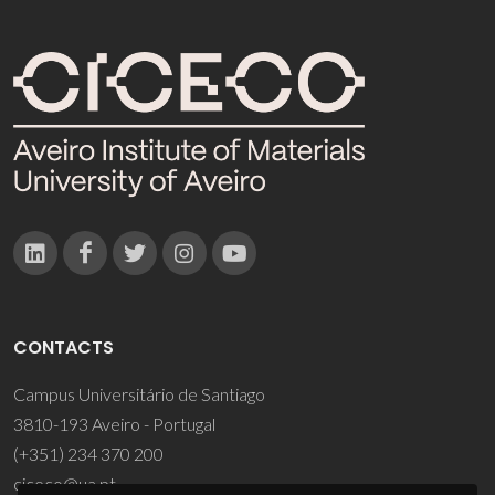
CONTACTS
Campus Universitário de Santiago
3810-193 Aveiro - Portugal
(+351) 234 370 200
ciceco@ua.pt