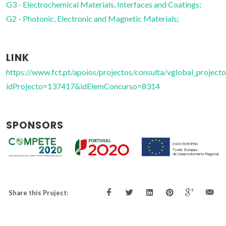
G3 - Electrochemical Materials, Interfaces and Coatings;
G2 - Photonic, Electronic and Magnetic Materials;
LINK
https://www.fct.pt/apoios/projectos/consulta/vglobal_projecto
idProjecto=137417&idElemConcurso=8314
SPONSORS
Share this Project: