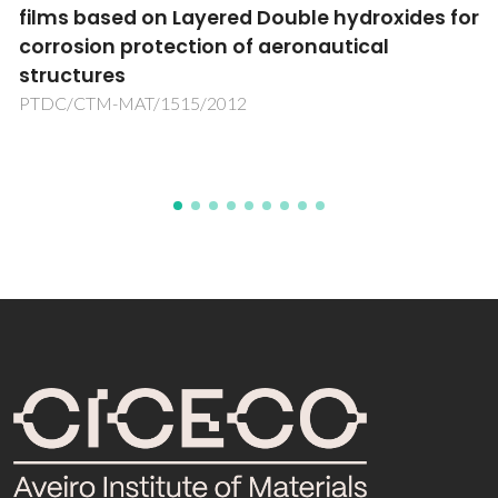
uble hydroxides for
Pharmaceutical Ingredien
ronautical
PTDC/EQU-EPR/104554/2008