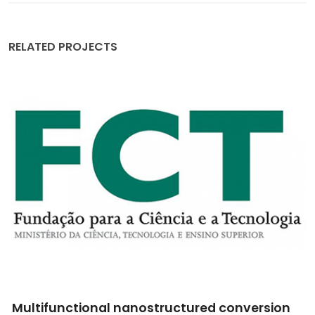
RELATED PROJECTS
tured conversion
The best of two worlds: Ion