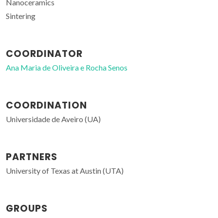
Nanoceramics
Sintering
COORDINATOR
Ana Maria de Oliveira e Rocha Senos
COORDINATION
Universidade de Aveiro (UA)
PARTNERS
University of Texas at Austin (UTA)
GROUPS