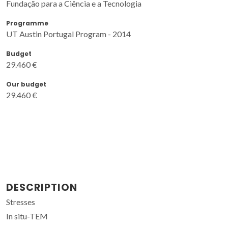
Fundação para a Ciência e a Tecnologia
Programme
UT Austin Portugal Program - 2014
Budget
29.460 €
Our budget
29.460 €
DESCRIPTION
Stresses
In situ-TEM