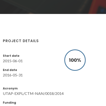
PROJECT DETAILS
Start date
100
%
2015-06-01
End date
2016-05-31
Acronym
UTAP-EXPL/CTM-NAN/0018/2014
Funding