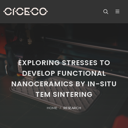
EXPLORING STRESSES TO
DEVELOP FUNCTIONAL
NANOCERAMICS BY IN-SITU
TEM SINTERING
HOME
RESEARCH