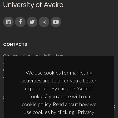
CONTACTS
Campus Universitário de Santiago
3810-193 Aveiro - Portugal
(+351) 234 370 200
We use cookies for marketing
ciceco@ua.pt
activities and to offer you a better
experience. By clicking “Accept
Cookies” you agree with our
SPONSORS
cookie policy. Read about how we
use cookies by clicking "Privacy