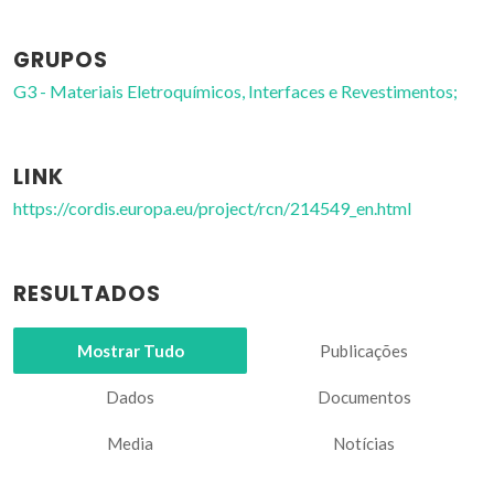
GRUPOS
G3 - Materiais Eletroquímicos, Interfaces e Revestimentos;
LINK
https://cordis.europa.eu/project/rcn/214549_en.html
RESULTADOS
Mostrar Tudo
Publicações
Dados
Documentos
Media
Notícias