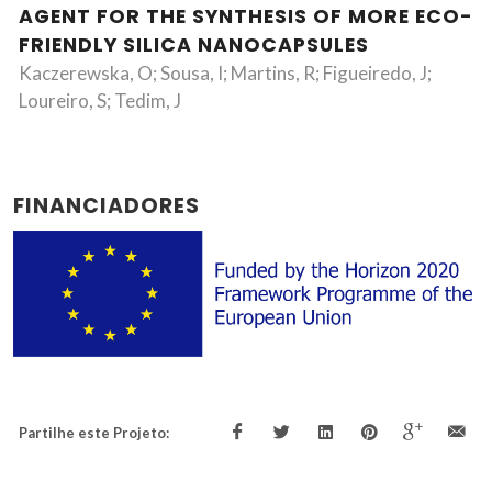
AGENT FOR THE SYNTHESIS OF MORE ECO-
FRIENDLY SILICA NANOCAPSULES
Kaczerewska, O; Sousa, I; Martins, R; Figueiredo, J;
Loureiro, S; Tedim, J
FINANCIADORES
Partilhe este Projeto: