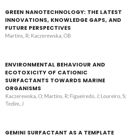
GREEN NANOTECHNOLOGY: THE LATEST
INNOVATIONS, KNOWLEDGE GAPS, AND
FUTURE PERSPECTIVES
Martins, R; Kaczerewska, OB
ENVIRONMENTAL BEHAVIOUR AND
ECOTOXICITY OF CATIONIC
SURFACTANTS TOWARDS MARINE
ORGANISMS
Kaczerewska, O; Martins, R; Figueiredo, J; Loureiro, S;
Tedim, J
GEMINI SURFACTANT AS A TEMPLATE