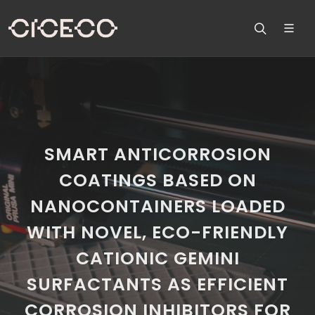
SMART ANTICORROSION
COATINGS BASED ON
NANOCONTAINERS LOADED
WITH NOVEL, ECO-FRIENDLY
CATIONIC GEMINI
SURFACTANTS AS EFFICIENT
CORROSION INHIBITORS FOR