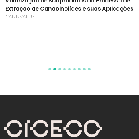
Valorização de Subprodutos do Processo de
Extração de Canabinoiídes e suas Aplicações
CANNVALUE