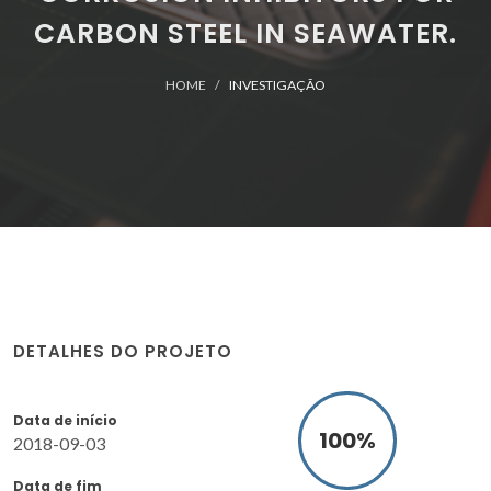
CARBON STEEL IN SEAWATER.
HOME
INVESTIGAÇÃO
DETALHES DO PROJETO
Data de início
100
%
2018-09-03
Data de fim