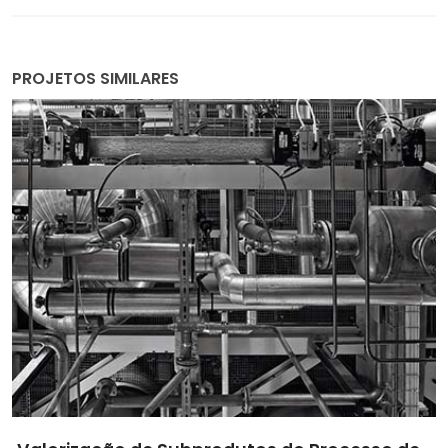
PROJETOS SIMILARES