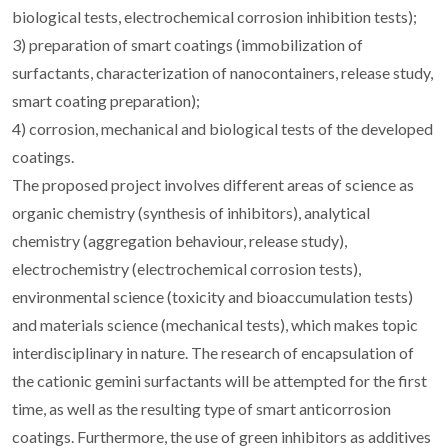
biological tests, electrochemical corrosion inhibition tests);
3) preparation of smart coatings (immobilization of
surfactants, characterization of nanocontainers, release study,
smart coating preparation);
4) corrosion, mechanical and biological tests of the developed
coatings.
The proposed project involves different areas of science as
organic chemistry (synthesis of inhibitors), analytical
chemistry (aggregation behaviour, release study),
electrochemistry (electrochemical corrosion tests),
environmental science (toxicity and bioaccumulation tests)
and materials science (mechanical tests), which makes topic
interdisciplinary in nature. The research of encapsulation of
the cationic gemini surfactants will be attempted for the first
time, as well as the resulting type of smart anticorrosion
coatings. Furthermore, the use of green inhibitors as additives