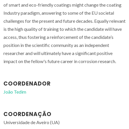
of smart and eco-friendly coatings might change the coating
Industry paradigm, answering to some of the EU societal
challenges for the present and future decades. Equally relevant
is the high quality of training to which the candidate will have
access, thus fostering a reinforcement of the candidate’s
position in the scientific community as an independent
researcher and will ultimately have a significant positive
impact on the fellow's future career in corrosion research.
COORDENADOR
João Tedim
COORDENAÇÃO
Universidade de Aveiro (UA)