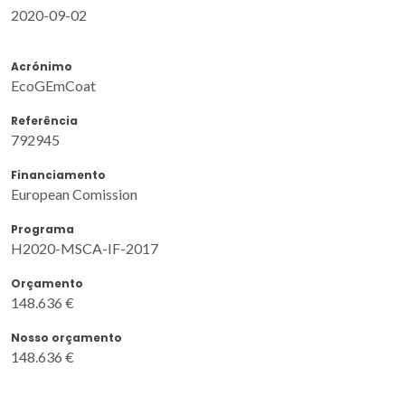
2020-09-02
Acrónimo
EcoGEmCoat
Referência
792945
Financiamento
European Comission
Programa
H2020-MSCA-IF-2017
Orçamento
148.636 €
Nosso orçamento
148.636 €