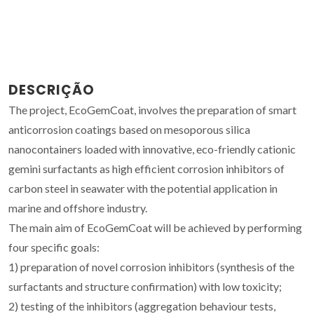
DESCRIÇÃO
The project, EcoGemCoat, involves the preparation of smart
anticorrosion coatings based on mesoporous silica
nanocontainers loaded with innovative, eco-friendly cationic
gemini surfactants as high efficient corrosion inhibitors of
carbon steel in seawater with the potential application in
marine and offshore industry.
The main aim of EcoGemCoat will be achieved by performing
four specific goals:
1) preparation of novel corrosion inhibitors (synthesis of the
surfactants and structure confirmation) with low toxicity;
2) testing of the inhibitors (aggregation behaviour tests,