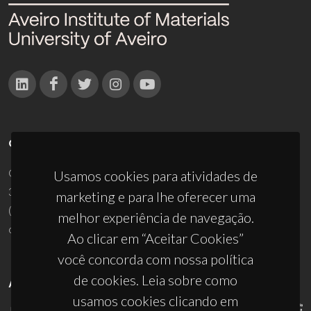
CONTACTOS
Campus Universitário de Santiago
Usamos cookies para atividades de
3810-193 Aveiro - Portugal
marketing e para lhe oferecer uma
(+351) 234 370 200
melhor experiência de navegação.
ciceco@ua.pt
Ao clicar em “Aceitar Cookies”
você concorda com nossa política
de cookies. Leia sobre como
APOIOS
usamos cookies clicando em