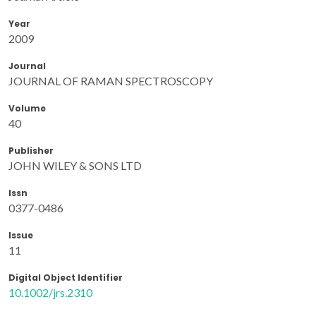
Year
2009
Journal
JOURNAL OF RAMAN SPECTROSCOPY
Volume
40
Publisher
JOHN WILEY & SONS LTD
Issn
0377-0486
Issue
11
Digital Object Identifier
10.1002/jrs.2310