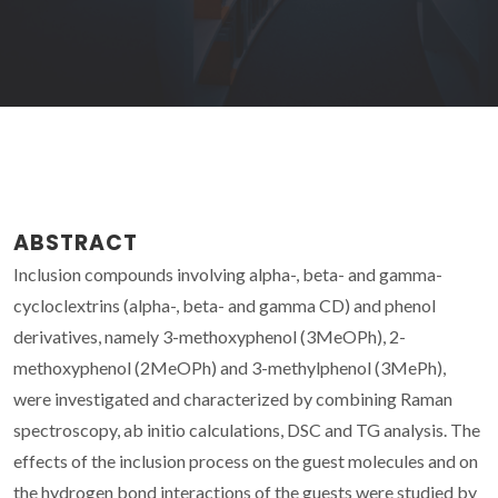
ABSTRACT
Inclusion compounds involving alpha-, beta- and gamma-
cycloclextrins (alpha-, beta- and gamma CD) and phenol
derivatives, namely 3-methoxyphenol (3MeOPh), 2-
methoxyphenol (2MeOPh) and 3-methylphenol (3MePh),
were investigated and characterized by combining Raman
spectroscopy, ab initio calculations, DSC and TG analysis. The
effects of the inclusion process on the guest molecules and on
the hydrogen bond interactions of the guests were studied by