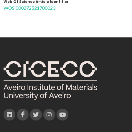
Web Of Science Article Identifier
WOS:000272521700023