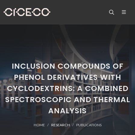
INCLUSION COMPOUNDS OF
PHENOL DERIVATIVES WITH
CYCLODEXTRINS: A COMBINED
SPECTROSCOPIC AND THERMAL
ANALYSIS
HOME
RESEARCH
PUBLICATIONS