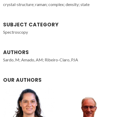
crystal-structure; raman; complex; density; state
SUBJECT CATEGORY
Spectroscopy
AUTHORS
Sardo, M; Amado, AM; Ribeiro-Claro, PJA
OUR AUTHORS