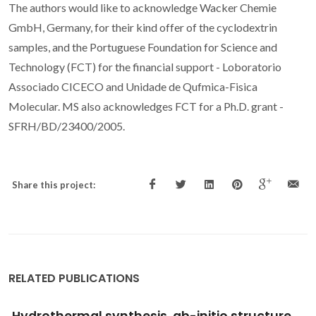
The authors would like to acknowledge Wacker Chemie
GmbH, Germany, for their kind offer of the cyclodextrin
samples, and the Portuguese Foundation for Science and
Technology (FCT) for the financial support - Loboratorio
Associado CICECO and Unidade de Qufmica-Fisica
Molecular. MS also acknowledges FCT for a Ph.D. grant -
SFRH/BD/23400/2005.
Share this project:
RELATED PUBLICATIONS