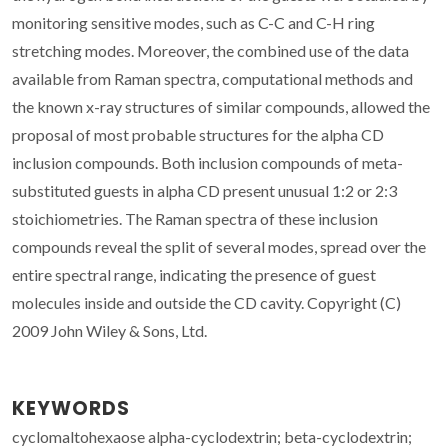
monitoring sensitive modes, such as C-C and C-H ring
stretching modes. Moreover, the combined use of the data
available from Raman spectra, computational methods and
the known x-ray structures of similar compounds, allowed the
proposal of most probable structures for the alpha CD
inclusion compounds. Both inclusion compounds of meta-
substituted guests in alpha CD present unusual 1:2 or 2:3
stoichiometries. The Raman spectra of these inclusion
compounds reveal the split of several modes, spread over the
entire spectral range, indicating the presence of guest
molecules inside and outside the CD cavity. Copyright (C)
2009 John Wiley & Sons, Ltd.
KEYWORDS
cyclomaltohexaose alpha-cyclodextrin; beta-cyclodextrin;