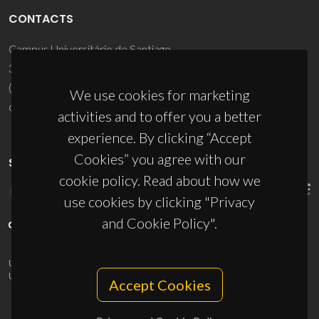
CONTACTS
Campus Universitário de Santiago
3810-193 Aveiro - Portugal
(+351) 234 370 200
We use cookies for marketing
ciceco@ua.pt
activities and to offer you a better
experience. By clicking “Accept
Cookies” you agree with our
SPONSORS
cookie policy. Read about how we
use cookies by clicking "Privacy
and Cookie Policy".
UID/PRR/50011/2025
(DOI:
10.54499/UID/PRR/50011/2025
) &
UID/PRR2/50011/2025
(DOI:
10.54499/UID/PRR2/50011/2025
)
Accept Cookies