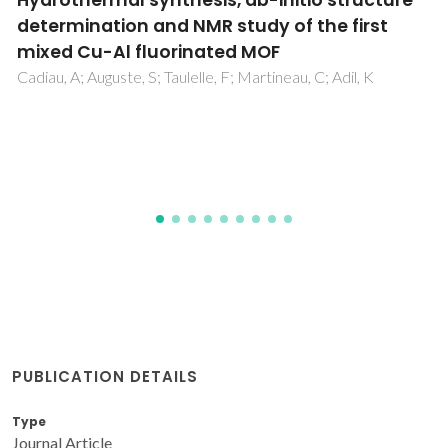
Two decades of continuous progresses and
breakthroughs in the field of bioactive
ceramics and glasses driven by CICECO-hub
scientists
Fernandes, HR; Kannan, S; Alam, M; Stan, GE; Popa, AC;
Buczynski, R; Golebiewski, P; Ferreira, JMF
PUBLICATION DETAILS
Type
Journal Article