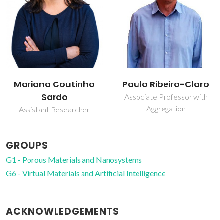
Mariana Coutinho
Paulo Ribeiro-Claro
Sardo
Associate Professor with
Aggregation
Assistant Researcher
GROUPS
G1 - Porous Materials and Nanosystems
G6 - Virtual Materials and Artificial Intelligence
ACKNOWLEDGEMENTS