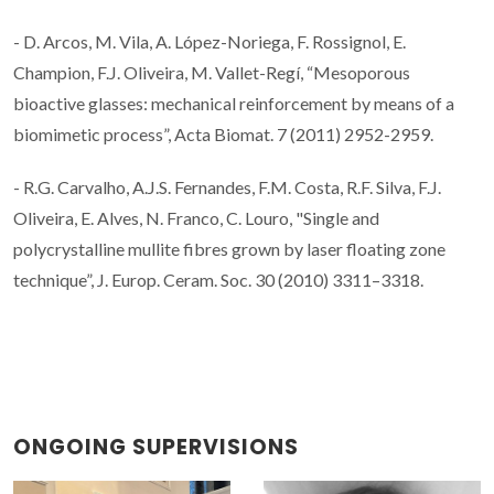
- D. Arcos, M. Vila, A. López-Noriega, F. Rossignol, E.
Champion, F.J. Oliveira, M. Vallet-Regí, “Mesoporous
bioactive glasses: mechanical reinforcement by means of a
biomimetic process”, Acta Biomat. 7 (2011) 2952-2959.
- R.G. Carvalho, A.J.S. Fernandes, F.M. Costa, R.F. Silva, F.J.
Oliveira, E. Alves, N. Franco, C. Louro, "Single and
polycrystalline mullite fibres grown by laser floating zone
technique”, J. Europ. Ceram. Soc. 30 (2010) 3311–3318.
ONGOING SUPERVISIONS