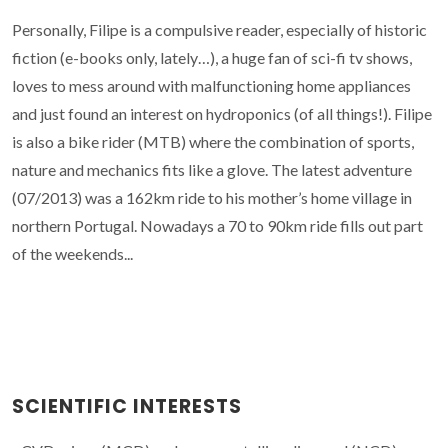
Personally, Filipe is a compulsive reader, especially of historic
fiction (e-books only, lately…), a huge fan of sci-fi tv shows,
loves to mess around with malfunctioning home appliances
and just found an interest on hydroponics (of all things!). Filipe
is also a bike rider (MTB) where the combination of sports,
nature and mechanics fits like a glove. The latest adventure
(07/2013) was a 162km ride to his mother’s home village in
northern Portugal. Nowadays a 70 to 90km ride fills out part
of the weekends...
SCIENTIFIC INTERESTS