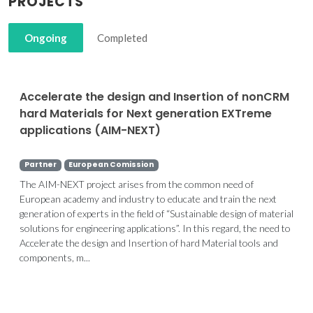
PROJECTS
Ongoing
Completed
Accelerate the design and Insertion of nonCRM
hard Materials for Next generation EXTreme
applications (AIM-NEXT)
Partner
European Comission
The AIM-NEXT project arises from the common need of
European academy and industry to educate and train the next
generation of experts in the field of “Sustainable design of material
solutions for engineering applications”. In this regard, the need to
Accelerate the design and Insertion of hard Material tools and
components, m...