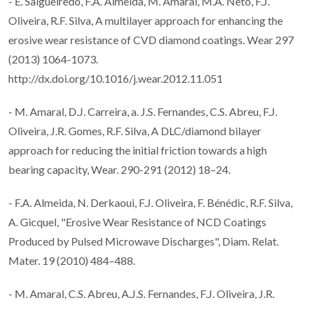
- E. Salgueiredo, F.A. Almeida, M. Amaral, M.A. Neto, F.J.
Oliveira, R.F. Silva, A multilayer approach for enhancing the
erosive wear resistance of CVD diamond coatings. Wear 297
(2013) 1064-1073.
http://dx.doi.org/10.1016/j.wear.2012.11.051
- M. Amaral, D.J. Carreira, a. J.S. Fernandes, C.S. Abreu, F.J.
Oliveira, J.R. Gomes, R.F. Silva, A DLC/diamond bilayer
approach for reducing the initial friction towards a high
bearing capacity, Wear. 290-291 (2012) 18–24.
- F.A. Almeida, N. Derkaoui, F.J. Oliveira, F. Bénédic, R.F. Silva,
A. Gicquel, "Erosive Wear Resistance of NCD Coatings
Produced by Pulsed Microwave Discharges", Diam. Relat.
Mater. 19 (2010) 484–488.
- M. Amaral, C.S. Abreu, A.J.S. Fernandes, F.J. Oliveira, J.R.