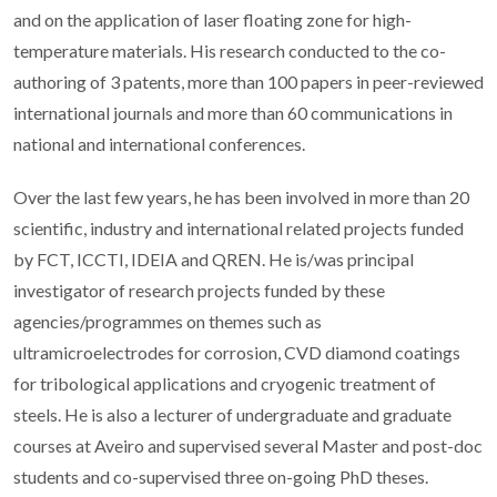
and on the application of laser floating zone for high-
temperature materials. His research conducted to the co-
authoring of 3 patents, more than 100 papers in peer-reviewed
international journals and more than 60 communications in
national and international conferences.
Over the last few years, he has been involved in more than 20
scientific, industry and international related projects funded
by FCT, ICCTI, IDEIA and QREN. He is/was principal
investigator of research projects funded by these
agencies/programmes on themes such as
ultramicroelectrodes for corrosion, CVD diamond coatings
for tribological applications and cryogenic treatment of
steels. He is also a lecturer of undergraduate and graduate
courses at Aveiro and supervised several Master and post-doc
students and co-supervised three on-going PhD theses.