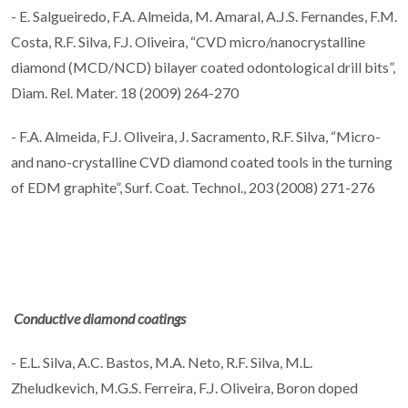
- E. Salgueiredo, F.A. Almeida, M. Amaral, A.J.S. Fernandes, F.M.
Costa, R.F. Silva, F.J. Oliveira, “CVD micro/nanocrystalline
diamond (MCD/NCD) bilayer coated odontological drill bits”,
Diam. Rel. Mater. 18 (2009) 264-270
- F.A. Almeida, F.J. Oliveira, J. Sacramento, R.F. Silva, “Micro-
and nano-crystalline CVD diamond coated tools in the turning
of EDM graphite”, Surf. Coat. Technol., 203 (2008) 271-276
Conductive diamond coatings
- E.L. Silva, A.C. Bastos, M.A. Neto, R.F. Silva, M.L.
Zheludkevich, M.G.S. Ferreira, F.J. Oliveira, Boron doped