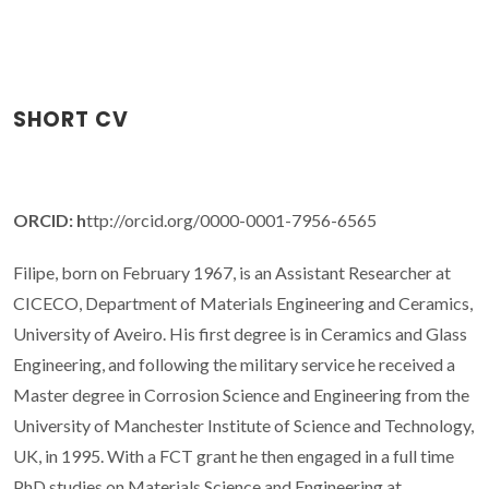
SHORT CV
ORCID: h
ttp://orcid.org/0000-0001-7956-6565
Filipe, born on February 1967, is an Assistant Researcher at
CICECO, Department of Materials Engineering and Ceramics,
University of Aveiro. His first degree is in Ceramics and Glass
Engineering, and following the military service he received a
Master degree in Corrosion Science and Engineering from the
University of Manchester Institute of Science and Technology,
UK, in 1995. With a FCT grant he then engaged in a full time
PhD studies on Materials Science and Engineering at