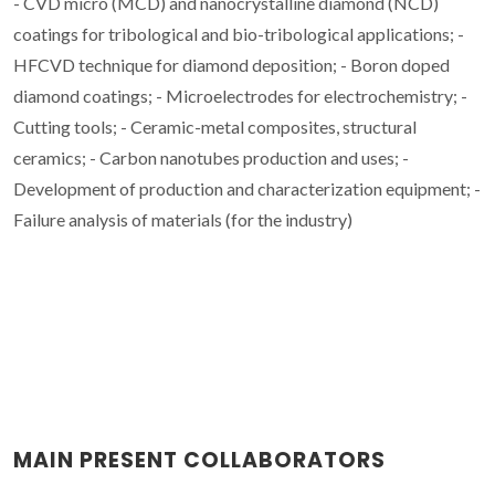
- CVD micro (MCD) and nanocrystalline diamond (NCD)
coatings for tribological and bio-tribological applications; -
HFCVD technique for diamond deposition; - Boron doped
diamond coatings; - Microelectrodes for electrochemistry; -
Cutting tools; - Ceramic-metal composites, structural
ceramics; - Carbon nanotubes production and uses; -
Development of production and characterization equipment; -
Failure analysis of materials (for the industry)
MAIN PRESENT COLLABORATORS