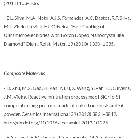
(2011) 103–106.
- E.L. Silva, M.A. Neto, A.J.S. Fernandes, A.C. Bastos, R.F. Silva,
M.L. Zheludkevich, F.J. Oliveira, “Fast Coating of
Ultramicroelectrodes with Boron Doped Nanocrystalline
Diamond”, Diam. Relat. Mater. 19 (2010) 1330–1335.
Composite Materials
- D. Zhu, M.X. Gao, H. Pan, Y. Liu, X. Wang, Y. Pan, F.J. Oliveira,
J.M. Vieira, Reactive infiltration processing of SiC/Fe-Si
composite using preform made of coked rice husk and SiC
powder, Ceramics International 39 (2013) 3831-3842.
http://dx.doi.org/10.1016/j.ceramint.2012.10.225.
- E. Soares, L.F. Malheiros, J. Sacramento, M.A. Valente, F.J.