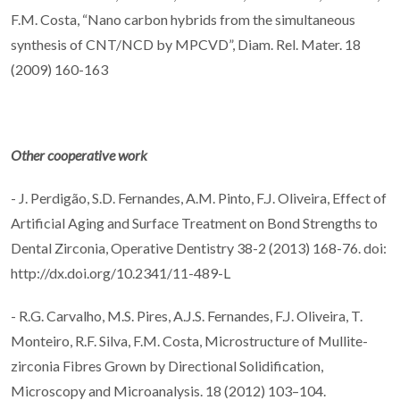
F.M. Costa, “Nano carbon hybrids from the simultaneous
synthesis of CNT/NCD by MPCVD”, Diam. Rel. Mater. 18
(2009) 160-163
Other cooperative work
- J. Perdigão, S.D. Fernandes, A.M. Pinto, F.J. Oliveira, Effect of
Artificial Aging and Surface Treatment on Bond Strengths to
Dental Zirconia, Operative Dentistry 38-2 (2013) 168-76. doi:
http://dx.doi.org/10.2341/11-489-L
- R.G. Carvalho, M.S. Pires, A.J.S. Fernandes, F.J. Oliveira, T.
Monteiro, R.F. Silva, F.M. Costa, Microstructure of Mullite-
zirconia Fibres Grown by Directional Solidification,
Microscopy and Microanalysis. 18 (2012) 103–104.