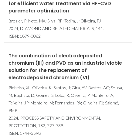
for efficient water treatment via HF-CVD
parameter optimization
Brosler, P; Neto, MA; Silva, RF; Tedim, J; Oliveira, FJ
2024, DIAMOND AND RELATED MATERIALS, 141.
ISBN: 1879-0062
The combination of electrodeposited
chromium (III) and PVD as an industrial viable
solution for the replacement of
electrodeposited chromium (VI)
Pinheiro, XL; Oliveira, K; Santos, J; Gira, AV; Bastos, AC; Sousa,
M; Baptista, D; Gomes, S; Lobo, R; Oliveira, P; Monteiro, A;
Teixeira, JP; Monteiro, M; Fernandes, PA; Oliveira, FJ; Salomé,
PMP
2024, PROCESS SAFETY AND ENVIRONMENTAL
PROTECTION, 182, 727-739.
ISBN: 1744-3598