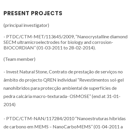
PRESENT PROJECTS
(principal investigator)
- PTDC/CTM-MET/113645/2009, “Nanocrystalline diamond
SECM ultramicroelectrodes for biology and corrosion-
BIOCORDIAN” (01-03-2011 to 28-02-2014).
(Team member)
- Invest Natural Stone, Contrato de prestação de serviços no
âmbito do projecto QREN individual “Revestimentos sol-gel
nanohíbridos para protecção ambiental de superfícies de
pedra calcária macro-texturada- OSMOSE” (end at 31-01-
2014)
- PTDC/CTM-NAN/117284/2010 “Nanoestruturas híbridas
de carbono em MEMS – NanoCarboMEMS” (01-04-2011 a