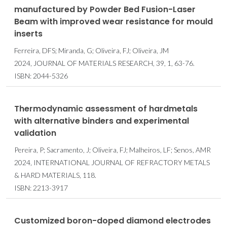
manufactured by Powder Bed Fusion-Laser
Beam with improved wear resistance for mould
inserts
Ferreira, DFS; Miranda, G; Oliveira, FJ; Oliveira, JM
2024, JOURNAL OF MATERIALS RESEARCH, 39, 1, 63-76.
ISBN: 2044-5326
Thermodynamic assessment of hardmetals
with alternative binders and experimental
validation
Pereira, P; Sacramento, J; Oliveira, FJ; Malheiros, LF; Senos, AMR
2024, INTERNATIONAL JOURNAL OF REFRACTORY METALS
& HARD MATERIALS, 118.
ISBN: 2213-3917
Customized boron-doped diamond electrodes