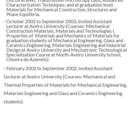
Characterization Techniques; and at graduation level:
Materials for Mechanical Construction, Structures and
Phase Equilibria.
- October 2002 to September 2003, Invited Assistant
Lecturer at Aveiro University (Courses: Mechanical
Construction Materials, Materials and Technologies I,
Properties of Materials and Mechanics of Materials for
graduation students of Mechanical Engineering, Glass and
Ceramics Engineering, Materials Engineering and Industrial
Design at Aveiro University and Mechatronic Technological
Specialization Course at North-Aveiro University School,
Oliveira de Azeméis).
- February 2002 to September 2002, Invited Assistant
Lecturer at Aveiro University (Courses: Mechanical and
Thermal Properties of Materials for Mechanical Engineering,
Materials Engineering and Glass and Ceramics Engineering
students).