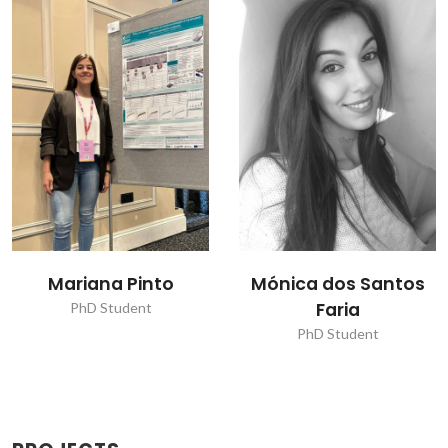
Mariana Pinto
Mónica dos Santos
Faria
PhD Student
PhD Student