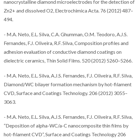
nanocrystalline diamond microelectrodes for the detection of
Zn2+ and dissolved O2, Electrochimica Acta. 76 (2012) 487–
494.
- M.A. Neto, E.L. Silva, C.A. Ghumman, O.M. Teodoro, A.J.S.
Fernandes, F.J. Oliveira, R.F. Silva, Composition profiles and
adhesion evaluation of conductive diamond coatings on
dielectric ceramics, Thin Solid Films. 520 (2012) 5260–5266.
- M.A. Neto, E.L. Silva, A.J.S. Fernandes, F.J. Oliveira, R.F. Silva,
Diamond/WC bilayer formation mechanism by hot-filament
CVD, Surface and Coatings Technology. 206 (2012) 3055–
3063.
- M.A. Neto, E.L. Silva, A.J.S. Fernandes, F.J. Oliveira, R.F. Silva,
“Deposition of alpha-WC/a-C nanocomposite thin films by
hot-filament CVD”, Surface and Coatings Technology 206