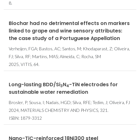
8.
Biochar had no detrimental effects on markers
linked to grape and wine sensory attributes:
the case study of a Portuguese Appellation
Verheijen, FGA; Bastos, AC; Santos, M; Khodaparast, Z; Oliveira,
FJ; Silva, RF; Martins, MAS; Almeida, C; Rocha, SM
2025, VITIS, 64.
Long-lasting BDD/Si
N
-TiN electrodes for
3
4
sustainable water remediation
Brosler, P; Sousa, I; Nadais, HGD; Silva, RFE; Tedim, J; Oliveira, FJ
2024, MATERIALS CHEMISTRY AND PHYSICS, 321.
ISBN: 1879-3312
Nano-TiC-reinforced 18Ni300 steel