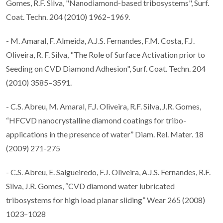
Gomes, R.F. Silva, "Nanodiamond-based tribosystems", Surf.
Coat. Techn. 204 (2010) 1962–1969.
- M. Amaral, F. Almeida, A.J.S. Fernandes, F.M. Costa, F.J.
Oliveira, R. F. Silva, "The Role of Surface Activation prior to
Seeding on CVD Diamond Adhesion", Surf. Coat. Techn. 204
(2010) 3585–3591.
- C.S. Abreu, M. Amaral, F.J. Oliveira, R.F. Silva, J.R. Gomes,
“HFCVD nanocrystalline diamond coatings for tribo-
applications in the presence of water” Diam. Rel. Mater. 18
(2009) 271-275
- C.S. Abreu, E. Salgueiredo, F.J. Oliveira, A.J.S. Fernandes, R.F.
Silva, J.R. Gomes, “CVD diamond water lubricated
tribosystems for high load planar sliding” Wear 265 (2008)
1023–1028