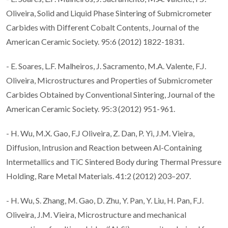
Oliveira, Solid and Liquid Phase Sintering of Submicrometer
Carbides with Different Cobalt Contents, Journal of the
American Ceramic Society. 95:6 (2012) 1822-1831.
- E. Soares, L.F. Malheiros, J. Sacramento, M.A. Valente, F.J.
Oliveira, Microstructures and Properties of Submicrometer
Carbides Obtained by Conventional Sintering, Journal of the
American Ceramic Society. 95:3 (2012) 951-961.
- H. Wu, M.X. Gao, F.J Oliveira, Z. Dan, P. Yi, J.M. Vieira,
Diffusion, Intrusion and Reaction between Al-Containing
Intermetallics and TiC Sintered Body during Thermal Pressure
Holding, Rare Metal Materials. 41:2 (2012) 203–207.
- H. Wu, S. Zhang, M. Gao, D. Zhu, Y. Pan, Y. Liu, H. Pan, F.J.
Oliveira, J.M. Vieira, Microstructure and mechanical