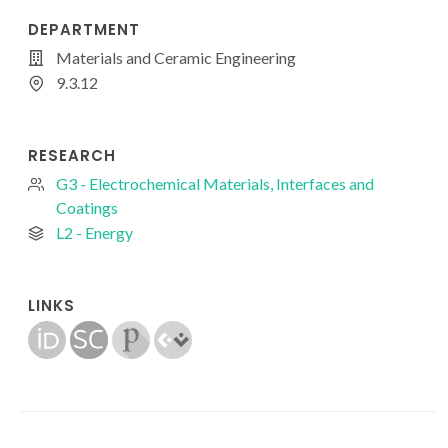
DEPARTMENT
Materials and Ceramic Engineering
9.3.12
RESEARCH
G3 - Electrochemical Materials, Interfaces and
Coatings
L2 - Energy
LINKS