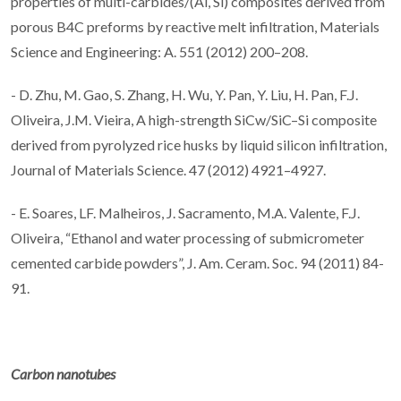
properties of multi-carbides/(Al, Si) composites derived from
porous B4C preforms by reactive melt infiltration, Materials
Science and Engineering: A. 551 (2012) 200–208.
- D. Zhu, M. Gao, S. Zhang, H. Wu, Y. Pan, Y. Liu, H. Pan, F.J.
Oliveira, J.M. Vieira, A high-strength SiCw/SiC–Si composite
derived from pyrolyzed rice husks by liquid silicon infiltration,
Journal of Materials Science. 47 (2012) 4921–4927.
- E. Soares, LF. Malheiros, J. Sacramento, M.A. Valente, F.J.
Oliveira, “Ethanol and water processing of submicrometer
cemented carbide powders”, J. Am. Ceram. Soc. 94 (2011) 84-
91.
Carbon nanotubes