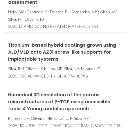
assessment
Neto, MA; Caramelo, F; Tavares, BL; Fernandes, AJS; Girao, AV;
Silva, RF; Oliveira, FJ
2025, DIAMOND AND RELATED MATERIALS, 151.
Titanium-based hybrid coatings grown using
ALD/MLD onto AZ31 screw-like supports for
implantable systems
Silva, RM; Oliveira, FJ; Lima, MF; Silva, NA; Miranda, G
2025, RSC ADVANCES, 15, 14, 10774-10786.
Numerical 3D simulation of the porous
microstructures of β-TCP using accessible
tools: A Young modulus approach
Macedo, DF; Oliveira, MB; Oliveira, F; Silva, AP
2025, JOURNAL OF THE AMERICAN CERAMIC SOCIETY, 108,