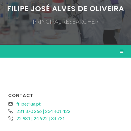
FILIPE JOSÉ ALVES DE OLIVEIRA
PRINCIPAL RESEARCHER
CONTACT
filipe@ua.pt
234 370 266 | 234 401 422
22 981 | 24 922 | 34 731