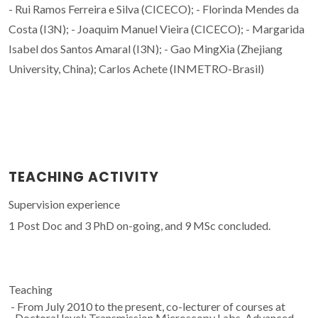
- Rui Ramos Ferreira e Silva (CICECO); - Florinda Mendes da
Costa (I3N); - Joaquim Manuel Vieira (CICECO); - Margarida
Isabel dos Santos Amaral (I3N); - Gao MingXia (Zhejiang
University, China); Carlos Achete (INMETRO-Brasil)
TEACHING ACTIVITY
Supervision experience
1 Post Doc and 3 PhD on-going, and 9 MSc concluded.
Teaching
- From July 2010 to the present, co-lecturer of courses at
Doctoral level: Transmission Microscopy Labs, Advanced