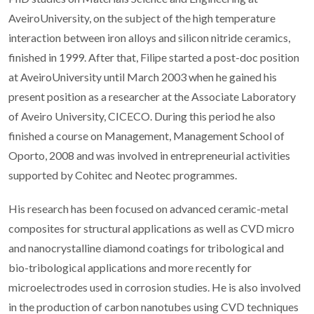
AveiroUniversity, on the subject of the high temperature
interaction between iron alloys and silicon nitride ceramics,
finished in 1999. After that, Filipe started a post-doc position
at AveiroUniversity until March 2003 when he gained his
present position as a researcher at the Associate Laboratory
of Aveiro University, CICECO. During this period he also
finished a course on Management, Management School of
Oporto, 2008 and was involved in entrepreneurial activities
supported by Cohitec and Neotec programmes.
His research has been focused on advanced ceramic-metal
composites for structural applications as well as CVD micro
and nanocrystalline diamond coatings for tribological and
bio-tribological applications and more recently for
microelectrodes used in corrosion studies. He is also involved
in the production of carbon nanotubes using CVD techniques