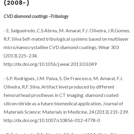
(2008-)
CVD diamond coatings –Tribology
- E. Salgueiredo, C.S.Abreu, M. Amaral, F.J. Oliveira, J.R.Gomes,
R.F. Silva Self-mated tribological systems based on multilayer
micro/nanocrystalline CVD diamond coatings. Wear 303
(2013) 225–234.
http://dx.doi.org/10.1016/j.wear.2013.03.049
- S.P. Rodrigues, J.M. Paiva, S. De Francesco, M. Amaral, F.J.
Oliveira, R.F. Silva, Artifact level produced by different
femoral head prostheses in CT imaging: diamond coated
silicon nitride as a future biomedical application, Journal of
Materials Science: Materials in Medicine. 24 (2013) 231-239.
http://dx.doi.org/10.1007/s10856-012-4778-0