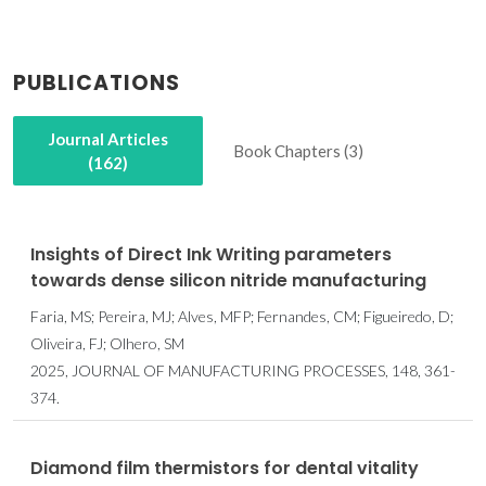
PUBLICATIONS
Journal Articles
Book Chapters (3)
(162)
Insights of Direct Ink Writing parameters
towards dense silicon nitride manufacturing
Faria, MS; Pereira, MJ; Alves, MFP; Fernandes, CM; Figueiredo, D;
Oliveira, FJ; Olhero, SM
2025, JOURNAL OF MANUFACTURING PROCESSES, 148, 361-
374.
Diamond film thermistors for dental vitality