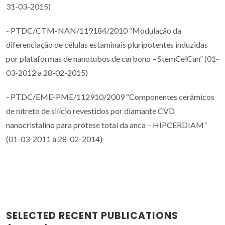
31-03-2015)
- PTDC/CTM-NAN/119184/2010 “Modulação da
diferenciação de células estaminais pluripotentes induzidas
por plataformas de nanotubos de carbono – StemCelCan” (01-
03-2012 a 28-02-2015)
- PTDC/EME-PME/112910/2009 “Componentes cerâmicos
de nitreto de silício revestidos por diamante CVD
nanocristalino para prótese total da anca – HIPCERDIAM”
(01-03-2011 a 28-02-2014)
SELECTED RECENT PUBLICATIONS