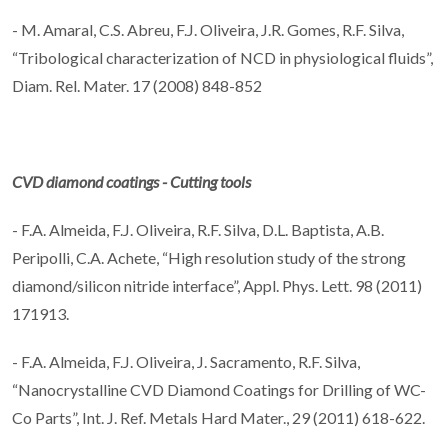
- M. Amaral, C.S. Abreu, F.J. Oliveira, J.R. Gomes, R.F. Silva,
“Tribological characterization of NCD in physiological fluids”,
Diam. Rel. Mater. 17 (2008) 848-852
CVD diamond coatings - Cutting tools
- F.A. Almeida, F.J. Oliveira, R.F. Silva, D.L. Baptista, A.B.
Peripolli, C.A. Achete, “High resolution study of the strong
diamond/silicon nitride interface”, Appl. Phys. Lett. 98 (2011)
171913.
- F.A. Almeida, F.J. Oliveira, J. Sacramento, R.F. Silva,
“Nanocrystalline CVD Diamond Coatings for Drilling of WC-
Co Parts”, Int. J. Ref. Metals Hard Mater., 29 (2011) 618-622.