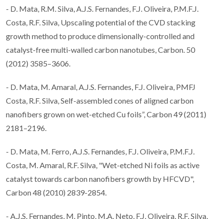
- D. Mata, R.M. Silva, A.J.S. Fernandes, F.J. Oliveira, P.M.F.J.
Costa, R.F. Silva, Upscaling potential of the CVD stacking
growth method to produce dimensionally-controlled and
catalyst-free multi-walled carbon nanotubes, Carbon. 50
(2012) 3585–3606.
- D. Mata, M. Amaral, A.J.S. Fernandes, F.J. Oliveira, PMFJ
Costa, R.F. Silva, Self-assembled cones of aligned carbon
nanofibers grown on wet-etched Cu foils”, Carbon 49 (2011)
2181–2196.
- D. Mata, M. Ferro, A.J.S. Fernandes, F.J. Oliveira, P.M.F.J.
Costa, M. Amaral, R.F. Silva, "Wet-etched Ni foils as active
catalyst towards carbon nanofibers growth by HFCVD",
Carbon 48 (2010) 2839-2854.
- A.J.S. Fernandes, M. Pinto, M.A. Neto, F.J. Oliveira, R.F. Silva,