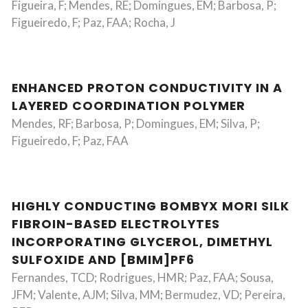
Figueira, F; Mendes, RE; Domingues, EM; Barbosa, P;
Figueiredo, F; Paz, FAA; Rocha, J
ENHANCED PROTON CONDUCTIVITY IN A
LAYERED COORDINATION POLYMER
Mendes, RF; Barbosa, P; Domingues, EM; Silva, P;
Figueiredo, F; Paz, FAA
HIGHLY CONDUCTING BOMBYX MORI SILK
FIBROIN-BASED ELECTROLYTES
INCORPORATING GLYCEROL, DIMETHYL
SULFOXIDE AND [BMIM]PF6
Fernandes, TCD; Rodrigues, HMR; Paz, FAA; Sousa,
JFM; Valente, AJM; Silva, MM; Bermudez, VD; Pereira,