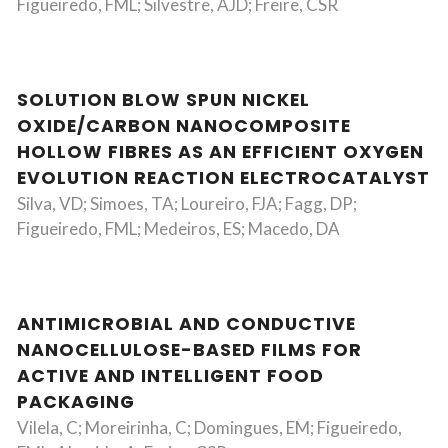
Figueiredo, FML; Silvestre, AJD; Freire, CSR
SOLUTION BLOW SPUN NICKEL
OXIDE/CARBON NANOCOMPOSITE
HOLLOW FIBRES AS AN EFFICIENT OXYGEN
EVOLUTION REACTION ELECTROCATALYST
Silva, VD; Simoes, TA; Loureiro, FJA; Fagg, DP;
Figueiredo, FML; Medeiros, ES; Macedo, DA
ANTIMICROBIAL AND CONDUCTIVE
NANOCELLULOSE-BASED FILMS FOR
ACTIVE AND INTELLIGENT FOOD
PACKAGING
Vilela, C; Moreirinha, C; Domingues, EM; Figueiredo,