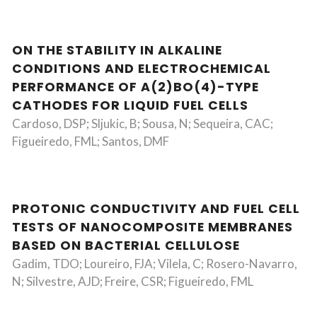
ON THE STABILITY IN ALKALINE
CONDITIONS AND ELECTROCHEMICAL
PERFORMANCE OF A(2)BO(4)-TYPE
CATHODES FOR LIQUID FUEL CELLS
Cardoso, DSP; Sljukic, B; Sousa, N; Sequeira, CAC;
Figueiredo, FML; Santos, DMF
PROTONIC CONDUCTIVITY AND FUEL CELL
TESTS OF NANOCOMPOSITE MEMBRANES
BASED ON BACTERIAL CELLULOSE
Gadim, TDO; Loureiro, FJA; Vilela, C; Rosero-Navarro,
N; Silvestre, AJD; Freire, CSR; Figueiredo, FML