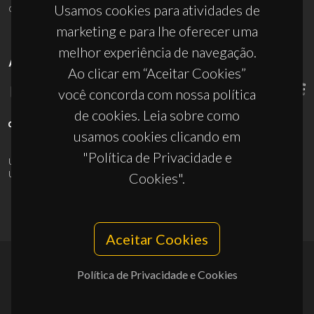
ciceco@ua.pt
Usamos cookies para atividades de
marketing e para lhe oferecer uma
melhor experiência de navegação.
APOIOS
Ao clicar em “Aceitar Cookies”
você concorda com nossa política
de cookies. Leia sobre como
usamos cookies clicando em
"Política de Privacidade e
UID/PRR/50011/2025
(DOI:
10.54499/UID/PRR/50011/2025
) &
UID/PRR2/50011/2025
(DOI:
10.54499/UID/PRR2/50011/2025
)
Cookies".
Aceitar Cookies
Política de Privacidade e Cookies
© 2026, CICECO
Privacy Policy