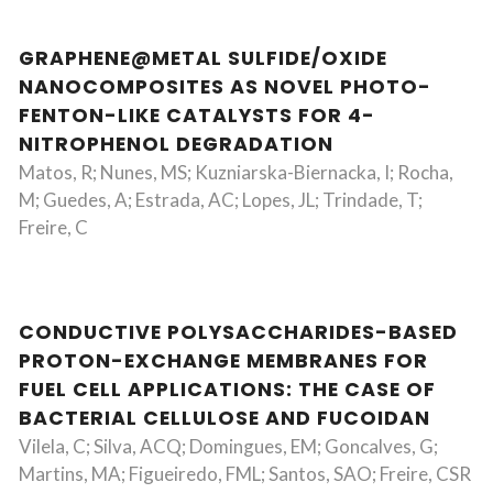
GRAPHENE@METAL SULFIDE/OXIDE
NANOCOMPOSITES AS NOVEL PHOTO-
FENTON-LIKE CATALYSTS FOR 4-
NITROPHENOL DEGRADATION
Matos, R; Nunes, MS; Kuzniarska-Biernacka, I; Rocha,
M; Guedes, A; Estrada, AC; Lopes, JL; Trindade, T;
Freire, C
CONDUCTIVE POLYSACCHARIDES-BASED
PROTON-EXCHANGE MEMBRANES FOR
FUEL CELL APPLICATIONS: THE CASE OF
BACTERIAL CELLULOSE AND FUCOIDAN
Vilela, C; Silva, ACQ; Domingues, EM; Goncalves, G;
Martins, MA; Figueiredo, FML; Santos, SAO; Freire, CSR