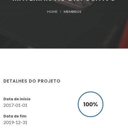
HOME
MEMBROS
DETALHES DO PROJETO
Data de início
100
%
2017-01-01
Data de fim
2019-12-31