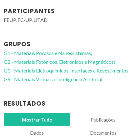
PARTICIPANTES
FEUP, FC-UP, UTAD
GRUPOS
G1 - Materiais Porosos e Nanossistemas;
G2 - Materiais Fotónicos, Eletrónicos e Magnéticos;
G3 - Materiais Eletroquímicos, Interfaces e Revestimentos;
G6 - Materiais Virtuais e Inteligência Artificial;
RESULTADOS
Mostrar Tudo
Publicações
Dados
Documentos