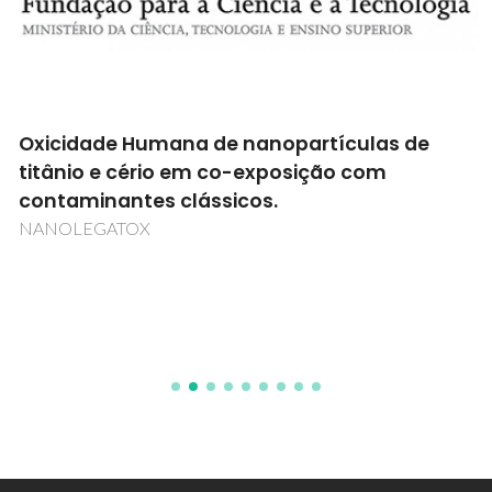
Oxicidade Humana de nanopartículas de
titânio e cério em co-exposição com
contaminantes clássicos.
NANOLEGATOX