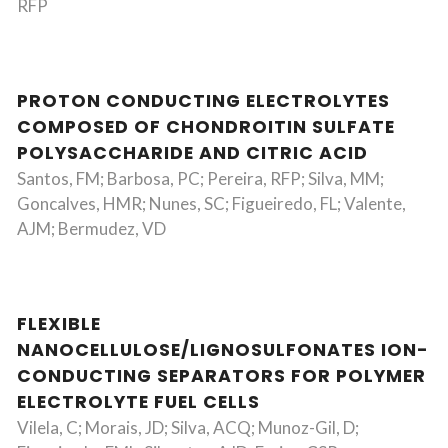
RFP
PROTON CONDUCTING ELECTROLYTES
COMPOSED OF CHONDROITIN SULFATE
POLYSACCHARIDE AND CITRIC ACID
Santos, FM; Barbosa, PC; Pereira, RFP; Silva, MM;
Goncalves, HMR; Nunes, SC; Figueiredo, FL; Valente,
AJM; Bermudez, VD
FLEXIBLE
NANOCELLULOSE/LIGNOSULFONATES ION-
CONDUCTING SEPARATORS FOR POLYMER
ELECTROLYTE FUEL CELLS
Vilela, C; Morais, JD; Silva, ACQ; Munoz-Gil, D;