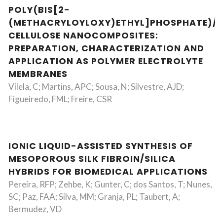
POLY(BIS[2-
(METHACRYLOYLOXY)ETHYL]PHOSPHATE)/
CELLULOSE NANOCOMPOSITES:
PREPARATION, CHARACTERIZATION AND
APPLICATION AS POLYMER ELECTROLYTE
MEMBRANES
Vilela, C; Martins, APC; Sousa, N; Silvestre, AJD;
Figueiredo, FML; Freire, CSR
IONIC LIQUID-ASSISTED SYNTHESIS OF
MESOPOROUS SILK FIBROIN/SILICA
HYBRIDS FOR BIOMEDICAL APPLICATIONS
Pereira, RFP; Zehbe, K; Gunter, C; dos Santos, T; Nunes,
SC; Paz, FAA; Silva, MM; Granja, PL; Taubert, A;
Bermudez, VD