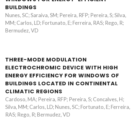
BUILDINGS
Nunes, SC; Saraiva, SM; Pereira, RFP; Pereira, S; Silva,
MM; Carlos, LD; Fortunato, E; Ferreira, RAS; Rego, R;
Bermudez, VD
THREE-MODE MODULATION
ELECTROCHROMIC DEVICE WITH HIGH
ENERGY EFFICIENCY FOR WINDOWS OF
BUILDINGS LOCATED IN CONTINENTAL
CLIMATIC REGIONS
Cardoso, MA; Pereira, RFP; Pereira, S; Concalves, H;
Silva, MM; Carlos, LD; Nunes, SC; Fortunato, E; Ferreira,
RAS; Rego, R; Bermudez, VD