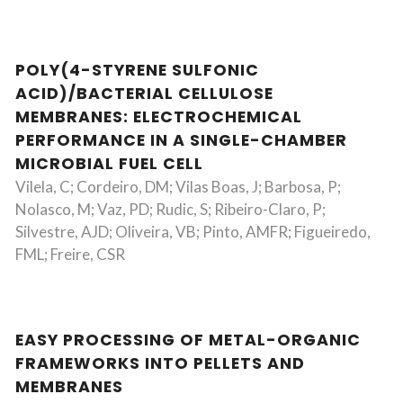
POLY(4-STYRENE SULFONIC
ACID)/BACTERIAL CELLULOSE
MEMBRANES: ELECTROCHEMICAL
PERFORMANCE IN A SINGLE-CHAMBER
MICROBIAL FUEL CELL
Vilela, C; Cordeiro, DM; Vilas Boas, J; Barbosa, P;
Nolasco, M; Vaz, PD; Rudic, S; Ribeiro-Claro, P;
Silvestre, AJD; Oliveira, VB; Pinto, AMFR; Figueiredo,
FML; Freire, CSR
EASY PROCESSING OF METAL-ORGANIC
FRAMEWORKS INTO PELLETS AND
MEMBRANES