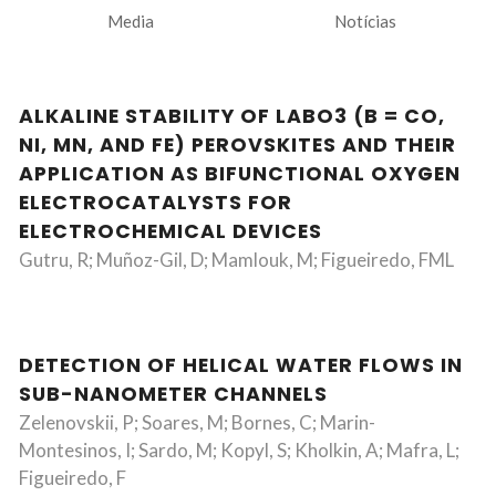
Media
Notícias
ALKALINE STABILITY OF LABO3 (B = CO,
NI, MN, AND FE) PEROVSKITES AND THEIR
APPLICATION AS BIFUNCTIONAL OXYGEN
ELECTROCATALYSTS FOR
ELECTROCHEMICAL DEVICES
Gutru, R; Muñoz-Gil, D; Mamlouk, M; Figueiredo, FML
DETECTION OF HELICAL WATER FLOWS IN
SUB-NANOMETER CHANNELS
Zelenovskii, P; Soares, M; Bornes, C; Marin-
Montesinos, I; Sardo, M; Kopyl, S; Kholkin, A; Mafra, L;
Figueiredo, F