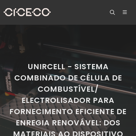
UNIRCELL - SISTEMA
COMBINADO DE CÉLULA DE
COMBUSTÍVEL/
ELECTROLISADOR PARA
FORNECIMENTO EFICIENTE DE
ENREGIA RENOVÁVEL: DOS
MATERIAIS AO DISPOSITIVO