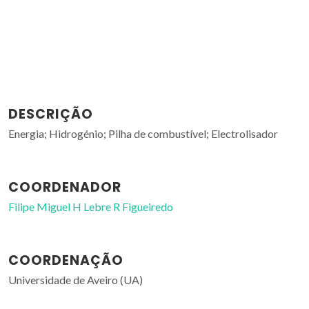
DESCRIÇÃO
Energia; Hidrogénio; Pilha de combustível; Electrolisador
COORDENADOR
Filipe Miguel H Lebre R Figueiredo
COORDENAÇÃO
Universidade de Aveiro (UA)