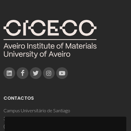
CONTACTOS
Campus Universitário de Santiago
3810-193 Aveiro - Portugal
(+351) 234 370 200