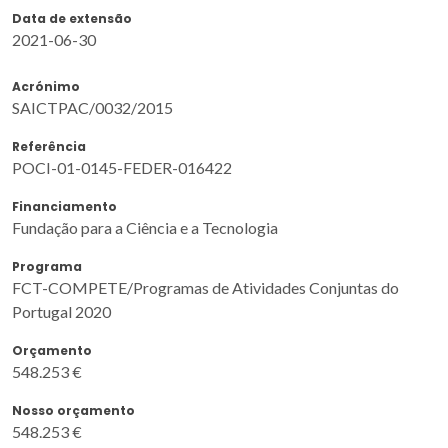
Data de extensão
2021-06-30
Acrónimo
SAICTPAC/0032/2015
Referência
POCI-01-0145-FEDER-016422
Financiamento
Fundação para a Ciência e a Tecnologia
Programa
FCT-COMPETE/Programas de Atividades Conjuntas do
Portugal 2020
Orçamento
548.253 €
Nosso orçamento
548.253 €