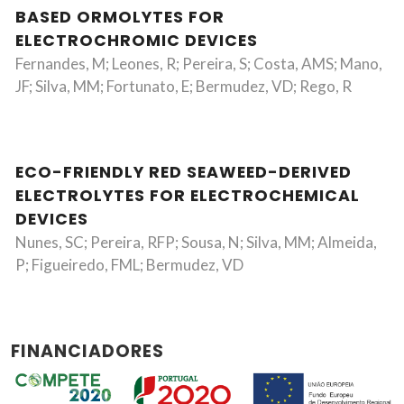
BASED ORMOLYTES FOR
ELECTROCHROMIC DEVICES
Fernandes, M; Leones, R; Pereira, S; Costa, AMS; Mano,
JF; Silva, MM; Fortunato, E; Bermudez, VD; Rego, R
ECO-FRIENDLY RED SEAWEED-DERIVED
ELECTROLYTES FOR ELECTROCHEMICAL
DEVICES
Nunes, SC; Pereira, RFP; Sousa, N; Silva, MM; Almeida,
P; Figueiredo, FML; Bermudez, VD
FINANCIADORES