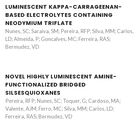
LUMINESCENT KAPPA-CARRAGEENAN-
BASED ELECTROLYTES CONTAINING
NEODYMIUM TRIFLATE
Nunes, SC; Saraiva, SM; Pereira, RFP; Silva, MM; Carlos,
LD; Almeida, P; Goncalves, MC; Ferreira, RAS;
Bermudez, VD
NOVEL HIGHLY LUMINESCENT AMINE-
FUNCTIONALIZED BRIDGED
SILSESQUIOXANES
Pereira, RFP; Nunes, SC; Toquer, G; Cardoso, MA;
Valente, AJM; Ferro, MC; Silva, MM; Carlos, LD;
Ferreira, RAS; Bermudez, VD