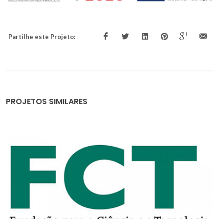
Partilhe este Projeto:
PROJETOS SIMILARES