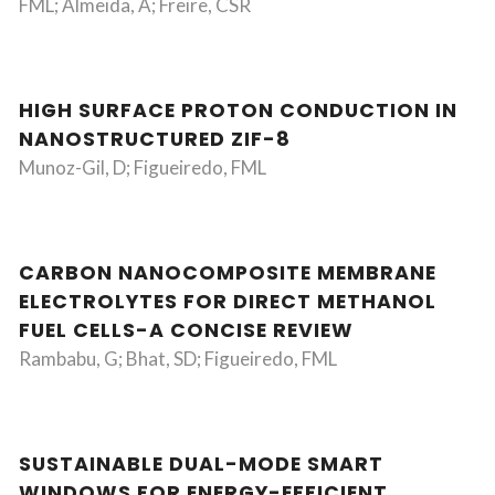
FML; Almeida, A; Freire, CSR
HIGH SURFACE PROTON CONDUCTION IN
NANOSTRUCTURED ZIF-8
Munoz-Gil, D; Figueiredo, FML
CARBON NANOCOMPOSITE MEMBRANE
ELECTROLYTES FOR DIRECT METHANOL
FUEL CELLS-A CONCISE REVIEW
Rambabu, G; Bhat, SD; Figueiredo, FML
SUSTAINABLE DUAL-MODE SMART
WINDOWS FOR ENERGY-EFFICIENT