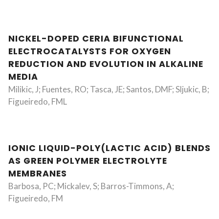
NICKEL-DOPED CERIA BIFUNCTIONAL
ELECTROCATALYSTS FOR OXYGEN
REDUCTION AND EVOLUTION IN ALKALINE
MEDIA
Milikic, J; Fuentes, RO; Tasca, JE; Santos, DMF; Sljukic, B;
Figueiredo, FML
IONIC LIQUID-POLY(LACTIC ACID) BLENDS
AS GREEN POLYMER ELECTROLYTE
MEMBRANES
Barbosa, PC; Mickalev, S; Barros-Timmons, A;
Figueiredo, FM