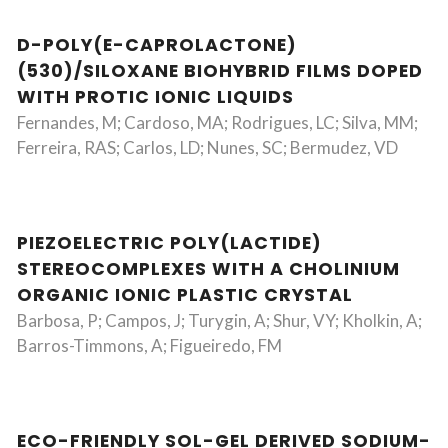
D-POLY(E-CAPROLACTONE)
(530)/SILOXANE BIOHYBRID FILMS DOPED
WITH PROTIC IONIC LIQUIDS
Fernandes, M; Cardoso, MA; Rodrigues, LC; Silva, MM;
Ferreira, RAS; Carlos, LD; Nunes, SC; Bermudez, VD
PIEZOELECTRIC POLY(LACTIDE)
STEREOCOMPLEXES WITH A CHOLINIUM
ORGANIC IONIC PLASTIC CRYSTAL
Barbosa, P; Campos, J; Turygin, A; Shur, VY; Kholkin, A;
Barros-Timmons, A; Figueiredo, FM
ECO-FRIENDLY SOL-GEL DERIVED SODIUM-