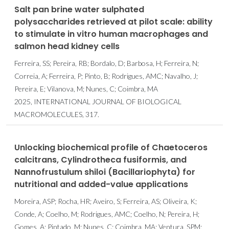
Salt pan brine water sulphated
polysaccharides retrieved at pilot scale: ability
to stimulate in vitro human macrophages and
salmon head kidney cells
Ferreira, SS; Pereira, RB; Bordalo, D; Barbosa, H; Ferreira, N;
Correia, A; Ferreira, P; Pinto, B; Rodrigues, AMC; Navalho, J;
Pereira, E; Vilanova, M; Nunes, C; Coimbra, MA
2025, INTERNATIONAL JOURNAL OF BIOLOGICAL
MACROMOLECULES, 317.
Unlocking biochemical profile of Chaetoceros
calcitrans, Cylindrotheca fusiformis, and
Nannofrustulum shiloi (Bacillariophyta) for
nutritional and added-value applications
Moreira, ASP; Rocha, HR; Aveiro, S; Ferreira, AS; Oliveira, K;
Conde, A; Coelho, M; Rodrigues, AMC; Coelho, N; Pereira, H;
Gomes, A; Pintado, M; Nunes, C; Coimbra, MA; Ventura, SPM;