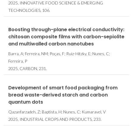
2025, INNOVATIVE FOOD SCIENCE & EMERGING
TECHNOLOGIES, 106.
Boosting through-plane electrical conductivity:
chitosan composite films with carbon-sepiolite
and multiwalled carbon nanotubes
Barra, A; Ferreira, NM; Poças, F; Ruiz-Hitzky, E; Nunes, C;
Ferreira, P
2025, CARBON, 231.
Development of smart food packaging from
bread waste-derived starch and carbon
quantum dots
Qazanfarzadeh, Z; Baptista, H; Nunes, C; Kumaravel, V
2025, INDUSTRIAL CROPS AND PRODUCTS, 233.