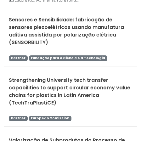
Sensores e Sensibilidade: fabricação de
sensores piezoelétricos usando manufatura
aditiva assistida por polarização elétrica
(SENSORBILITY)
Partner
Fundação para a Ciência e a Tecnologia
Strengthening University tech transfer
capabilities to support circular economy value
chains for plastics in Latin America
(TechTraPlastiCE)
Partner
European Comission
Valorização de Subprodutos do Processo de