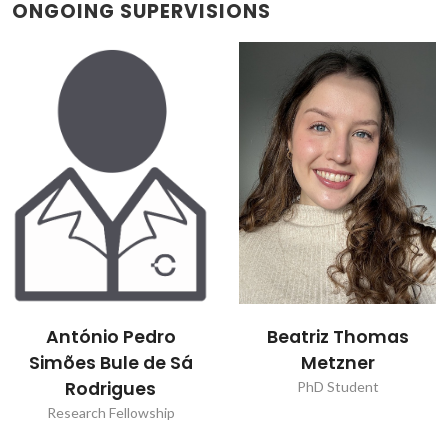
ONGOING SUPERVISIONS
António Pedro
Beatriz Thomas
Simões Bule de Sá
Metzner
Rodrigues
PhD Student
Research Fellowship