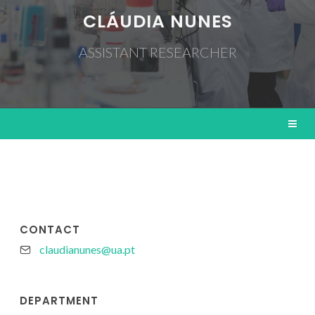
CLÁUDIA NUNES
ASSISTANT RESEARCHER
CONTACT
claudianunes@ua.pt
DEPARTMENT