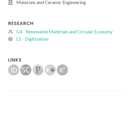
Materials and Ceramic Engineering
RESEARCH
G4 - Renewable Materials and Circular Economy
L1 - Digitization
LINKS