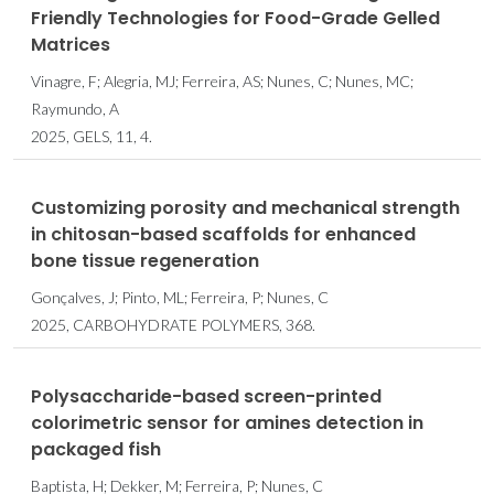
Friendly Technologies for Food-Grade Gelled
Matrices
Vinagre, F; Alegria, MJ; Ferreira, AS; Nunes, C; Nunes, MC;
Raymundo, A
2025, GELS, 11, 4.
Customizing porosity and mechanical strength
in chitosan-based scaffolds for enhanced
bone tissue regeneration
Gonçalves, J; Pinto, ML; Ferreira, P; Nunes, C
2025, CARBOHYDRATE POLYMERS, 368.
Polysaccharide-based screen-printed
colorimetric sensor for amines detection in
packaged fish
Baptista, H; Dekker, M; Ferreira, P; Nunes, C