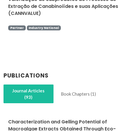
Extração de Canabinoiídes e suas Aplicações
(CANNVALUE)
Partner
Industry National
PUBLICATIONS
Journal Articles
Book Chapters (1)
(93)
Characterization and Gelling Potential of
Macroalgae Extracts Obtained Through Eco-