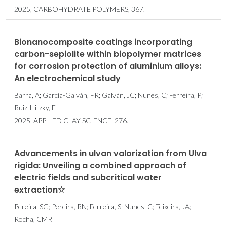
2025, CARBOHYDRATE POLYMERS, 367.
Bionanocomposite coatings incorporating
carbon-sepiolite within biopolymer matrices
for corrosion protection of aluminium alloys:
An electrochemical study
Barra, A; García-Galván, FR; Galván, JC; Nunes, C; Ferreira, P;
Ruiz-Hitzky, E
2025, APPLIED CLAY SCIENCE, 276.
Advancements in ulvan valorization from Ulva
rigida: Unveiling a combined approach of
electric fields and subcritical water
extraction☆
Pereira, SG; Pereira, RN; Ferreira, S; Nunes, C; Teixeira, JA;
Rocha, CMR