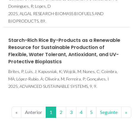
Domingues, R; Lopes, D
2025, ALGAL RESEARCH-BIOMASS BIOFUELS AND
BIOPRODUCTS, 89.
Starch-Rich Rice By-Products as a Renewable
Resource for Sustainable Production of
Flexible, Water Tolerant, Antioxidant, and UV-
Protective Bioplastics
Brites, P; Luis, J; Kapusniak, K; Wojcik, M; Nunes, C; Coimbra,
MA; López-Rubio, A; Oliveira, M; Ferreira, P; Gonçalves, I
2025, ADVANCED SUSTAINABLE SYSTEMS, 9, 9.
«
Anterior
1
2
3
4
5
Seguinte
»