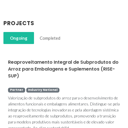
PROJECTS
Ongoing
Completed
Reaproveitamento Integral de Subprodutos do
Arroz para Embalagens e Suplementos (RISE-
SUP)
Partner
Industry National
Valorização de subprodutos do arroz para o desenvolvimento de
alimentos funcionais e embalagens alimentares. Distingue-se pela
integração de tecnologias inovadoras e pela abordagem sistémica
ao reaproveitamento de subprodutos, promovendo a transição
para modelos produtivos mais sustentáveis e de elevado valor
acrescentado. Ao aliar sustentabilid...