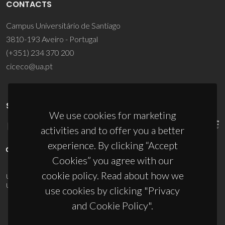
CONTACTS
Campus Universitário de Santiago
3810-193 Aveiro - Portugal
(+351) 234 370 200
ciceco@ua.pt
SPONSORS
We use cookies for marketing
activities and to offer you a better
experience. By clicking “Accept
Cookies” you agree with our
cookie policy. Read about how we
UID/PRR/50011/2025
(DOI:
10.54499/UID/PRR/50011/2025
) &
UID/PRR2/50011/2025
(DOI:
10.54499/UID/PRR2/50011/2025
)
use cookies by clicking "Privacy
and Cookie Policy".