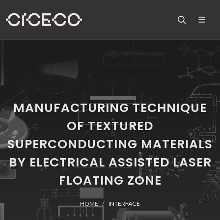
MANUFACTURING TECHNIQUE
OF TEXTURED
SUPERCONDUCTING MATERIALS
BY ELECTRICAL ASSISTED LASER
FLOATING ZONE
HOME
INTERFACE