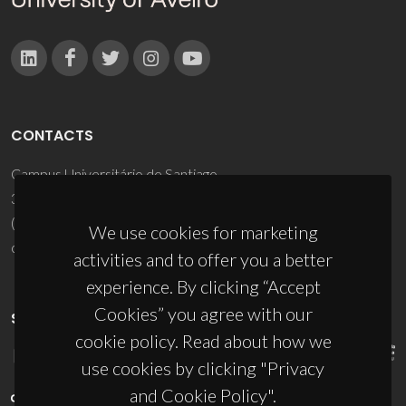
CONTACTS
Campus Universitário de Santiago
3810-193 Aveiro - Portugal
(+351) 234 370 200
We use cookies for marketing
ciceco@ua.pt
activities and to offer you a better
experience. By clicking “Accept
Cookies” you agree with our
SPONSORS
cookie policy. Read about how we
use cookies by clicking "Privacy
and Cookie Policy".