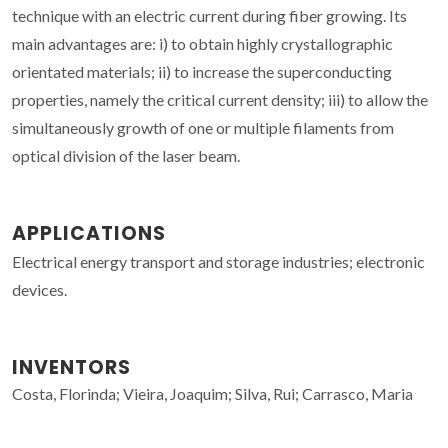
technique with an electric current during fiber growing. Its
main advantages are: i) to obtain highly crystallographic
orientated materials; ii) to increase the superconducting
properties, namely the critical current density; iii) to allow the
simultaneously growth of one or multiple filaments from
optical division of the laser beam.
APPLICATIONS
Electrical energy transport and storage industries; electronic
devices.
INVENTORS
Costa, Florinda; Vieira, Joaquim; Silva, Rui; Carrasco, Maria