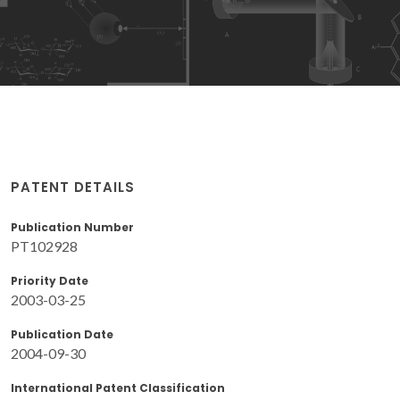
PATENT DETAILS
Publication Number
PT102928
Priority Date
2003-03-25
Publication Date
2004-09-30
International Patent Classification