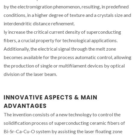
by the electromigration phenomenon, resulting, in predefined
conditions, in a higher degree of texture and a crystals size and
interdendritic distance refinement.
ly increase the critical current density of superconducting
fibers, a crucial property for technological applications.
Additionally, the electrical signal through the melt zone
becomes available for the process automatic control, allowing
the production of single or multifilament devices by optical
division of the laser beam.
INNOVATIVE ASPECTS & MAIN
ADVANTAGES
The invention consists of a new technology to control the
solidification process of superconducting ceramic fibers of
Bi-Sr-Ca-Cu-O system by assisting the laser floating zone