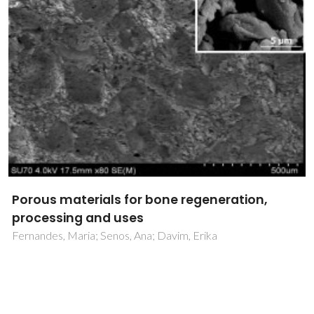
Porous materials for bone regeneration,
processing and uses
Fernandes, Maria; Senos, Ana; Davim, Erika