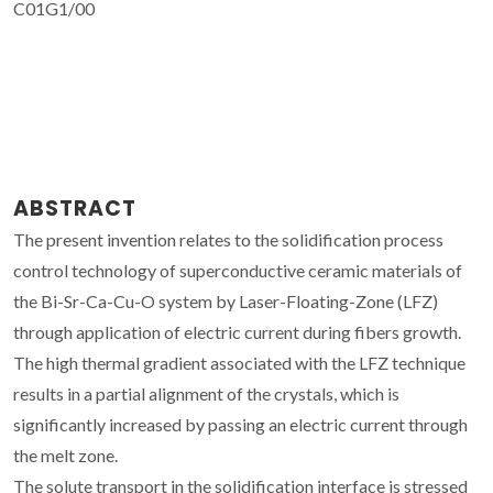
C01G1/00
ABSTRACT
The present invention relates to the solidification process
control technology of superconductive ceramic materials of
the Bi-Sr-Ca-Cu-O system by Laser-Floating-Zone (LFZ)
through application of electric current during fibers growth.
The high thermal gradient associated with the LFZ technique
results in a partial alignment of the crystals, which is
significantly increased by passing an electric current through
the melt zone.
The solute transport in the solidification interface is stressed