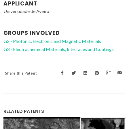
APPLICANT
Universidade de Aveiro
GROUPS INVOLVED
G2 - Photonic, Electronic and Magnetic Materials
G3 - Electrochemical Materials, Interfaces and Coatings
Share this Patent
RELATED PATENTS