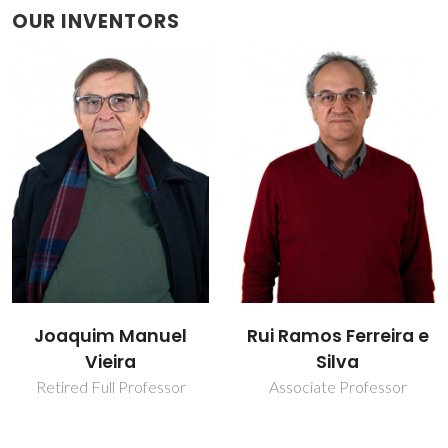
OUR INVENTORS
Joaquim Manuel
Rui Ramos Ferreira e
Vieira
Silva
Retired Full Professor
Associate Professor