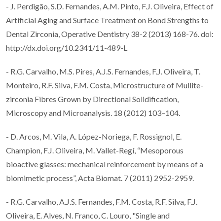
- J. Perdigão, S.D. Fernandes, A.M. Pinto, F.J. Oliveira, Effect of
Artificial Aging and Surface Treatment on Bond Strengths to
Dental Zirconia, Operative Dentistry 38-2 (2013) 168-76. doi:
http://dx.doi.org/10.2341/11-489-L
- R.G. Carvalho, M.S. Pires, A.J.S. Fernandes, F.J. Oliveira, T.
Monteiro, R.F. Silva, F.M. Costa, Microstructure of Mullite-
zirconia Fibres Grown by Directional Solidification,
Microscopy and Microanalysis. 18 (2012) 103–104.
- D. Arcos, M. Vila, A. López-Noriega, F. Rossignol, E.
Champion, F.J. Oliveira, M. Vallet-Regí, “Mesoporous
bioactive glasses: mechanical reinforcement by means of a
biomimetic process”, Acta Biomat. 7 (2011) 2952-2959.
- R.G. Carvalho, A.J.S. Fernandes, F.M. Costa, R.F. Silva, F.J.
Oliveira, E. Alves, N. Franco, C. Louro, "Single and