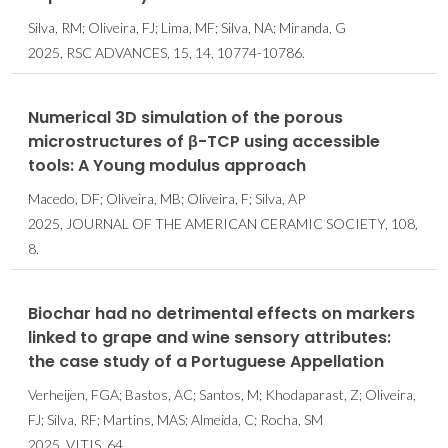
Silva, RM; Oliveira, FJ; Lima, MF; Silva, NA; Miranda, G
2025, RSC ADVANCES, 15, 14, 10774-10786.
Numerical 3D simulation of the porous
microstructures of β-TCP using accessible
tools: A Young modulus approach
Macedo, DF; Oliveira, MB; Oliveira, F; Silva, AP
2025, JOURNAL OF THE AMERICAN CERAMIC SOCIETY, 108,
8.
Biochar had no detrimental effects on markers
linked to grape and wine sensory attributes:
the case study of a Portuguese Appellation
Verheijen, FGA; Bastos, AC; Santos, M; Khodaparast, Z; Oliveira,
FJ; Silva, RF; Martins, MAS; Almeida, C; Rocha, SM
2025, VITIS, 64.