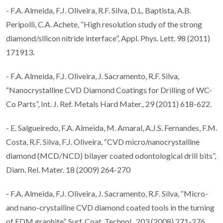
- F.A. Almeida, F.J. Oliveira, R.F. Silva, D.L. Baptista, A.B.
Peripolli, C.A. Achete, “High resolution study of the strong
diamond/silicon nitride interface”, Appl. Phys. Lett. 98 (2011)
171913.
- F.A. Almeida, F.J. Oliveira, J. Sacramento, R.F. Silva,
“Nanocrystalline CVD Diamond Coatings for Drilling of WC-
Co Parts”, Int. J. Ref. Metals Hard Mater., 29 (2011) 618-622.
- E. Salgueiredo, F.A. Almeida, M. Amaral, A.J.S. Fernandes, F.M.
Costa, R.F. Silva, F.J. Oliveira, “CVD micro/nanocrystalline
diamond (MCD/NCD) bilayer coated odontological drill bits”,
Diam. Rel. Mater. 18 (2009) 264-270
- F.A. Almeida, F.J. Oliveira, J. Sacramento, R.F. Silva, “Micro-
and nano-crystalline CVD diamond coated tools in the turning
of EDM graphite”, Surf. Coat. Technol., 203 (2008) 271-276