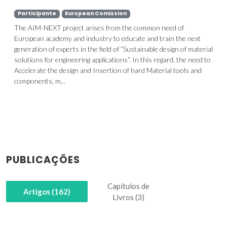
Participante
European Comission
The AIM-NEXT project arises from the common need of
European academy and industry to educate and train the next
generation of experts in the field of “Sustainable design of material
solutions for engineering applications”. In this regard, the need to
Accelerate the design and Insertion of hard Material tools and
components, m...
PUBLICAÇÕES
Capítulos de
Artigos (162)
Livros (3)