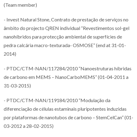
(Team member)
- Invest Natural Stone, Contrato de prestação de serviços no
âmbito do projecto QREN individual “Revestimentos sol-gel
nanohíbridos para protecção ambiental de superfícies de
pedra calcária macro-texturada- OSMOSE” (end at 31-01-
2014)
- PTDC/CTM-NAN/117284/2010 “Nanoestruturas híbridas
de carbono em MEMS – NanoCarboMEMS” (01-04-2011 a
31-03-2015)
- PTDC/CTM-NAN/119184/2010 “Modulação da
diferenciação de células estaminais pluripotentes induzidas
por plataformas de nanotubos de carbono – StemCelCan” (01-
03-2012 a 28-02-2015)