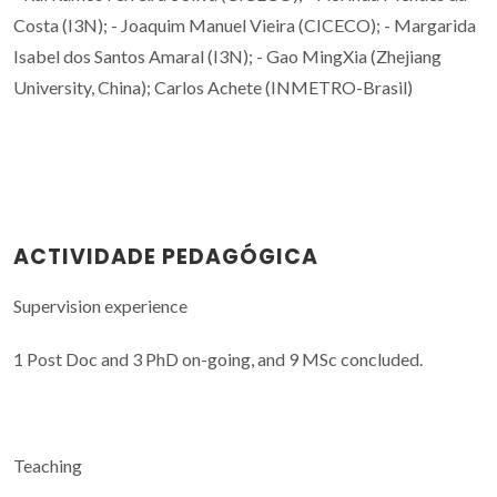
Costa (I3N); - Joaquim Manuel Vieira (CICECO); - Margarida
Isabel dos Santos Amaral (I3N); - Gao MingXia (Zhejiang
University, China); Carlos Achete (INMETRO-Brasil)
ACTIVIDADE PEDAGÓGICA
Supervision experience
1 Post Doc and 3 PhD on-going, and 9 MSc concluded.
Teaching