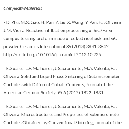
Composite Materials
- D. Zhu, M.X. Gao, H. Pan, Y. Liu, X. Wang, Y. Pan, F.J. Oliveira,
J.M. Vieira, Reactive infiltration processing of SiC/Fe-Si
composite using preform made of coked rice husk and SiC
powder, Ceramics International 39 (2013) 3831-3842.
http://dx.doi.org/10.1016/j.ceramint.2012.10.225.
- E. Soares, L.F. Malheiros, J. Sacramento, M.A. Valente, F.J.
Oliveira, Solid and Liquid Phase Sintering of Submicrometer
Carbides with Different Cobalt Contents, Journal of the
American Ceramic Society. 95:6 (2012) 1822-1831.
- E. Soares, L.F. Malheiros, J. Sacramento, M.A. Valente, F.J.
Oliveira, Microstructures and Properties of Submicrometer
Carbides Obtained by Conventional Sintering, Journal of the