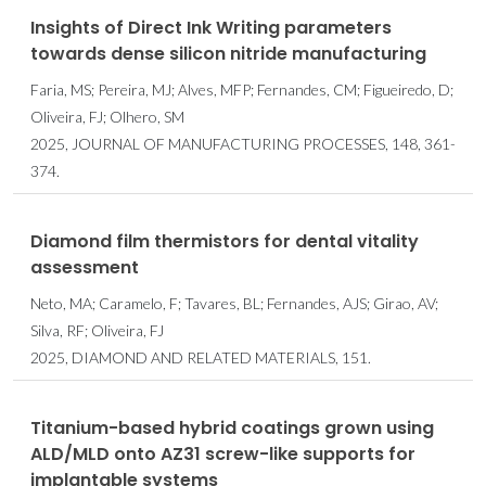
Insights of Direct Ink Writing parameters
towards dense silicon nitride manufacturing
Faria, MS; Pereira, MJ; Alves, MFP; Fernandes, CM; Figueiredo, D;
Oliveira, FJ; Olhero, SM
2025, JOURNAL OF MANUFACTURING PROCESSES, 148, 361-
374.
Diamond film thermistors for dental vitality
assessment
Neto, MA; Caramelo, F; Tavares, BL; Fernandes, AJS; Girao, AV;
Silva, RF; Oliveira, FJ
2025, DIAMOND AND RELATED MATERIALS, 151.
Titanium-based hybrid coatings grown using
ALD/MLD onto AZ31 screw-like supports for
implantable systems