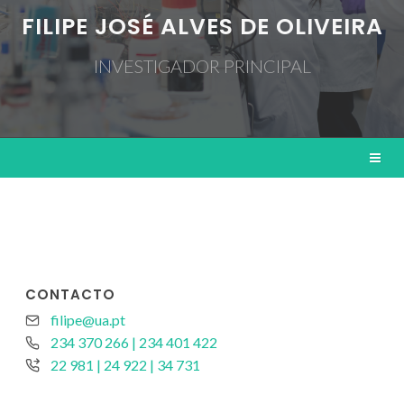
FILIPE JOSÉ ALVES DE OLIVEIRA
INVESTIGADOR PRINCIPAL
CONTACTO
filipe@ua.pt
234 370 266 | 234 401 422
22 981 | 24 922 | 34 731