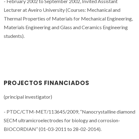
- February 2002 to September 2002, Invited Assistant
Lecturer at Aveiro University (Courses: Mechanical and
Thermal Properties of Materials for Mechanical Engineering,
Materials Engineering and Glass and Ceramics Engineering
students).
PROJECTOS FINANCIADOS
(principal investigator)
- PTDC/CTM-MET/113645/2009, “Nanocrystalline diamond
SECM ultramicroelectrodes for biology and corrosion-
BIOCORDIAN” (01-03-2011 to 28-02-2014).