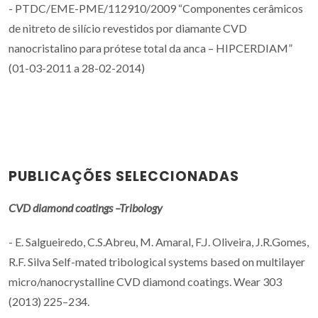
- PTDC/EME-PME/112910/2009 “Componentes cerâmicos
de nitreto de silício revestidos por diamante CVD
nanocristalino para prótese total da anca – HIPCERDIAM”
(01-03-2011 a 28-02-2014)
PUBLICAÇÕES SELECCIONADAS
CVD diamond coatings –Tribology
- E. Salgueiredo, C.S.Abreu, M. Amaral, F.J. Oliveira, J.R.Gomes,
R.F. Silva Self-mated tribological systems based on multilayer
micro/nanocrystalline CVD diamond coatings. Wear 303
(2013) 225–234.