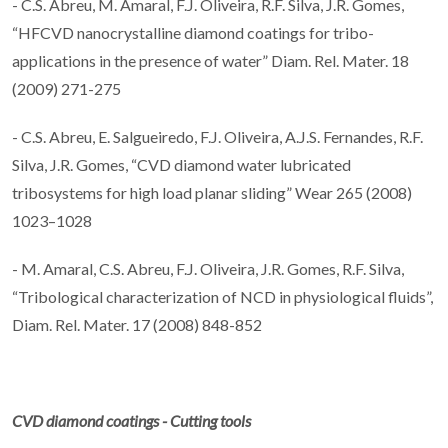
- C.S. Abreu, M. Amaral, F.J. Oliveira, R.F. Silva, J.R. Gomes,
“HFCVD nanocrystalline diamond coatings for tribo-
applications in the presence of water” Diam. Rel. Mater. 18
(2009) 271-275
- C.S. Abreu, E. Salgueiredo, F.J. Oliveira, A.J.S. Fernandes, R.F.
Silva, J.R. Gomes, “CVD diamond water lubricated
tribosystems for high load planar sliding” Wear 265 (2008)
1023–1028
- M. Amaral, C.S. Abreu, F.J. Oliveira, J.R. Gomes, R.F. Silva,
“Tribological characterization of NCD in physiological fluids”,
Diam. Rel. Mater. 17 (2008) 848-852
CVD diamond coatings - Cutting tools