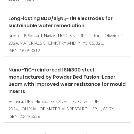
Long-lasting BDD/Si
N
-TiN electrodes for
3
4
sustainable water remediation
Brosler, P; Sousa, I; Nadais, HGD; Silva, RFE; Tedim, J; Oliveira, FJ
2024, MATERIALS CHEMISTRY AND PHYSICS, 321.
ISBN: 1879-3312
Nano-TiC-reinforced 18Ni300 steel
manufactured by Powder Bed Fusion-Laser
Beam with improved wear resistance for mould
inserts
Ferreira, DFS; Miranda, G; Oliveira, FJ; Oliveira, JM
2024, JOURNAL OF MATERIALS RESEARCH, 39, 1, 63-76.
ISBN: 2044-5326