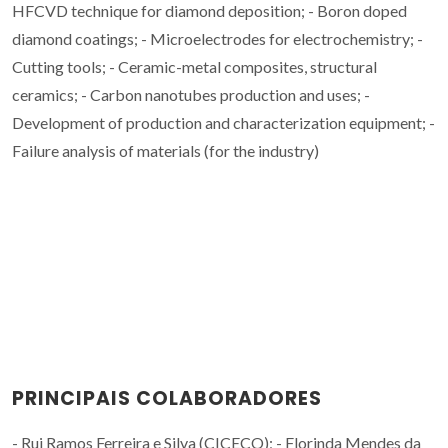
HFCVD technique for diamond deposition; - Boron doped
diamond coatings; - Microelectrodes for electrochemistry; -
Cutting tools; - Ceramic-metal composites, structural
ceramics; - Carbon nanotubes production and uses; -
Development of production and characterization equipment; -
Failure analysis of materials (for the industry)
PRINCIPAIS COLABORADORES
- Rui Ramos Ferreira e Silva (CICECO); - Florinda Mendes da