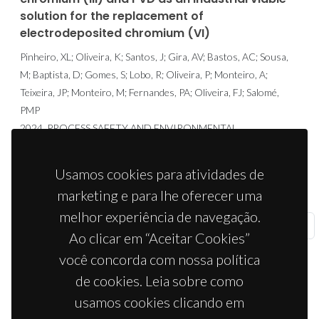
solution for the replacement of
electrodeposited chromium (VI)
Pinheiro, XL; Oliveira, K; Santos, J; Gira, AV; Bastos, AC; Sousa,
M; Baptista, D; Gomes, S; Lobo, R; Oliveira, P; Monteiro, A;
Teixeira, JP; Monteiro, M; Fernandes, PA; Oliveira, FJ; Salomé,
PMP
2024, PROCESS SAFETY AND ENVIRONMENTAL
PROTECTION, 182, 727-739.
ISBN: 1744-3598
Usamos cookies para atividades de
marketing e para lhe oferecer uma
melhor experiência de navegação.
«
Anterior
1
2
3
4
5
Seguinte
»
Ao clicar em “Aceitar Cookies”
você concorda com nossa política
de cookies. Leia sobre como
usamos cookies clicando em