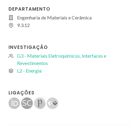
DEPARTAMENTO
Engenharia de Materiais e Cerâmica
9.3.12
INVESTIGAÇÃO
G3 - Materiais Eletroquímicos, Interfaces e
Revestimentos
L2 - Energia
LIGAÇÕES