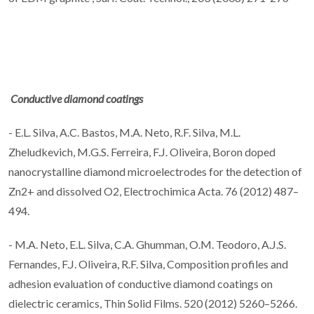
Conductive diamond coatings
- E.L. Silva, A.C. Bastos, M.A. Neto, R.F. Silva, M.L.
Zheludkevich, M.G.S. Ferreira, F.J. Oliveira, Boron doped
nanocrystalline diamond microelectrodes for the detection of
Zn2+ and dissolved O2, Electrochimica Acta. 76 (2012) 487–
494.
- M.A. Neto, E.L. Silva, C.A. Ghumman, O.M. Teodoro, A.J.S.
Fernandes, F.J. Oliveira, R.F. Silva, Composition profiles and
adhesion evaluation of conductive diamond coatings on
dielectric ceramics, Thin Solid Films. 520 (2012) 5260–5266.