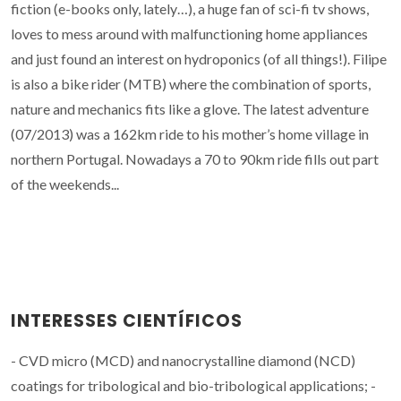
fiction (e-books only, lately…), a huge fan of sci-fi tv shows,
loves to mess around with malfunctioning home appliances
and just found an interest on hydroponics (of all things!). Filipe
is also a bike rider (MTB) where the combination of sports,
nature and mechanics fits like a glove. The latest adventure
(07/2013) was a 162km ride to his mother’s home village in
northern Portugal. Nowadays a 70 to 90km ride fills out part
of the weekends...
INTERESSES CIENTÍFICOS
- CVD micro (MCD) and nanocrystalline diamond (NCD)
coatings for tribological and bio-tribological applications; -