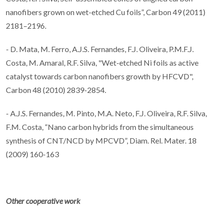
nanofibers grown on wet-etched Cu foils”, Carbon 49 (2011)
2181–2196.
- D. Mata, M. Ferro, A.J.S. Fernandes, F.J. Oliveira, P.M.F.J.
Costa, M. Amaral, R.F. Silva, "Wet-etched Ni foils as active
catalyst towards carbon nanofibers growth by HFCVD",
Carbon 48 (2010) 2839-2854.
- A.J.S. Fernandes, M. Pinto, M.A. Neto, F.J. Oliveira, R.F. Silva,
F.M. Costa, “Nano carbon hybrids from the simultaneous
synthesis of CNT/NCD by MPCVD”, Diam. Rel. Mater. 18
(2009) 160-163
Other cooperative work