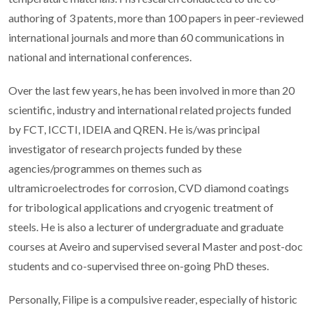
authoring of 3 patents, more than 100 papers in peer-reviewed
international journals and more than 60 communications in
national and international conferences.
Over the last few years, he has been involved in more than 20
scientific, industry and international related projects funded
by FCT, ICCTI, IDEIA and QREN. He is/was principal
investigator of research projects funded by these
agencies/programmes on themes such as
ultramicroelectrodes for corrosion, CVD diamond coatings
for tribological applications and cryogenic treatment of
steels. He is also a lecturer of undergraduate and graduate
courses at Aveiro and supervised several Master and post-doc
students and co-supervised three on-going PhD theses.
Personally, Filipe is a compulsive reader, especially of historic