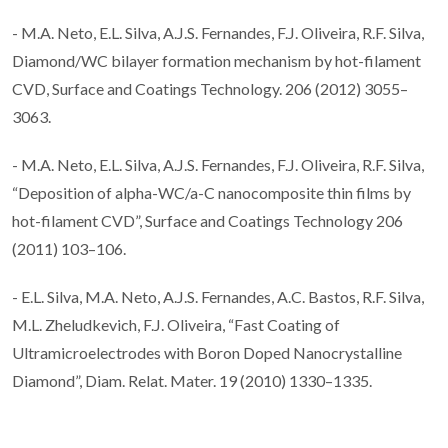
- M.A. Neto, E.L. Silva, A.J.S. Fernandes, F.J. Oliveira, R.F. Silva,
Diamond/WC bilayer formation mechanism by hot-filament
CVD, Surface and Coatings Technology. 206 (2012) 3055–
3063.
- M.A. Neto, E.L. Silva, A.J.S. Fernandes, F.J. Oliveira, R.F. Silva,
“Deposition of alpha-WC/a-C nanocomposite thin films by
hot-filament CVD”, Surface and Coatings Technology 206
(2011) 103–106.
- E.L. Silva, M.A. Neto, A.J.S. Fernandes, A.C. Bastos, R.F. Silva,
M.L. Zheludkevich, F.J. Oliveira, “Fast Coating of
Ultramicroelectrodes with Boron Doped Nanocrystalline
Diamond”, Diam. Relat. Mater. 19 (2010) 1330–1335.