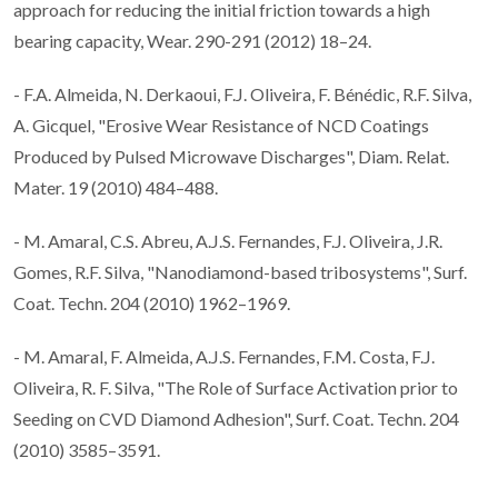
approach for reducing the initial friction towards a high
bearing capacity, Wear. 290-291 (2012) 18–24.
- F.A. Almeida, N. Derkaoui, F.J. Oliveira, F. Bénédic, R.F. Silva,
A. Gicquel, "Erosive Wear Resistance of NCD Coatings
Produced by Pulsed Microwave Discharges", Diam. Relat.
Mater. 19 (2010) 484–488.
- M. Amaral, C.S. Abreu, A.J.S. Fernandes, F.J. Oliveira, J.R.
Gomes, R.F. Silva, "Nanodiamond-based tribosystems", Surf.
Coat. Techn. 204 (2010) 1962–1969.
- M. Amaral, F. Almeida, A.J.S. Fernandes, F.M. Costa, F.J.
Oliveira, R. F. Silva, "The Role of Surface Activation prior to
Seeding on CVD Diamond Adhesion", Surf. Coat. Techn. 204
(2010) 3585–3591.