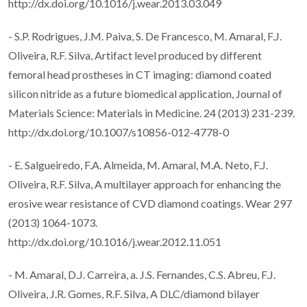
http://dx.doi.org/10.1016/j.wear.2013.03.049
- S.P. Rodrigues, J.M. Paiva, S. De Francesco, M. Amaral, F.J.
Oliveira, R.F. Silva, Artifact level produced by different
femoral head prostheses in CT imaging: diamond coated
silicon nitride as a future biomedical application, Journal of
Materials Science: Materials in Medicine. 24 (2013) 231-239.
http://dx.doi.org/10.1007/s10856-012-4778-0
- E. Salgueiredo, F.A. Almeida, M. Amaral, M.A. Neto, F.J.
Oliveira, R.F. Silva, A multilayer approach for enhancing the
erosive wear resistance of CVD diamond coatings. Wear 297
(2013) 1064-1073.
http://dx.doi.org/10.1016/j.wear.2012.11.051
- M. Amaral, D.J. Carreira, a. J.S. Fernandes, C.S. Abreu, F.J.
Oliveira, J.R. Gomes, R.F. Silva, A DLC/diamond bilayer