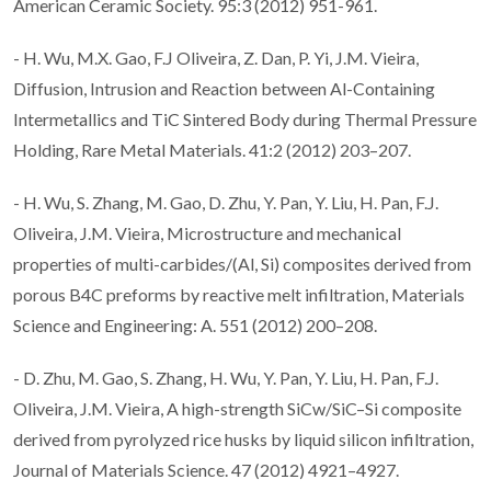
American Ceramic Society. 95:3 (2012) 951-961.
- H. Wu, M.X. Gao, F.J Oliveira, Z. Dan, P. Yi, J.M. Vieira,
Diffusion, Intrusion and Reaction between Al-Containing
Intermetallics and TiC Sintered Body during Thermal Pressure
Holding, Rare Metal Materials. 41:2 (2012) 203–207.
- H. Wu, S. Zhang, M. Gao, D. Zhu, Y. Pan, Y. Liu, H. Pan, F.J.
Oliveira, J.M. Vieira, Microstructure and mechanical
properties of multi-carbides/(Al, Si) composites derived from
porous B4C preforms by reactive melt infiltration, Materials
Science and Engineering: A. 551 (2012) 200–208.
- D. Zhu, M. Gao, S. Zhang, H. Wu, Y. Pan, Y. Liu, H. Pan, F.J.
Oliveira, J.M. Vieira, A high-strength SiCw/SiC–Si composite
derived from pyrolyzed rice husks by liquid silicon infiltration,
Journal of Materials Science. 47 (2012) 4921–4927.