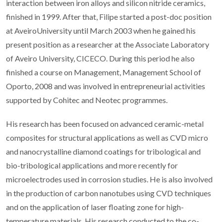
interaction between iron alloys and silicon nitride ceramics,
finished in 1999. After that, Filipe started a post-doc position
at AveiroUniversity until March 2003 when he gained his
present position as a researcher at the Associate Laboratory
of Aveiro University, CICECO. During this period he also
finished a course on Management, Management School of
Oporto, 2008 and was involved in entrepreneurial activities
supported by Cohitec and Neotec programmes.
His research has been focused on advanced ceramic-metal
composites for structural applications as well as CVD micro
and nanocrystalline diamond coatings for tribological and
bio-tribological applications and more recently for
microelectrodes used in corrosion studies. He is also involved
in the production of carbon nanotubes using CVD techniques
and on the application of laser floating zone for high-
temperature materials. His research conducted to the co-