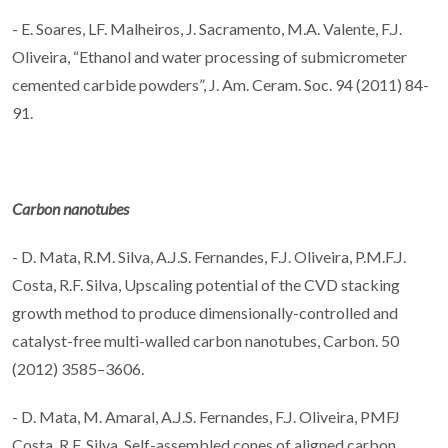
- E. Soares, LF. Malheiros, J. Sacramento, M.A. Valente, F.J.
Oliveira, “Ethanol and water processing of submicrometer
cemented carbide powders”, J. Am. Ceram. Soc. 94 (2011) 84-
91.
Carbon nanotubes
- D. Mata, R.M. Silva, A.J.S. Fernandes, F.J. Oliveira, P.M.F.J.
Costa, R.F. Silva, Upscaling potential of the CVD stacking
growth method to produce dimensionally-controlled and
catalyst-free multi-walled carbon nanotubes, Carbon. 50
(2012) 3585–3606.
- D. Mata, M. Amaral, A.J.S. Fernandes, F.J. Oliveira, PMFJ
Costa, R.F. Silva, Self-assembled cones of aligned carbon