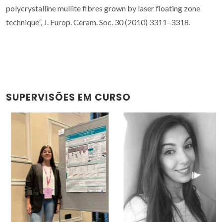
polycrystalline mullite fibres grown by laser floating zone
technique”, J. Europ. Ceram. Soc. 30 (2010) 3311–3318.
SUPERVISÕES EM CURSO