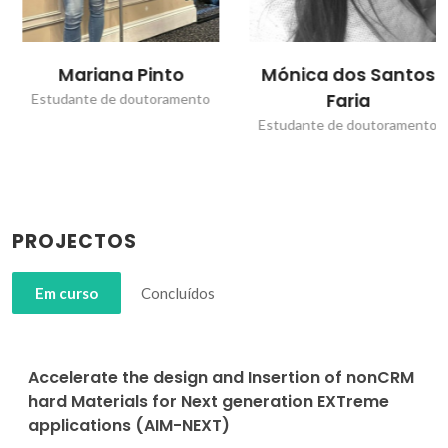
Mariana Pinto
Mónica dos Santos
Faria
Estudante de doutoramento
Estudante de doutoramento
PROJECTOS
Em curso
Concluídos
Accelerate the design and Insertion of nonCRM
hard Materials for Next generation EXTreme
applications (AIM-NEXT)