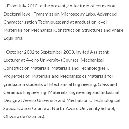
- From July 2010 to the present, co-lecturer of courses at
Doctoral level: Transmission Microscopy Labs, Advanced
Characterization Techniques; and at graduation level:
Materials for Mechanical Construction, Structures and Phase
Equilibria.
- October 2002 to September 2003, Invited Assistant
Lecturer at Aveiro University (Courses: Mechanical
Construction Materials, Materials and Technologies I,
Properties of Materials and Mechanics of Materials for
graduation students of Mechanical Engineering, Glass and
Ceramics Engineering, Materials Engineering and Industrial
Design at Aveiro University and Mechatronic Technological
Specialization Course at North-Aveiro University School,
Oliveira de Azeméis).