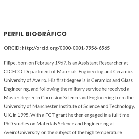
PERFIL BIOGRÁFICO
ORCID: http://orcid.org/0000-0001-7956-6565
Filipe, born on February 1967, is an Assistant Researcher at
CICECO, Department of Materials Engineering and Ceramics,
University of Aveiro. His first degree is in Ceramics and Glass
Engineering, and following the military service he received a
Master degree in Corrosion Science and Engineering from the
University of Manchester Institute of Science and Technology,
UK, in 1995. With a FCT grant he then engaged in a full time
PhD studies on Materials Science and Engineering at
AveiroUniversity, on the subject of the high temperature