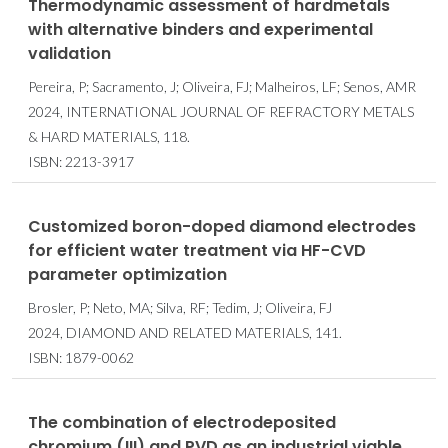
Thermodynamic assessment of hardmetals
with alternative binders and experimental
validation
Pereira, P; Sacramento, J; Oliveira, FJ; Malheiros, LF; Senos, AMR
2024, INTERNATIONAL JOURNAL OF REFRACTORY METALS
& HARD MATERIALS, 118.
ISBN: 2213-3917
Customized boron-doped diamond electrodes
for efficient water treatment via HF-CVD
parameter optimization
Brosler, P; Neto, MA; Silva, RF; Tedim, J; Oliveira, FJ
2024, DIAMOND AND RELATED MATERIALS, 141.
ISBN: 1879-0062
The combination of electrodeposited
chromium (III) and PVD as an industrial viable