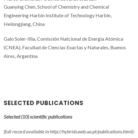
Guanying Chen, School of Chemistry and Chemical
Engineering Harbin Institute of Technology Harbin,
Heilongjiang, China
Galo Soler-Illia, Comissión Natcional de Energia Atómica
(CNEA), Facultad de Ciencias Exactas y Naturales, Buenos
Aires, Argentina
SELECTED PUBLICATIONS
Selected (10) scientific publications
(full record available in http://hybrids.web.ua.pt/publications.html):