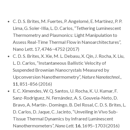
C. D. S. Brites, M. Fuertes, P. Angelomé, E. Martínez, P. P.
Lima, G. Soler-Illia, L. D. Carlos, “Tethering Luminescent
Thermometry and Plasmonics: Light Manipulation to
Assess Real-Time Thermal Flow in Nanoarchitectures”,
Nano Lett. 17, 4746−4752 (2017)
C. D. S. Brites, X. Xie, M. L. Debasu, X. Qin, J. Rocha, X. Liu,
L. D. Carlos, “Instantaneous Ballistic Velocity of
Suspended Brownian Nanocrystals Measured by
Upconversion Nanothermometry”,
Nature Nanotechnol.
,
11
, 851–856 (2016)
E. C. Ximendes, W. Q. Santos, U. Rocha, K. U. Kumar, F.
Sanz-Rodriguez, N. Fernández, A. S. Gouveia-Neto, D.
Bravo, A. Martín-. Domingo, B. Del Rosal, C. D. S. Brites, L.
D. Carlos, D. Jaque, C. Jacinto, “Unveiling in Vivo Sub-
Tissue Thermal Dynamics by Infrared Luminescent
Nanothermometers”,
Nano Lett.
16
, 1695–1703 (2016)