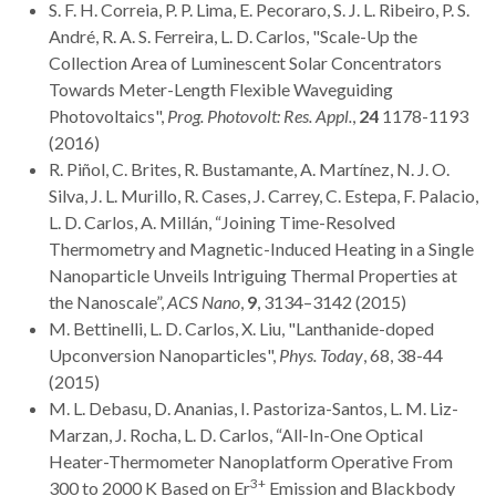
S. F. H. Correia, P. P. Lima, E. Pecoraro, S. J. L. Ribeiro, P. S.
André, R. A. S. Ferreira, L. D. Carlos, "Scale-Up the
Collection Area of Luminescent Solar Concentrators
Towards Meter-Length Flexible Waveguiding
Photovoltaics",
Prog. Photovolt: Res. Appl.
,
24
1178-1193
(2016)
R. Piñol, C. Brites, R. Bustamante, A. Martínez, N. J. O.
Silva, J. L. Murillo, R. Cases, J. Carrey, C. Estepa, F. Palacio,
L. D. Carlos, A. Millán, “Joining Time-Resolved
Thermometry and Magnetic-Induced Heating in a Single
Nanoparticle Unveils Intriguing Thermal Properties at
the Nanoscale”,
ACS Nano
,
9
, 3134–3142 (2015)
M. Bettinelli, L. D. Carlos, X. Liu, "Lanthanide-doped
Upconversion Nanoparticles",
Phys. Today
, 68, 38-44
(2015)
M. L. Debasu, D. Ananias, I. Pastoriza-Santos, L. M. Liz-
Marzan, J. Rocha, L. D. Carlos, “All-In-One Optical
Heater-Thermometer Nanoplatform Operative From
3+
300 to 2000 K Based on Er
Emission and Blackbody