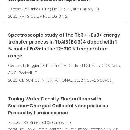
Raposo, RS; Brites, CDS; He, RH; Liu, XG; Carlos, LD
2025, PHYSICS OF FLUIDS, 37, 2.
Spectroscopic study of the Tb3+→Eu3+ energy
transfer process in TbAl3(BO3)4 doped with 1
% mol of Eu3+ in the 12-310 K temperature
range
Ceccon, L; Ruggieri, S; Bettinelli, M; Carlos, LD; Brites, CDS; Neto,
ANC; Piccinelli, F
2025, CERAMICS INTERNATIONAL, 51, 27, 53426-53431.
Tuning Water Density Fluctuations with
Surface-Charged Colloidal Nanoparticles
Probed by Luminescence
Raposo, RS; Brites, CDS; Carlos, LD
2025, JOURNAL OF PHYSICAL CHEMISTRY LETTERS, 16, 45,