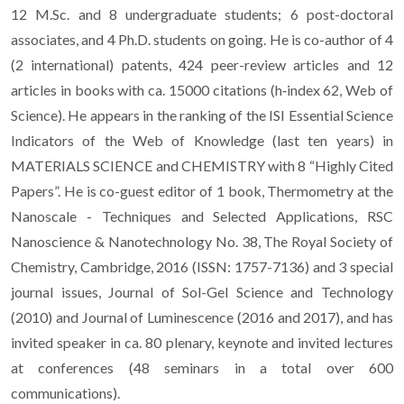
12 M.Sc. and 8 undergraduate students; 6 post-doctoral
associates, and 4 Ph.D. students on going. He is co-author of 4
(2 international) patents, 424 peer-review articles and 12
articles in books with ca. 15000 citations (h‐index 62, Web of
Science). He appears in the ranking of the ISI Essential Science
Indicators of the Web of Knowledge (last ten years) in
MATERIALS SCIENCE and CHEMISTRY with 8 “Highly Cited
Papers”. He is co-guest editor of 1 book, Thermometry at the
Nanoscale - Techniques and Selected Applications, RSC
Nanoscience & Nanotechnology No. 38, The Royal Society of
Chemistry, Cambridge, 2016 (ISSN: 1757-7136) and 3 special
journal issues, Journal of Sol-Gel Science and Technology
(2010) and Journal of Luminescence (2016 and 2017), and has
invited speaker in ca. 80 plenary, keynote and invited lectures
at conferences (48 seminars in a total over 600
communications).