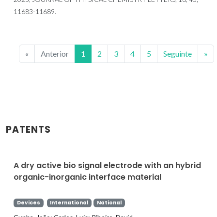
11683-11689.
«
Anterior
1
2
3
4
5
Seguinte
»
PATENTS
A dry active bio signal electrode with an hybrid
organic-inorganic interface material
Devices
International
National