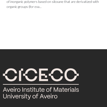
of inorganic polymers based on siloxane that are derivatized with
organic groups (for exa...