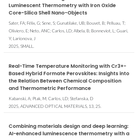
Luminescent Thermometry with Iron Oxide
Core-Silica Shell Nano-Objects
Sater, FA; Félix, G; Sene, S; Gunatilake, UB; Bouvet, B; Pelluau, T;
Oliviero, E; Neto, ANC; Carlos, LD; Albela, B; Bonneviot, L; Guari,
Y; Larionova, J
2025, SMALL.
Real-Time Temperature Monitoring with Cr3+-
Based Hybrid Formate Perovskites: Insights into
the Relation Between Chemical Composition
and Thermometric Performance
Kabanski, A; Ptak, M; Carlos, LD; Stefanska, D
2025, ADVANCED OPTICAL MATERIALS, 13, 25.
Combining materials design and deep learning:
AI-enhanced luminescence thermometry with a