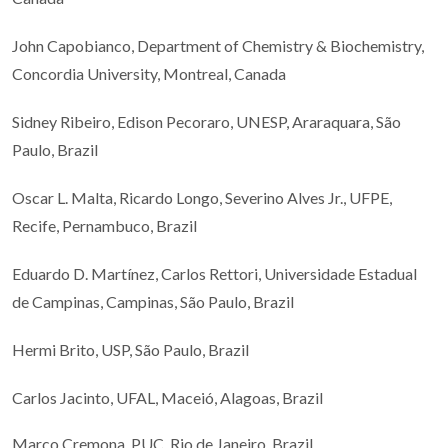
John Capobianco, Department of Chemistry & Biochemistry,
Concordia University, Montreal, Canada
Sidney Ribeiro, Edison Pecoraro, UNESP, Araraquara, São
Paulo, Brazil
Oscar L. Malta, Ricardo Longo, Severino Alves Jr., UFPE,
Recife, Pernambuco, Brazil
Eduardo D. Martínez, Carlos Rettori, Universidade Estadual
de Campinas, Campinas, São Paulo, Brazil
Hermi Brito, USP, São Paulo, Brazil
Carlos Jacinto, UFAL, Maceió, Alagoas, Brazil
Marco Cremona, PUC, Rio de Janeiro, Brazil