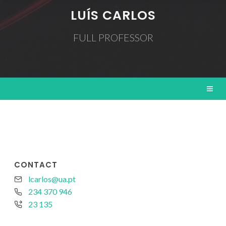
LUÍS CARLOS
FULL PROFESSOR
CONTACT
lcarlos@ua.pt
234 370 946
23 135