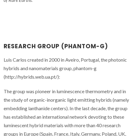
RESEARCH GROUP (PHANTOM-G)
Luis Carlos created in 2000 in Aveiro, Portugal, the photonic
hybrids and nanomaterials group, phantom-g
(http://hybrids.web.ua.pt/):
The group was pioneer in luminescence thermometry and in
the study of organic-inorganic light emitting hybrids (namely
embedding lanthanide centers). In the last decade, the group
has established an international network devoting to these
luminescent hybrid materials with more than 40 research
groups in Europe (Spain, France, Italy, Germany, Poland, UK,