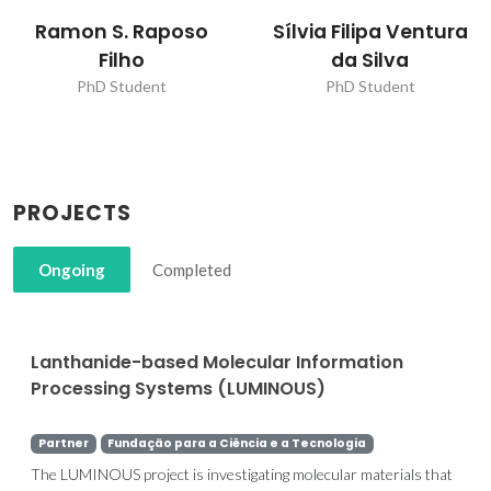
Sílvia Filipa Ventura
Ramon S. Raposo
da Silva
Filho
PhD Student
PhD Student
PROJECTS
Ongoing
Completed
Lanthanide-based Molecular Information
Processing Systems (LUMINOUS)
Partner
Fundação para a Ciência e a Tecnologia
The LUMINOUS project is investigating molecular materials that