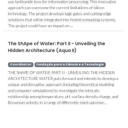
use lanthanide ions for information processing. This innovative
approach can overcome the current limitations of silicon
technology. The project develops logic gates and cutting-edge
solutions that will be integrated into hybrid computing systems.
The project could have an impact on ...
The ShApe of Water: Part II - Unveiling the
Hidden Architecture (Aqua II)
Coordinator
Fundação para a Ciência e a Tecnologia
THE SHAPE OF WATER: PART II - UNVEILING THE HIDDEN
ARCHITECTURE WATER puts forward and intends to develop a
unique and disruptive approach (including theoretical modeling
and computer simulations) to investigate the intricate
relationship among temperature, pH, surface density charge, and
Brownian velocity in a range of differently sized upconve...