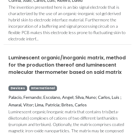
Cunha, João; Carlos, Luis; Ribeiro, David
The invention presented here is an bio signal electrode that is
characterized by the use of an organic-inorganic sol gel derived
hybrid skin to electrode interface material. Furthermore the
incorporation of a buffering and signal processing circuit on a
flexible PCB makes this electrode less prone to fluctuating skin to
electrode interf...
Luminescent organic/inorganic matrix, method
for the production thereof and luminescent
molecular thermometer based on said matrix
Devices
International
Palacio, Fernando; Escolano, Angel; Silva, Nuno; Carlos, Luis ;
Amaral, Vitor; Lima, Patricia; Brites, Carlos
Luminescent organic/inorganic matrix that contains tris(beta-
diketonate) complexes of cations of two different lanthanides
(europium and terbium). Optionally, the matrix comprises coated
magnetic iron-oxide nanoparticles. The matrix may be composed