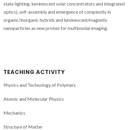
state lighting, luminescent solar concentrators and integrated
optics), self-assembly and emergence of complexity in
organic/inorganic hybrids and luminescent/magnetic
nanoparticles as new probes for multimodal imaging.
TEACHING ACTIVITY
Physics and Technology of Polymers
Atomic and Molecular Physics
Mechanics
Structure of Matter