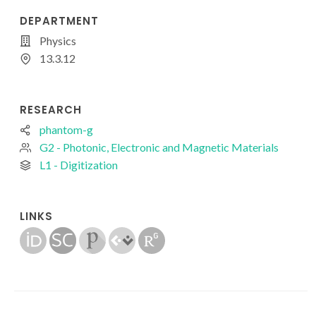
DEPARTMENT
Physics
13.3.12
RESEARCH
phantom-g
G2 - Photonic, Electronic and Magnetic Materials
L1 - Digitization
LINKS