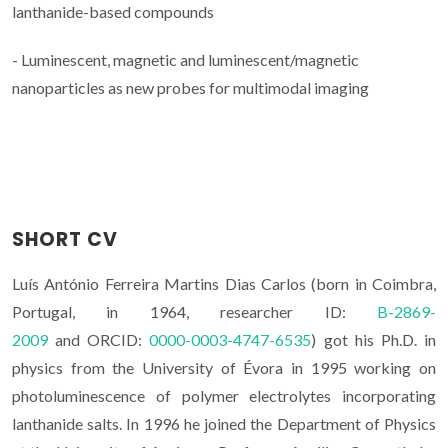
lanthanide-based compounds
- Luminescent, magnetic and luminescent/magnetic
nanoparticles as new probes for multimodal imaging
SHORT CV
Luís António Ferreira Martins Dias Carlos (born in Coimbra,
Portugal, in 1964, researcher ID:
B-2869-
2009
and ORCID:
0000-0003-4747-6535
) got his Ph.D. in
physics from the University of Évora in 1995 working on
photoluminescence of polymer electrolytes incorporating
lanthanide salts. In 1996 he joined the Department of Physics