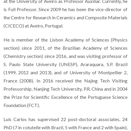
at the University of Aveiro as Professor Auxiliar. Currently, he
is Full Professor. Since 2009 he has been the vice-director of
the Centre for Research in Ceramics and Composite Materials
(CICECO) at Aveiro, Portugal.
He is member of the Lisbon Academy of Sciences (Physics
section) since 2011, of the Brazilian Academy of Sciences
(Chemistry section) since 2016, and was visiting professor of
S. Paulo State University (UNESP), Araraquara, S.P. Brazil
(1999, 2012 and 2013), and of University of Montpellier 2,
France (2008). In 2016 received the Najing Tech Visiting
Professorship, Nanjing Tech University, P.R. China and in 2004
the Prize for Scientific Excellence of the Portuguese Science
Foundation (FCT).
Luís Carlos has supervised 22 post-doctoral associates, 24
PhD (7 in cotutelle with Brazil, 5 with France and 2 with Spain),