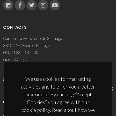
CONTACTS
Campus Universitário de Santiago
3810-193 Aveiro - Portugal
(+351) 234 370 200
ciceco@ua.pt
We use cookies for marketing
SPONSORS
activities and to offer you a better
experience. By clicking “Accept
Cookies” you agree with our
cookie policy. Read about how we