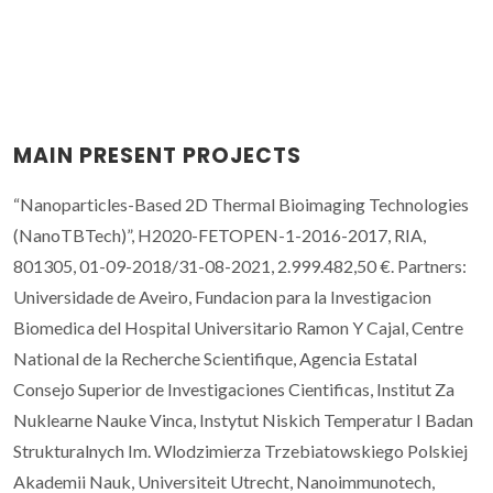
MAIN PRESENT PROJECTS
“Nanoparticles-Based 2D Thermal Bioimaging Technologies
(NanoTBTech)”, H2020-FETOPEN-1-2016-2017, RIA,
801305, 01-09-2018/31-08-2021, 2.999.482,50 €. Partners:
Universidade de Aveiro, Fundacion para la Investigacion
Biomedica del Hospital Universitario Ramon Y Cajal, Centre
National de la Recherche Scientifique, Agencia Estatal
Consejo Superior de Investigaciones Cientificas, Institut Za
Nuklearne Nauke Vinca, Instytut Niskich Temperatur I Badan
Strukturalnych Im. Wlodzimierza Trzebiatowskiego Polskiej
Akademii Nauk, Universiteit Utrecht, Nanoimmunotech,