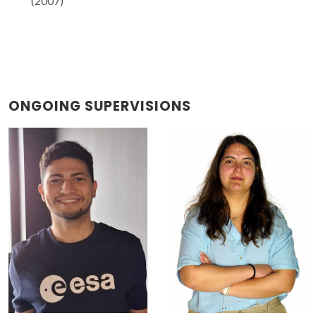
(2007)
ONGOING SUPERVISIONS