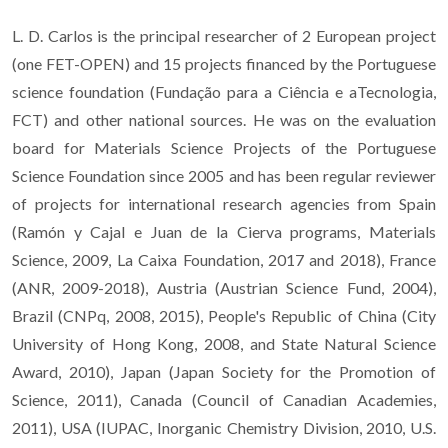
L. D. Carlos is the principal researcher of 2 European project
(one FET-OPEN) and 15 projects financed by the Portuguese
science foundation (Fundação para a Ciência e aTecnologia,
FCT) and other national sources. He was on the evaluation
board for Materials Science Projects of the Portuguese
Science Foundation since 2005 and has been regular reviewer
of projects for international research agencies from Spain
(Ramón y Cajal e Juan de la Cierva programs, Materials
Science, 2009, La Caixa Foundation, 2017 and 2018), France
(ANR, 2009-2018), Austria (Austrian Science Fund, 2004),
Brazil (CNPq, 2008, 2015), People's Republic of China (City
University of Hong Kong, 2008, and State Natural Science
Award, 2010), Japan (Japan Society for the Promotion of
Science, 2011), Canada (Council of Canadian Academies,
2011), USA (IUPAC, Inorganic Chemistry Division, 2010, U.S.