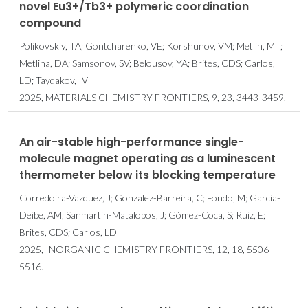
novel Eu3+/Tb3+ polymeric coordination
compound
Polikovskiy, TA; Gontcharenko, VE; Korshunov, VM; Metlin, MT;
Metlina, DA; Samsonov, SV; Belousov, YA; Brites, CDS; Carlos,
LD; Taydakov, IV
2025, MATERIALS CHEMISTRY FRONTIERS, 9, 23, 3443-3459.
An air-stable high-performance single-
molecule magnet operating as a luminescent
thermometer below its blocking temperature
Corredoira-Vazquez, J; Gonzalez-Barreira, C; Fondo, M; Garcia-
Deibe, AM; Sanmartin-Matalobos, J; Gómez-Coca, S; Ruiz, E;
Brites, CDS; Carlos, LD
2025, INORGANIC CHEMISTRY FRONTIERS, 12, 18, 5506-
5516.