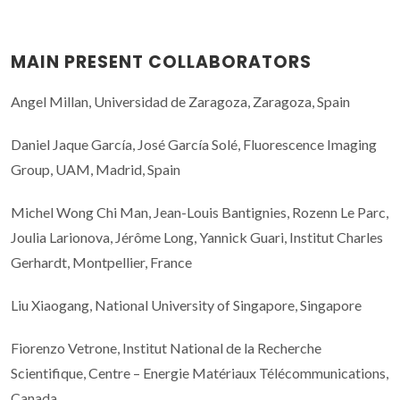
MAIN PRESENT COLLABORATORS
Angel Millan, Universidad de Zaragoza, Zaragoza, Spain
Daniel Jaque García, José García Solé, Fluorescence Imaging
Group, UAM, Madrid, Spain
Michel Wong Chi Man, Jean-Louis Bantignies, Rozenn Le Parc,
Joulia Larionova, Jérôme Long, Yannick Guari, Institut Charles
Gerhardt, Montpellier, France
Liu Xiaogang, National University of Singapore, Singapore
Fiorenzo Vetrone, Institut National de la Recherche
Scientifique, Centre – Energie Matériaux Télécommunications,
Canada