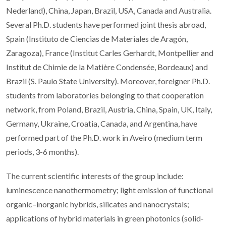
Nederland), China, Japan, Brazil, USA, Canada and Australia.
Several Ph.D. students have performed joint thesis abroad,
Spain (Instituto de Ciencias de Materiales de Aragón,
Zaragoza), France (Institut Carles Gerhardt, Montpellier and
Institut de Chimie de la Matière Condensée, Bordeaux) and
Brazil (S. Paulo State University). Moreover, foreigner Ph.D.
students from laboratories belonging to that cooperation
network, from Poland, Brazil, Austria, China, Spain, UK, Italy,
Germany, Ukraine, Croatia, Canada, and Argentina, have
performed part of the Ph.D. work in Aveiro (medium term
periods, 3-6 months).
The current scientific interests of the group include:
luminescence nanothermometry; light emission of functional
organic–inorganic hybrids, silicates and nanocrystals;
applications of hybrid materials in green photonics (solid-