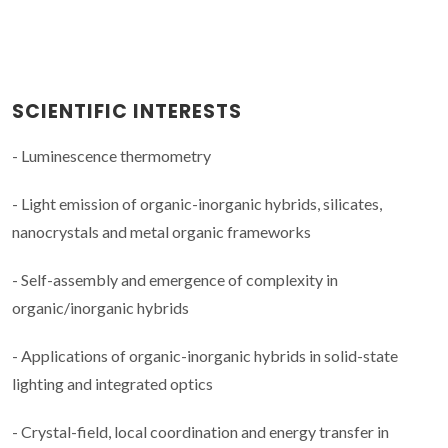
SCIENTIFIC INTERESTS
- Luminescence thermometry
- Light emission of organic-inorganic hybrids, silicates,
nanocrystals and metal organic frameworks
- Self-assembly and emergence of complexity in
organic/inorganic hybrids
- Applications of organic-inorganic hybrids in solid-state
lighting and integrated optics
- Crystal-field, local coordination and energy transfer in