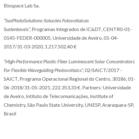
Biospace Lab Sa.
“SusPhotoSolutions-Solucões Fotovoltaicas
Sustentaveis”,
Programas lntegrados de IC&DT, CENTR0-01-
0145-FEDER-000005, Universidade de Aveiro, 01-04-
2017/31-03-2020, 1.217.502,40 €
“High-Performance Plastic Fiber Luminescent Solar Concentrators
For Flexible Waveguiding Photovoltaics”,
02/SAICT/2017 -
SAICT, Programa Operacional Regional do Centro, 30186, 01-
06-2018/31-05-2021, 222.353,33 €. Partners: Universidade
de Aveiro, Intituto de Telecomunicações, Institute of
Chemistry, São Paulo State University, UNESP, Araraquara-SP,
Brasil