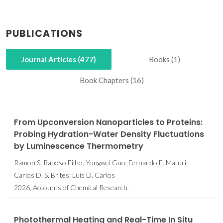
PUBLICATIONS
Journal Articles (477)
Books (1)
Book Chapters (16)
From Upconversion Nanoparticles to Proteins:
Probing Hydration-Water Density Fluctuations
by Luminescence Thermometry
Ramon S. Raposo Filho; Yongwei Guo; Fernando E. Maturi;
Carlos D. S. Brites; Luís D. Carlos
2026, Accounts of Chemical Research.
Photothermal Heating and Real-Time In Situ