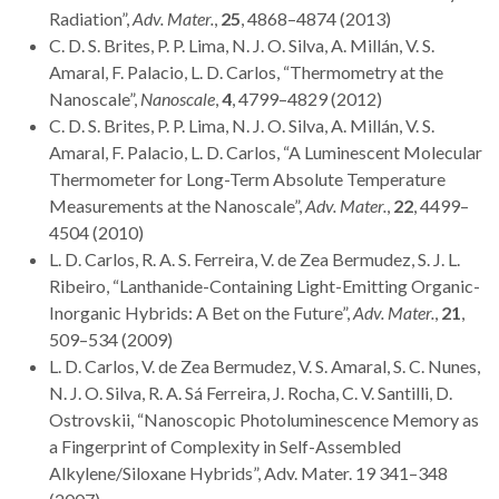
Radiation”,
Adv. Mater.
,
25
, 4868–4874 (2013)
C. D. S. Brites, P. P. Lima, N. J. O. Silva, A. Millán, V. S.
Amaral, F. Palacio, L. D. Carlos, “Thermometry at the
Nanoscale”,
Nanoscale
,
4
, 4799–4829 (2012)
C. D. S. Brites, P. P. Lima, N. J. O. Silva, A. Millán, V. S.
Amaral, F. Palacio, L. D. Carlos, “A Luminescent Molecular
Thermometer for Long-Term Absolute Temperature
Measurements at the Nanoscale”,
Adv. Mater.
,
22
, 4499–
4504 (2010)
L. D. Carlos, R. A. S. Ferreira, V. de Zea Bermudez, S. J. L.
Ribeiro, “Lanthanide-Containing Light-Emitting Organic-
Inorganic Hybrids: A Bet on the Future”,
Adv. Mater.
,
21
,
509–534 (2009)
L. D. Carlos, V. de Zea Bermudez, V. S. Amaral, S. C. Nunes,
N. J. O. Silva, R. A. Sá Ferreira, J. Rocha, C. V. Santilli, D.
Ostrovskii, “Nanoscopic Photoluminescence Memory as
a Fingerprint of Complexity in Self-Assembled
Alkylene/Siloxane Hybrids”, Adv. Mater. 19 341–348