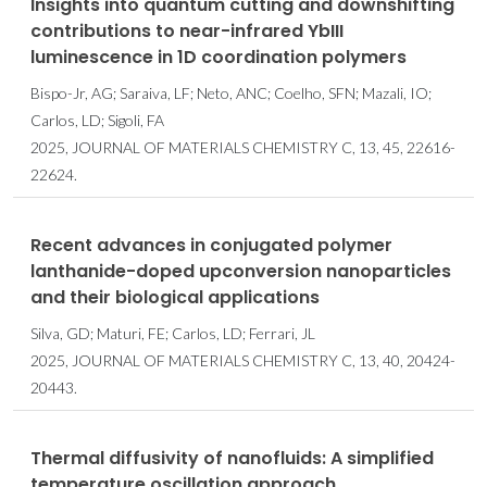
Insights into quantum cutting and downshifting
contributions to near-infrared YbIII
luminescence in 1D coordination polymers
Bispo-Jr, AG; Saraiva, LF; Neto, ANC; Coelho, SFN; Mazali, IO;
Carlos, LD; Sigoli, FA
2025, JOURNAL OF MATERIALS CHEMISTRY C, 13, 45, 22616-
22624.
Recent advances in conjugated polymer
lanthanide-doped upconversion nanoparticles
and their biological applications
Silva, GD; Maturi, FE; Carlos, LD; Ferrari, JL
2025, JOURNAL OF MATERIALS CHEMISTRY C, 13, 40, 20424-
20443.
Thermal diffusivity of nanofluids: A simplified
temperature oscillation approach