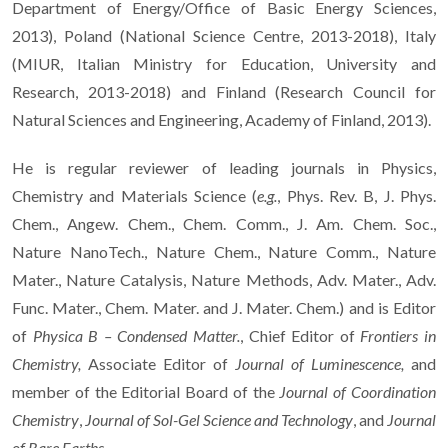
Department of Energy/Office of Basic Energy Sciences,
2013), Poland (National Science Centre, 2013-2018), Italy
(MIUR, Italian Ministry for Education, University and
Research, 2013-2018) and Finland (Research Council for
Natural Sciences and Engineering, Academy of Finland, 2013).
He is regular reviewer of leading journals in Physics,
Chemistry and Materials Science (
e.g.
, Phys. Rev. B, J. Phys.
Chem., Angew. Chem., Chem. Comm., J. Am. Chem. Soc.,
Nature NanoTech., Nature Chem., Nature Comm., Nature
Mater., Nature Catalysis, Nature Methods, Adv. Mater., Adv.
Func. Mater., Chem. Mater. and J. Mater. Chem.) and is Editor
of
Physica B – Condensed Matter.
, Chief Editor of
Frontiers in
Chemistry,
Associate Editor of
Journal of Luminescence,
and
member of the Editorial Board of the
Journal of Coordination
Chemistry
,
Journal of Sol-Gel Science and Technology
, and
Journal
of Rare Earths.