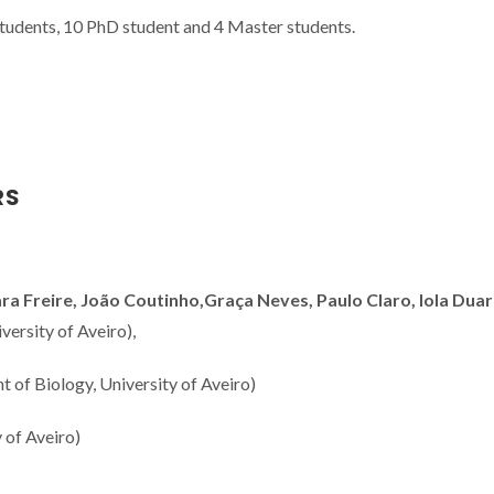
students, 10 PhD student and 4 Master students.
RS
 Freire, João Coutinho,Graça Neves, Paulo Claro, Iola Duar
ersity of Aveiro),
 of Biology, University of Aveiro)
 of Aveiro)