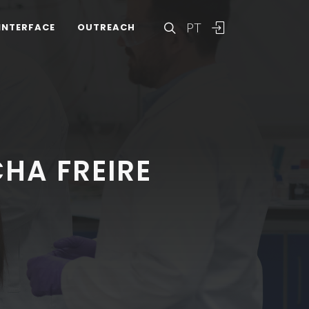
PT
INTERFACE
OUTREACH
HA FREIRE