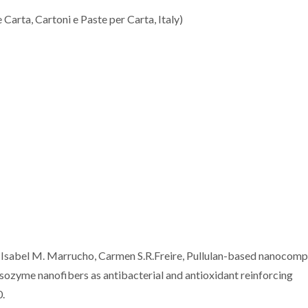
Carta, Cartoni e Paste per Carta, Italy)
a, Isabel M. Marrucho, Carmen S.R.Freire, Pullulan-based nanocomp
ysozyme nanofibers as antibacterial and antioxidant reinforcing
0.