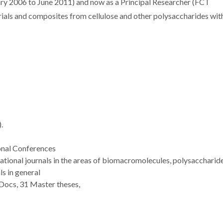
ary 2006 to June 2011) and now as a Principal Researcher (FCT
rials and composites from cellulose and other polysaccharides wit
.
onal Conferences
national journals in the areas of biomacromolecules, polysaccharide
s in general
Docs, 31 Master theses,