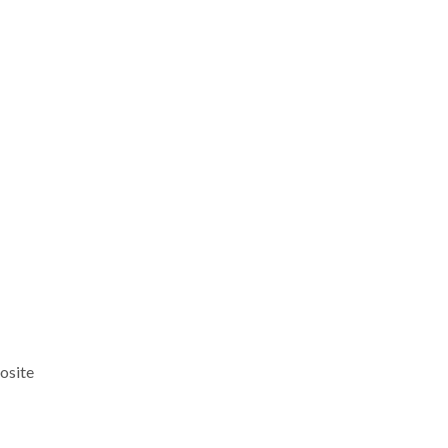
osite