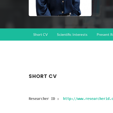
Short CV
Scientific Interests
Present R
SHORT CV
Researcher ID :  
http://www.researcherid.