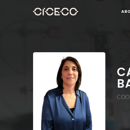
AB
C
B
COO