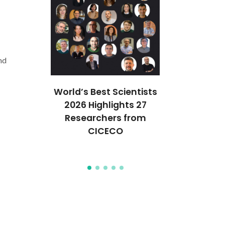
nd
ures 35
World’s Best Scientists
CICECO se
anford’s
2026 Highlights 27
spots in S
of the
Researchers from
2024 List
Top 2%
CICECO
World’s 
ists
Scient