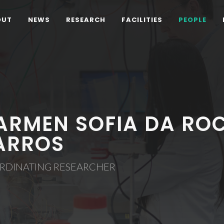
OUT
NEWS
RESEARCH
FACILITIES
PEOPLE
ARMEN SOFIA DA ROC
ARROS
RDINATING RESEARCHER