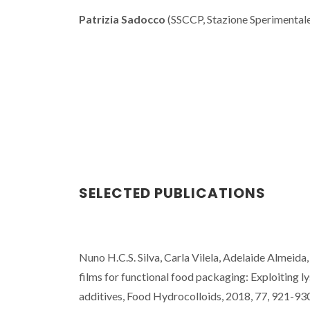
Patrizia Sadocco
(SSCCP, Stazione Sperimentale 
SELECTED PUBLICATIONS
Nuno H.C.S. Silva, Carla Vilela, Adelaide Almeid
films for functional food packaging: Exploiting l
additives, Food Hydrocolloids, 2018, 77, 921-93