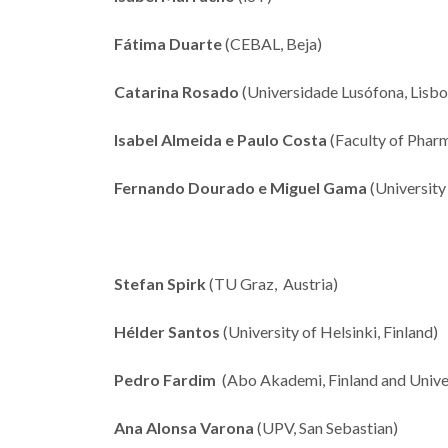
Fátima Duarte
(CEBAL, Beja)
Catarina Rosado
(Universidade Lusófona, Lisbo
Isabel Almeida e Paulo Costa
(Faculty of Pharm
Fernando Dourado e Miguel Gama
(University
Stefan Spirk
(TU Graz, Austria)
Hélder Santos
(University of Helsinki, Finland)
Pedro Fardim
(Abo Akademi, Finland and Univer
Ana Alonsa Varona
(UPV, San Sebastian)