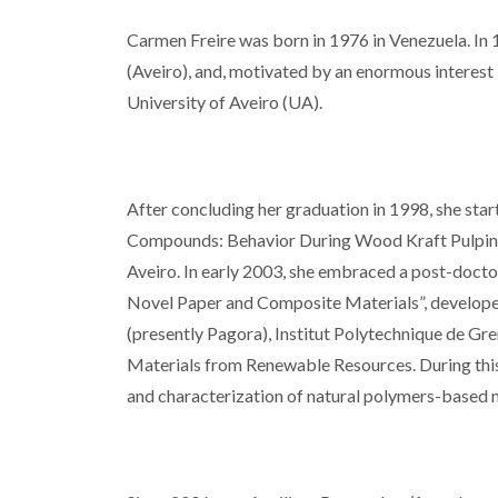
Carmen Freire was born in 1976 in Venezuela. In 
(Aveiro), and, motivated by an enormous interest 
University of Aveiro (UA).
After concluding her graduation in 1998, she star
Compounds: Behavior During Wood Kraft Pulping 
Aveiro. In early 2003, she embraced a post-docto
Novel Paper and Composite Materials”, develope
(presently Pagora), Institut Polytechnique de Gr
Materials from Renewable Resources. During thi
and characterization of natural polymers-based m