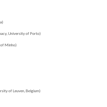
a)
acy, University of Porto)
 of Minho)
sity of Leuven, Belgium)