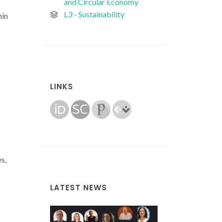
and Circular Economy
L3 - Sustainability
hin
LINKS
s,
LATEST NEWS