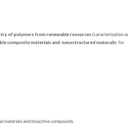
try of polymers from renewable resources
(caracterization a
ble composite materials and nanostructured materails
for
TLIGHT:
CICECO makes a
CICECO sec
reire
strong presence at
spots in St
polymers
the European
2024 List 
ctive
Researchers' Night
World’s 
les
2024
Scient
nal materials and bioactive compounds