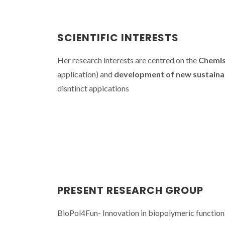
SCIENTIFIC INTERESTS
Her research interests are centred on the
Chemis
application) and
development of new sustaina
disntinct appications
CICECO SPO
Carmen F
explores bio
and bioa
molecu
PRESENT RESEARCH GROUP
BioPol4Fun- Innovation in biopolymeric functio