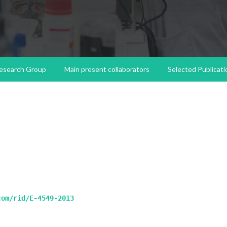
esearch Group
Main present collaborators
Selected Publicati
com/rid/E-4549-2013