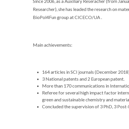
Since 2006, as a Auxiliary Reseracher (from Janu
Researcher), she has leaded the research on mate
BioPol4Fun group at CICECO/UA .
Main achievements:
164 articles in SCI journals (December 2018)
3 National patents and 2 European patent.
More than 170 communications in Internati
Referee for several high impact factor inter
green and sustainable chemistry and material
Concluded the supervision of 3 PhD, 3 Post-