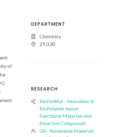
DEPARTMENT
Chemistry
29.3.30
anic
ity of
for
FPG
RESEARCH
r
opment
BioPol4fun - Innovation in
BioPolymer based
Functional Materials and
Bioactive Compounds
G4 - Renewable Materials