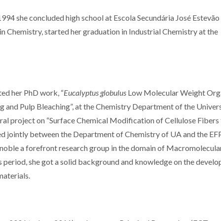
1994 she concluded high school at Escola Secundária José Estevão
in Chemistry, started her graduation in Industrial Chemistry at the
ted her PhD work, “
Eucalyptus globulus
Low Molecular Weight Org
and Pulp Bleaching”, at the Chemistry Department of the Univers
ral project on “Surface Chemical Modification of Cellulose Fibers 
d jointly between the Department of Chemistry of UA and the E
enoble a forefront research group in the domain of Macromolecula
s period, she got a solid background and knowledge on the devel
aterials.