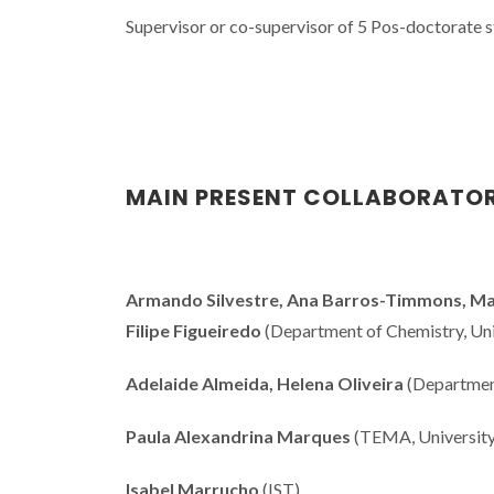
Supervisor or co-supervisor of 5 Pos-doctorate 
MAIN PRESENT COLLABORATO
Armando Silvestre, Ana Barros-Timmons, Mara
Filipe Figueiredo
(Department of Chemistry, Univ
Adelaide Almeida, Helena Oliveira
(Department
Paula Alexandrina Marques
(TEMA, University
Isabel Marrucho
(IST)