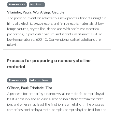
Processes
National
Vilarinho, Paula; Wu, Aiying; Gao, Jie
The present invention relates to a new process for obtaining thin
films of dielectric, piezoelectric and ferroelectric materials at low
temperatures, crystalline, dense and with optimized electrical
properties, in particular barium and strontium titanate, BST, at
low temperatures, 600 °C. Conventional sol gel solutions are
mixed...
Process for preparing a nanocrystalline
material
Processes
International
O’Brien, Paul; Trindade, Tito
A process for preparing a nanocrystalline material comprising at
least a first ion and at least a second ion different from the first
ion, and wherein at least the first ion is a metal ion. The process
comprises contacting a metal complex comprising the first ion and