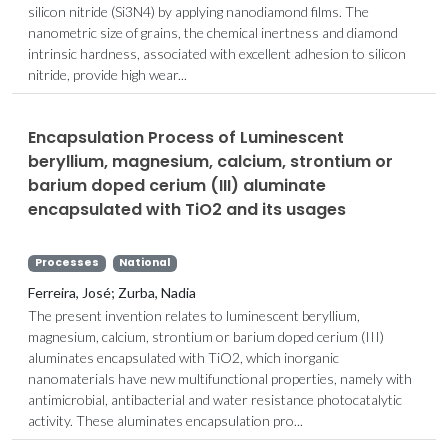
silicon nitride (Si3N4) by applying nanodiamond films. The
nanometric size of grains, the chemical inertness and diamond
intrinsic hardness, associated with excellent adhesion to silicon
nitride, provide high wear...
Encapsulation Process of Luminescent
beryllium, magnesium, calcium, strontium or
barium doped cerium (III) aluminate
encapsulated with TiO2 and its usages
Processes
National
Ferreira, José; Zurba, Nadia
The present invention relates to luminescent beryllium,
magnesium, calcium, strontium or barium doped cerium (III)
aluminates encapsulated with TiO2, which inorganic
nanomaterials have new multifunctional properties, namely with
antimicrobial, antibacterial and water resistance photocatalytic
activity. These aluminates encapsulation pro...