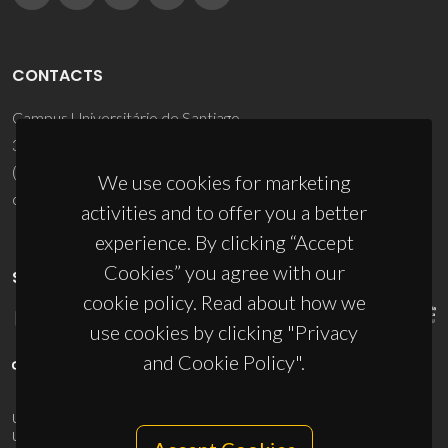
CONTACTS
Campus Universitário de Santiago
3810-193 Aveiro - Portugal
(+351) 234 370 200
We use cookies for marketing
ciceco@ua.pt
activities and to offer you a better
experience. By clicking “Accept
Cookies” you agree with our
SPONSORS
cookie policy. Read about how we
use cookies by clicking "Privacy
and Cookie Policy".
UID/PRR/50011/2025
(DOI:
10.54499/UID/PRR/50011/2025
) &
UID/PRR2/50011/2025
(DOI:
10.54499/UID/PRR2/50011/2025
)