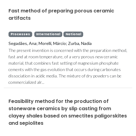
Fast method of preparing porous ceramic
artifacts
Processes
International
National
Segadães, Ana; Morelli, Márcio; Zurba, Nadia
The present invention is concerned with the preparation method,
fast and at room temperature, of a very porous new ceramic
material, that combines fast setting of magnesium phosphate
cements with the gas evolution that occurs during carbonates
dissociation in acidic media. The mixture of dry powders can be
commercialized alr...
Feasibility method for the production of
stoneware ceramics by slip casting from
clayey shales based on smectites paligorskites
and sepiolites