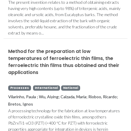
The present invention relates to a method of obtaining extracts
having very high contents (up to 98%) of triterpenic acids, mainly
oleanolic and ursolic acids, from Eucalyptus barks. The method
involves the solid-liquid extraction of the bark with organic
solvents, preferably hexane, and the fractionation of the crude
extract by means o...
Method for the preparation at low
temperatures of ferroelectric thin films, the
ferroelectric thin films thus obtained and their
applications
Processes
International
National
Vilarinho, Paula ; Wu, Aiying; Calzada, Maria; Rioboo, Ricardo;
Bretos, Ignos
A processing technology for the fabrication at low temperatures
of ferroelectric crystalline oxide thin films, among others
PbZrxTi1-xO3 (PZT) (<400 ºC for PZT) with ferroelectric
properties appropriate for integration in devices is herein