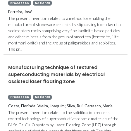
Processes
National
Ferreira, José
The present invention relates to a method for enabling the
manufacture of stoneware ceramics by slip casting from clay rich
sedimentary rocks comprising very fine kaolinite-based particles
and other minerals from the group of smectites (bentonite, illite,
montmorillonite) and the group of paligorskites and sepiolites.
The pr...
Manufacturing technique of textured
superconducting materials by electrical
assisted laser floating zone
Processes
National
Costa, Florinda; Vieira, Joaquim; Silva, Rui; Carrasco, Maria
The present invention relates to the solidification process
control technology of superconductive ceramic materials of the
Bi-Sr-Ca-Cu-O system by Laser-Floating-Zone (LFZ) through
application of electric current during fibers growth.The high