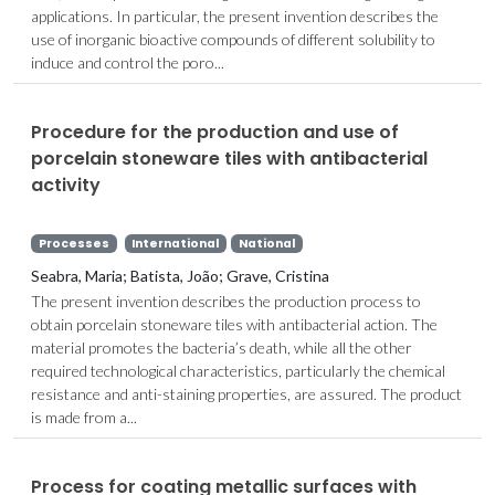
applications. In particular, the present invention describes the
use of inorganic bioactive compounds of different solubility to
induce and control the poro...
Procedure for the production and use of
porcelain stoneware tiles with antibacterial
activity
Processes
International
National
Seabra, Maria; Batista, João; Grave, Cristina
The present invention describes the production process to
obtain porcelain stoneware tiles with antibacterial action. The
material promotes the bacteria’s death, while all the other
required technological characteristics, particularly the chemical
resistance and anti-staining properties, are assured. The product
is made from a...
Process for coating metallic surfaces with