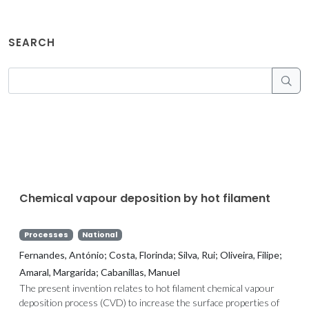
SEARCH
Chemical vapour deposition by hot filament
Processes
National
Fernandes, António; Costa, Florinda; Silva, Rui; Oliveira, Filipe;
Amaral, Margarida; Cabanillas, Manuel
The present invention relates to hot filament chemical vapour
deposition process (CVD) to increase the surface properties of