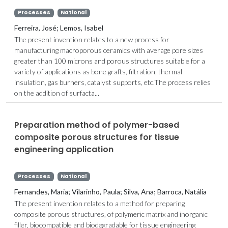
Processes
National
Ferreira, José; Lemos, Isabel
The present invention relates to a new process for
manufacturing macroporous ceramics with average pore sizes
greater than 100 microns and porous structures suitable for a
variety of applications as bone grafts, filtration, thermal
insulation, gas burners, catalyst supports, etc.The process relies
on the addition of surfacta...
Preparation method of polymer-based
composite porous structures for tissue
engineering application
Processes
National
Fernandes, Maria; Vilarinho, Paula; Silva, Ana; Barroca, Natália
The present invention relates to a method for preparing
composite porous structures, of polymeric matrix and inorganic
filler, biocompatible and biodegradable for tissue engineering