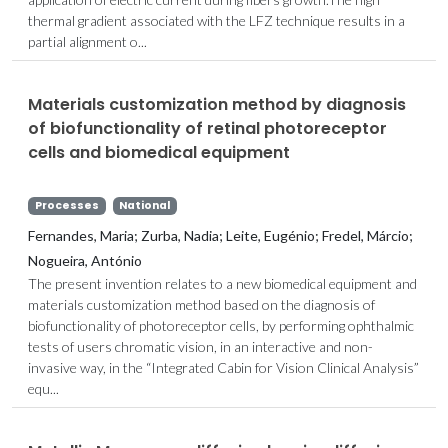
thermal gradient associated with the LFZ technique results in a
partial alignment o...
Materials customization method by diagnosis
of biofunctionality of retinal photoreceptor
cells and biomedical equipment
Processes
National
Fernandes, Maria; Zurba, Nadia; Leite, Eugénio; Fredel, Márcio;
Nogueira, António
The present invention relates to a new biomedical equipment and
materials customization method based on the diagnosis of
biofunctionality of photoreceptor cells, by performing ophthalmic
tests of users chromatic vision, in an interactive and non-
invasive way, in the “Integrated Cabin for Vision Clinical Analysis”
equ...