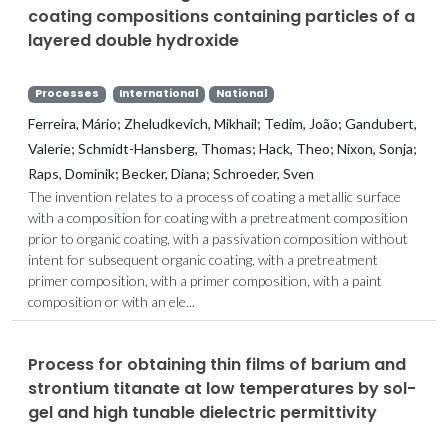
coating compositions containing particles of a
layered double hydroxide
Processes
International
National
Ferreira, Mário; Zheludkevich, Mikhail; Tedim, João; Gandubert,
Valerie; Schmidt-Hansberg, Thomas; Hack, Theo; Nixon, Sonja;
Raps, Dominik; Becker, Diana; Schroeder, Sven
The invention relates to a process of coating a metallic surface
with a composition for coating with a pretreatment composition
prior to organic coating, with a passivation composition without
intent for subsequent organic coating, with a pretreatment
primer composition, with a primer composition, with a paint
composition or with an ele...
Process for obtaining thin films of barium and
strontium titanate at low temperatures by sol-
gel and high tunable dielectric permittivity