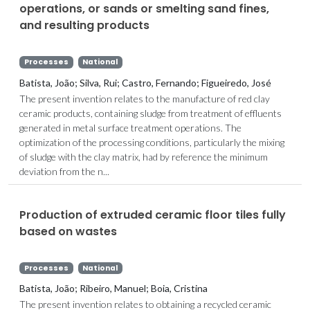
operations, or sands or smelting sand fines,
and resulting products
Processes
National
Batista, João; Silva, Rui; Castro, Fernando; Figueiredo, José
The present invention relates to the manufacture of red clay
ceramic products, containing sludge from treatment of effluents
generated in metal surface treatment operations. The
optimization of the processing conditions, particularly the mixing
of sludge with the clay matrix, had by reference the minimum
deviation from the n...
Production of extruded ceramic floor tiles fully
based on wastes
Processes
National
Batista, João; Ribeiro, Manuel; Boia, Cristina
The present invention relates to obtaining a recycled ceramic