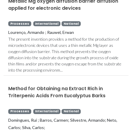
Metallic Mg oxygen diffusion barrier diffusion
applied for electronic devices
Processes
International
National
Lourenço, Armando ; Rauwel, Erwan
The present invention provides a method for the production of
microelectronic devices that uses a thin metallic Mg layer as
oxygen diffusion barrier. This method prevents the oxygen
diffusion into the substrate during the growth process of oxide
thin films and/or prevents the oxygen escape from the substrate
into the processing environm...
Method for Obtaining na Extract Rich in
Triterpenic Acids From Eucalyptus Barks
Processes
International
National
Domingues, Rui ; Barros, Carmen; Silvestre, Armando; Neto,
Carlos; Silva, Carlos;