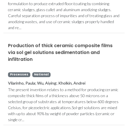
formulation to produce extruded floor/coating by combining
ceramic sludges, glass cullet and aluminum anodizing sludges.
Careful separation process of impurities and of treating glass and
anodizing wastes, and use of ceramic sludges properly handled
and re...
Production of thick ceramic composite films
via sol gel solutions sedimentation and
infiltration
Processes
National
Vilarinho, Paula; Wu, Aiying; Kholkin, Andrei
The present invention relates to a method for producing ceramic
composite thick films of a thickness above 50 microns on a
selected group of substrates at temperatures below 600 degrees
Celsius, for piezoelectric applications.Sol-gel solutions are mixed
with up to about 90% by weight of powder particles (ceramic or
single cr...