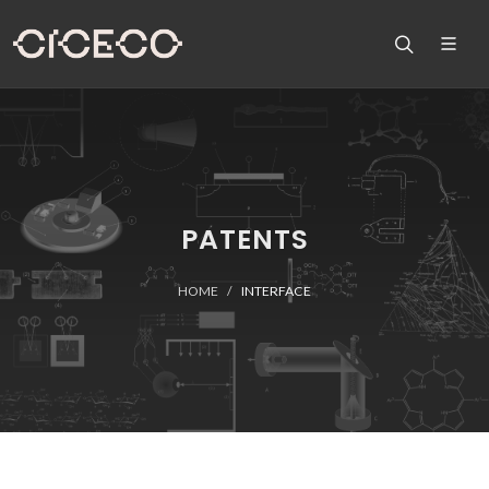
PATENTS
HOME
INTERFACE