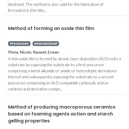
disclosed. The method is also valid for the fabrication of
ferroelectric thin film...
Method of forming an oxide thin film
Processes
International
Pinna, Nicola; Rauwel, Erwan
A thin oxide film is formed by atomic layer deposition (ALD) onto a
substrate by exposing the substrate to a first precursor
comprising a metal alkoxide or amide or heteroleptic derivatives
thereof and subsequently exposing the substrate to a second
precursor comprising an ALD compatible carboxylic acid or
carboxyl acid derivative compo...
Method of producing macroporous ceramics
based on foaming agents action and starch
gelling properties