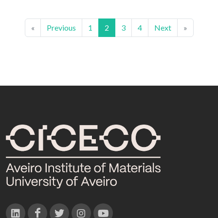
«
Previous
1
2
3
4
Next
»