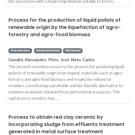
the second ion with a dispersing medium suitable to form t...
Process for the production of liquid poliols of
renewable origin by the liquefaction of agro-
forestry and agro-food biomass
Processes
International
National
Gandini, Alessandro; Pinto, José; Neto, Carlos
The present invention concerns the process for producing liquid
polyols of renewable origin from organic materials such as agro-
forestry and agro-food biomass and respective industrial
residues, constituting a profitable and bio-friendly alternative to
commercial polyols obtained from petrochemical sources. The
said process involves two...
Process to obtain red clay ceramic by
incorporating sludge from effluents treatment
generated in metal surface treatment