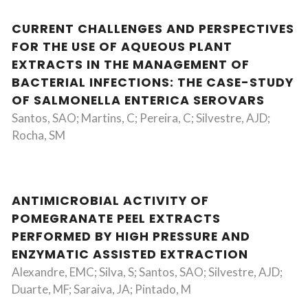
CURRENT CHALLENGES AND PERSPECTIVES
FOR THE USE OF AQUEOUS PLANT
EXTRACTS IN THE MANAGEMENT OF
BACTERIAL INFECTIONS: THE CASE-STUDY
OF SALMONELLA ENTERICA SEROVARS
Santos, SAO; Martins, C; Pereira, C; Silvestre, AJD;
Rocha, SM
ANTIMICROBIAL ACTIVITY OF
POMEGRANATE PEEL EXTRACTS
PERFORMED BY HIGH PRESSURE AND
ENZYMATIC ASSISTED EXTRACTION
Alexandre, EMC; Silva, S; Santos, SAO; Silvestre, AJD;
Duarte, MF; Saraiva, JA; Pintado, M