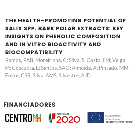
THE HEALTH-PROMOTING POTENTIAL OF
SALIX SPP. BARK POLAR EXTRACTS: KEY
INSIGHTS ON PHENOLIC COMPOSITION
AND IN VITRO BIOACTIVITY AND
BIOCOMPATIBILITY
Ramos, PAB; Moreirinha, C; Silva, S; Costa, EM; Veiga,
M; Coscueta, E; Santos, SAO; Almeida, A; Pintado, MM;
Freire, CSR; Silva, AMS; Silvestre, AJD
FINANCIADORES