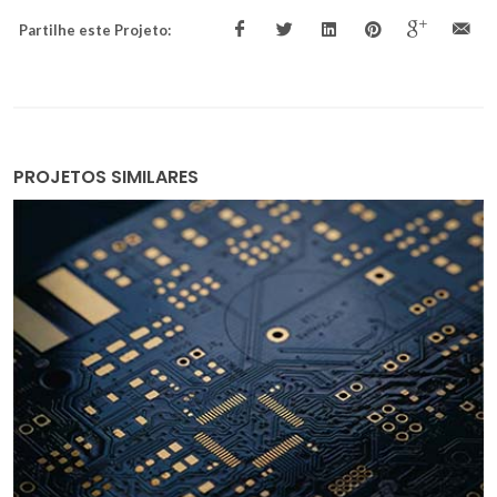
Partilhe este Projeto:
PROJETOS SIMILARES