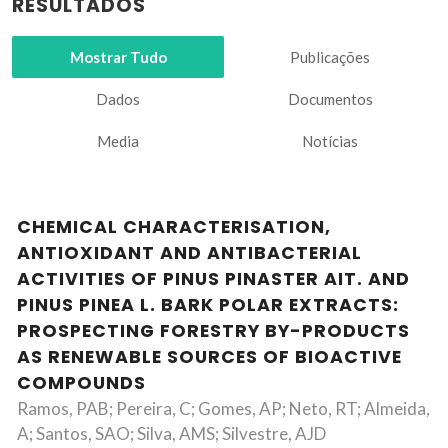
RESULTADOS
Mostrar Tudo
Publicações
Dados
Documentos
Media
Notícias
CHEMICAL CHARACTERISATION,
ANTIOXIDANT AND ANTIBACTERIAL
ACTIVITIES OF PINUS PINASTER AIT. AND
PINUS PINEA L. BARK POLAR EXTRACTS:
PROSPECTING FORESTRY BY-PRODUCTS
AS RENEWABLE SOURCES OF BIOACTIVE
COMPOUNDS
Ramos, PAB; Pereira, C; Gomes, AP; Neto, RT; Almeida,
A; Santos, SAO; Silva, AMS; Silvestre, AJD