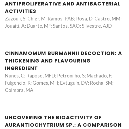
ANTIPROLIFERATIVE AND ANTIBACTERIAL
ACTIVITIES
Zazouli, S; Chigr, M; Ramos, PAB; Rosa, D; Castro, MM;
Jouaiti, A; Duarte, MF; Santos, SAO; Silvestre, AJD
CINNAMOMUM BURMANNII DECOCTION: A
THICKENING AND FLAVOURING
INGREDIENT
Nunes, C; Raposo, MFD; Petronilho, S; Machado, F;
Fulgencio, R; Gomes, MH; Evtuguin, DV; Rocha, SM;
Coimbra, MA
UNCOVERING THE BIOACTIVITY OF
AURANTIOCHYTRIUM SP.: A COMPARISON