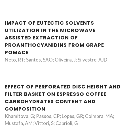
IMPACT OF EUTECTIC SOLVENTS
UTILIZATION IN THE MICROWAVE
ASSISTED EXTRACTION OF
PROANTHOCYANIDINS FROM GRAPE
POMACE
Neto, RT; Santos, SAO; Oliveira, J; Silvestre, AJD
EFFECT OF PERFORATED DISC HEIGHT AND
FILTER BASKET ON ESPRESSO COFFEE
CARBOHYDRATES CONTENT AND
COMPOSITION
Khamitova, G; Passos, CP; Lopes, GR; Coimbra, MA;
Mustafa, AM; Vittori, S; Caprioli, G