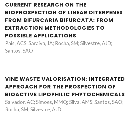
CURRENT RESEARCH ON THE
BIOPROSPECTION OF LINEAR DITERPENES
FROM BIFURCARIA BIFURCATA: FROM
EXTRACTION METHODOLOGIES TO
POSSIBLE APPLICATIONS
Pais, ACS; Saraiva, JA; Rocha, SM; Silvestre, AJD;
Santos, SAO
VINE WASTE VALORISATION: INTEGRATED
APPROACH FOR THE PROSPECTION OF
BIOACTIVE LIPOPHILIC PHYTOCHEMICALS
Salvador, AC; Simoes, MMQ; Silva, AMS; Santos, SAO;
Rocha, SM; Silvestre, AJD