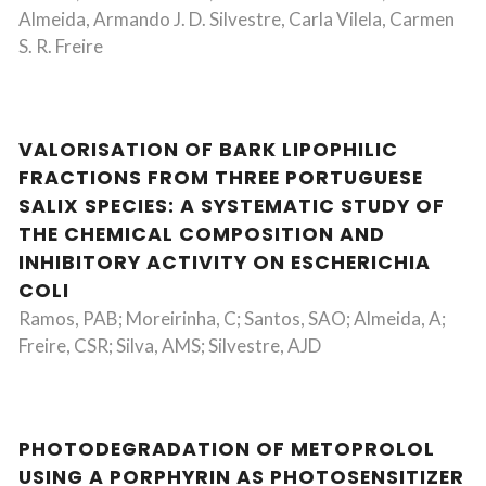
Almeida, Armando J. D. Silvestre, Carla Vilela, Carmen
S. R. Freire
VALORISATION OF BARK LIPOPHILIC
FRACTIONS FROM THREE PORTUGUESE
SALIX SPECIES: A SYSTEMATIC STUDY OF
THE CHEMICAL COMPOSITION AND
INHIBITORY ACTIVITY ON ESCHERICHIA
COLI
Ramos, PAB; Moreirinha, C; Santos, SAO; Almeida, A;
Freire, CSR; Silva, AMS; Silvestre, AJD
PHOTODEGRADATION OF METOPROLOL
USING A PORPHYRIN AS PHOTOSENSITIZER