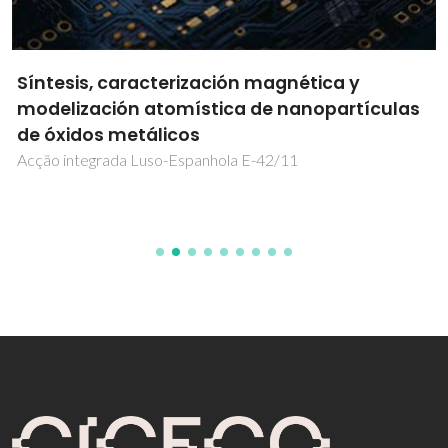
Síntesis, caracterización magnética y
modelización atomística de nanopartículas
de óxidos metálicos
Acção integrada Luso-Espanhola E-42/11