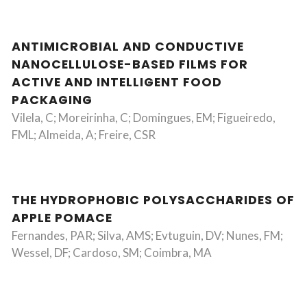
ANTIMICROBIAL AND CONDUCTIVE
NANOCELLULOSE-BASED FILMS FOR
ACTIVE AND INTELLIGENT FOOD
PACKAGING
Vilela, C; Moreirinha, C; Domingues, EM; Figueiredo,
FML; Almeida, A; Freire, CSR
THE HYDROPHOBIC POLYSACCHARIDES OF
APPLE POMACE
Fernandes, PAR; Silva, AMS; Evtuguin, DV; Nunes, FM;
Wessel, DF; Cardoso, SM; Coimbra, MA