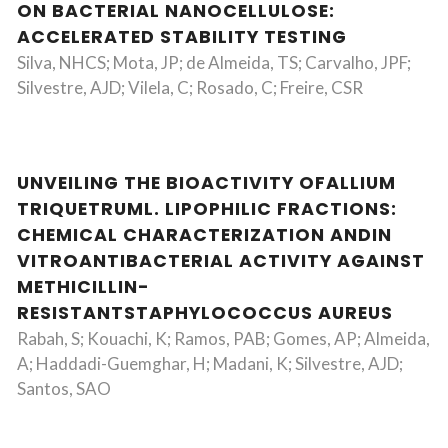
ON BACTERIAL NANOCELLULOSE:
ACCELERATED STABILITY TESTING
Silva, NHCS; Mota, JP; de Almeida, TS; Carvalho, JPF;
Silvestre, AJD; Vilela, C; Rosado, C; Freire, CSR
UNVEILING THE BIOACTIVITY OFALLIUM
TRIQUETRUML. LIPOPHILIC FRACTIONS:
CHEMICAL CHARACTERIZATION ANDIN
VITROANTIBACTERIAL ACTIVITY AGAINST
METHICILLIN-
RESISTANTSTAPHYLOCOCCUS AUREUS
Rabah, S; Kouachi, K; Ramos, PAB; Gomes, AP; Almeida,
A; Haddadi-Guemghar, H; Madani, K; Silvestre, AJD;
Santos, SAO