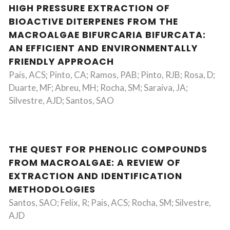
HIGH PRESSURE EXTRACTION OF
BIOACTIVE DITERPENES FROM THE
MACROALGAE BIFURCARIA BIFURCATA:
AN EFFICIENT AND ENVIRONMENTALLY
FRIENDLY APPROACH
Pais, ACS; Pinto, CA; Ramos, PAB; Pinto, RJB; Rosa, D;
Duarte, MF; Abreu, MH; Rocha, SM; Saraiva, JA;
Silvestre, AJD; Santos, SAO
THE QUEST FOR PHENOLIC COMPOUNDS
FROM MACROALGAE: A REVIEW OF
EXTRACTION AND IDENTIFICATION
METHODOLOGIES
Santos, SAO; Felix, R; Pais, ACS; Rocha, SM; Silvestre,
AJD