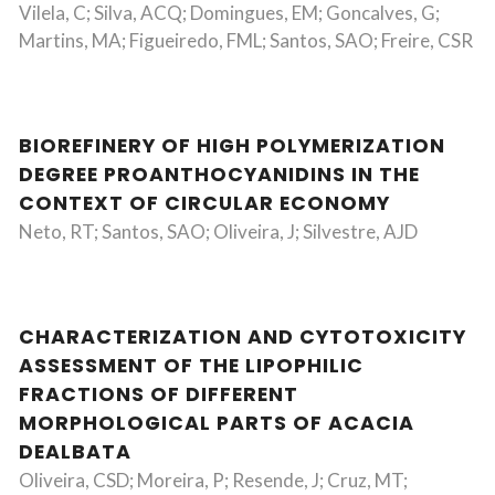
Vilela, C; Silva, ACQ; Domingues, EM; Goncalves, G;
Martins, MA; Figueiredo, FML; Santos, SAO; Freire, CSR
BIOREFINERY OF HIGH POLYMERIZATION
DEGREE PROANTHOCYANIDINS IN THE
CONTEXT OF CIRCULAR ECONOMY
Neto, RT; Santos, SAO; Oliveira, J; Silvestre, AJD
CHARACTERIZATION AND CYTOTOXICITY
ASSESSMENT OF THE LIPOPHILIC
FRACTIONS OF DIFFERENT
MORPHOLOGICAL PARTS OF ACACIA
DEALBATA
Oliveira, CSD; Moreira, P; Resende, J; Cruz, MT;