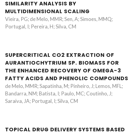
SIMILARITY ANALYSIS BY
MULTIDIMENSIONAL SCALING
Vieira, PG; de Melo, MMR; Sen, A; Simoes, MMQ;
Portugal, I; Pereira, H; Silva, CM
SUPERCRITICAL CO2 EXTRACTION OF
AURANTIOCHYTRIUM SP. BIOMASS FOR
THE ENHANCED RECOVERY OF OMEGA-3
FATTY ACIDS AND PHENOLIC COMPOUNDS
de Melo, MMR; Sapatinha, M; Pinheiro, J; Lemos, MFL;
Bandarra, NM; Batista, I; Paulo, MC; Coutinho, J;
Saraiva, JA; Portugal, I; Silva, CM
TOPICAL DRUG DELIVERY SYSTEMS BASED