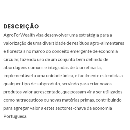
DESCRIÇÃO
AgroForWealth visa desenvolver uma estratégia para a
valorização de uma diversidade de resíduos agro-alimentares
e florestais no marco do conceito emergente de economia
circular, fazendo uso de um conjunto bem definido de
abordagens comuns e integradas de biorrefinaria,
implementável a uma unidade única, e facilmente estendida a
qualquer tipo de subproduto, servindo para criar novos
produtos valor acrescentado, que possam vir a ser utilizados
como nutraceuticos ou novas matérias primas, contribuindo
para agregar valor a estes sectores-chave da economia
Portuguesa.