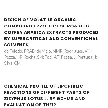
DESIGN OF VOLATILE ORGANIC
COMPOUNDS PROFILES OF ROASTED
COFFEA ARABICA EXTRACTS PRODUCED
BY SUPERCRITICAL AND CONVENTIONAL
SOLVENTS
de Toledo, PRAB; de Melo, MMR; Rodrigues, VH;
Pezza, HR; Rocha, SM; Toci, AT; Pezza, L; Portugal, I;
Silva, CM
CHEMICAL PROFILE OF LIPOPHILIC
FRACTIONS OF DIFFERENT PARTS OF
ZIZYPHUS LOTUS L. BY GC-MS AND
EVALUATION OF THEIR