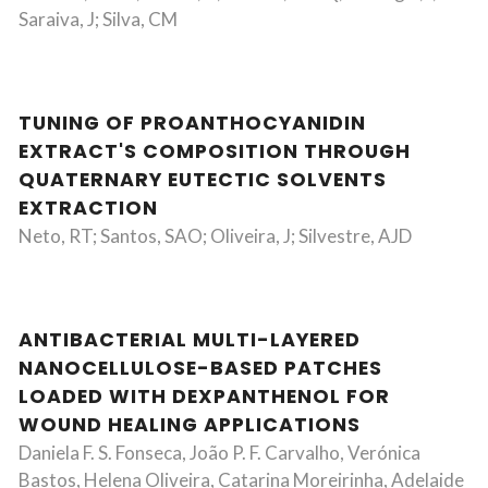
Saraiva, J; Silva, CM
TUNING OF PROANTHOCYANIDIN
EXTRACT'S COMPOSITION THROUGH
QUATERNARY EUTECTIC SOLVENTS
EXTRACTION
Neto, RT; Santos, SAO; Oliveira, J; Silvestre, AJD
ANTIBACTERIAL MULTI-LAYERED
NANOCELLULOSE-BASED PATCHES
LOADED WITH DEXPANTHENOL FOR
WOUND HEALING APPLICATIONS
Daniela F. S. Fonseca, João P. F. Carvalho, Verónica
Bastos, Helena Oliveira, Catarina Moreirinha, Adelaide