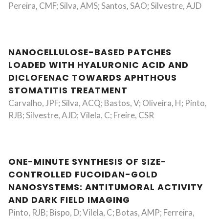
Pereira, CMF; Silva, AMS; Santos, SAO; Silvestre, AJD
NANOCELLULOSE-BASED PATCHES
LOADED WITH HYALURONIC ACID AND
DICLOFENAC TOWARDS APHTHOUS
STOMATITIS TREATMENT
Carvalho, JPF; Silva, ACQ; Bastos, V; Oliveira, H; Pinto,
RJB; Silvestre, AJD; Vilela, C; Freire, CSR
ONE-MINUTE SYNTHESIS OF SIZE-
CONTROLLED FUCOIDAN-GOLD
NANOSYSTEMS: ANTITUMORAL ACTIVITY
AND DARK FIELD IMAGING
Pinto, RJB; Bispo, D; Vilela, C; Botas, AMP; Ferreira,