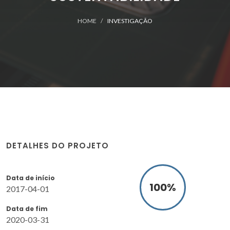
HOME
INVESTIGAÇÃO
DETALHES DO PROJETO
Data de início
100
%
2017-04-01
Data de fim
2020-03-31