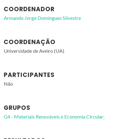
COORDENADOR
Armando Jorge Domingues Silvestre
COORDENAÇÃO
Universidade de Aveiro (UA)
PARTICIPANTES
Não
GRUPOS
G4 - Materiais Renováveis e Economia Circular;