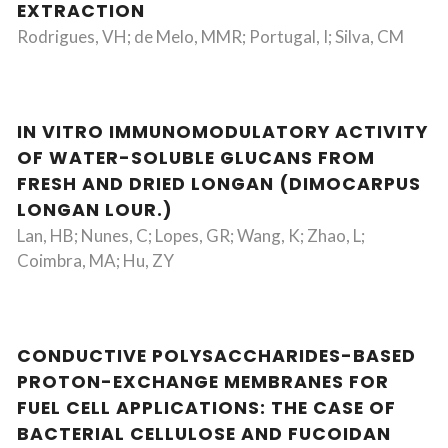
EXTRACTION
Rodrigues, VH; de Melo, MMR; Portugal, I; Silva, CM
IN VITRO IMMUNOMODULATORY ACTIVITY
OF WATER-SOLUBLE GLUCANS FROM
FRESH AND DRIED LONGAN (DIMOCARPUS
LONGAN LOUR.)
Lan, HB; Nunes, C; Lopes, GR; Wang, K; Zhao, L;
Coimbra, MA; Hu, ZY
CONDUCTIVE POLYSACCHARIDES-BASED
PROTON-EXCHANGE MEMBRANES FOR
FUEL CELL APPLICATIONS: THE CASE OF
BACTERIAL CELLULOSE AND FUCOIDAN