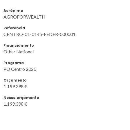
Acrónimo
AGROFORWEALTH
Referência
CENTRO-01-0145-FEDER-000001
Financiamento
Other National
Programa
PO Centro 2020
Orçamento
1.199.398 €
Nosso orçamento
1.199.398 €