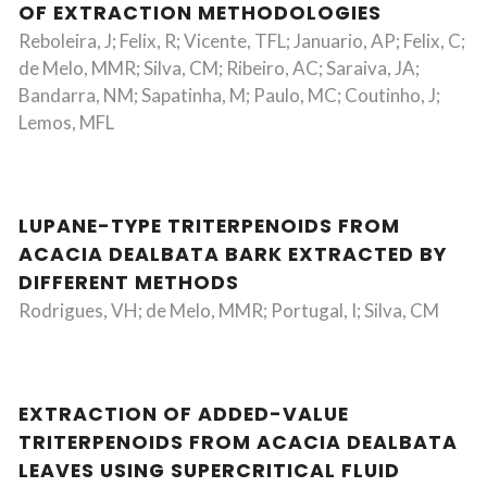
OF EXTRACTION METHODOLOGIES
Reboleira, J; Felix, R; Vicente, TFL; Januario, AP; Felix, C;
de Melo, MMR; Silva, CM; Ribeiro, AC; Saraiva, JA;
Bandarra, NM; Sapatinha, M; Paulo, MC; Coutinho, J;
Lemos, MFL
LUPANE-TYPE TRITERPENOIDS FROM
ACACIA DEALBATA BARK EXTRACTED BY
DIFFERENT METHODS
Rodrigues, VH; de Melo, MMR; Portugal, I; Silva, CM
EXTRACTION OF ADDED-VALUE
TRITERPENOIDS FROM ACACIA DEALBATA
LEAVES USING SUPERCRITICAL FLUID