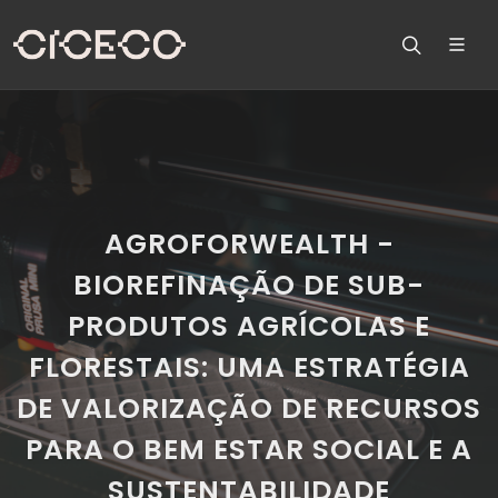
AGROFORWEALTH -
BIOREFINAÇÃO DE SUB-
PRODUTOS AGRÍCOLAS E
FLORESTAIS: UMA ESTRATÉGIA
DE VALORIZAÇÃO DE RECURSOS
PARA O BEM ESTAR SOCIAL E A
SUSTENTABILIDADE