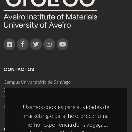
CONTACTOS
Campus Universitário de Santiago
3810-193 Aveiro - Portugal
(+351) 234 370 200
ciceco@ua.pt
Usamos cookies para atividades de
marketing e para lhe oferecer uma
melhor experiência de navegação.
APOIOS