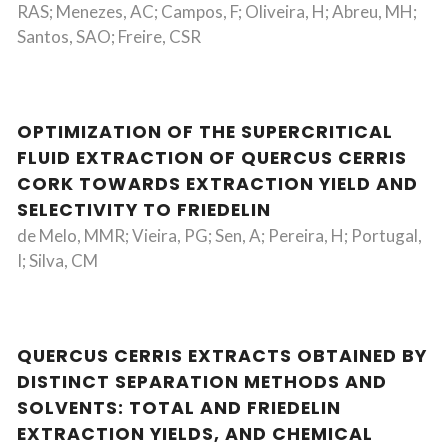
RAS; Menezes, AC; Campos, F; Oliveira, H; Abreu, MH;
Santos, SAO; Freire, CSR
OPTIMIZATION OF THE SUPERCRITICAL
FLUID EXTRACTION OF QUERCUS CERRIS
CORK TOWARDS EXTRACTION YIELD AND
SELECTIVITY TO FRIEDELIN
de Melo, MMR; Vieira, PG; Sen, A; Pereira, H; Portugal,
I; Silva, CM
QUERCUS CERRIS EXTRACTS OBTAINED BY
DISTINCT SEPARATION METHODS AND
SOLVENTS: TOTAL AND FRIEDELIN
EXTRACTION YIELDS, AND CHEMICAL