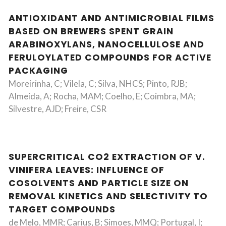
ANTIOXIDANT AND ANTIMICROBIAL FILMS
BASED ON BREWERS SPENT GRAIN
ARABINOXYLANS, NANOCELLULOSE AND
FERULOYLATED COMPOUNDS FOR ACTIVE
PACKAGING
Moreirinha, C; Vilela, C; Silva, NHCS; Pinto, RJB;
Almeida, A; Rocha, MAM; Coelho, E; Coimbra, MA;
Silvestre, AJD; Freire, CSR
SUPERCRITICAL CO2 EXTRACTION OF V.
VINIFERA LEAVES: INFLUENCE OF
COSOLVENTS AND PARTICLE SIZE ON
REMOVAL KINETICS AND SELECTIVITY TO
TARGET COMPOUNDS
de Melo, MMR; Carius, B; Simoes, MMQ; Portugal, I;