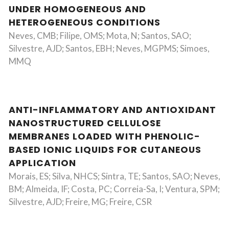
UNDER HOMOGENEOUS AND
HETEROGENEOUS CONDITIONS
Neves, CMB; Filipe, OMS; Mota, N; Santos, SAO;
Silvestre, AJD; Santos, EBH; Neves, MGPMS; Simoes,
MMQ
ANTI-INFLAMMATORY AND ANTIOXIDANT
NANOSTRUCTURED CELLULOSE
MEMBRANES LOADED WITH PHENOLIC-
BASED IONIC LIQUIDS FOR CUTANEOUS
APPLICATION
Morais, ES; Silva, NHCS; Sintra, TE; Santos, SAO; Neves,
BM; Almeida, IF; Costa, PC; Correia-Sa, I; Ventura, SPM;
Silvestre, AJD; Freire, MG; Freire, CSR