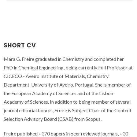
SHORT CV
Mara G. Freire graduated in Chemistry and completed her
PhD in Chemical Engineering, being currently Full Professor at
CICECO - Aveiro Institute of Materials, Chemistry
Department, University of Aveiro, Portugal. She is member of
the European Academy of Sciences and of the Lisbon
Academy of Sciences. In addition to being member of several
journal editorial boards, Freire is Subject Chair of the Content
Selection Advisory Board (CSAB) from Scopus.
Freire published +370 papers in peer reviewed journals, +30