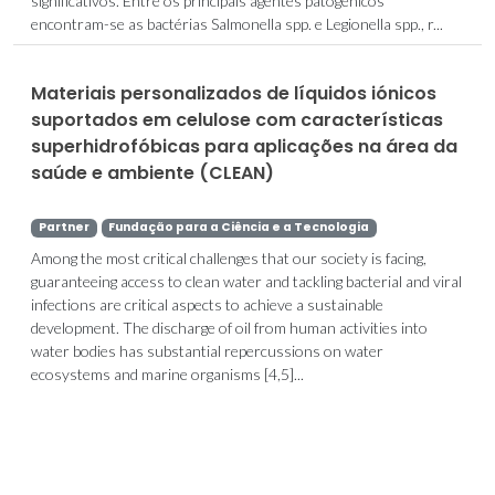
significativos. Entre os principais agentes patogénicos
encontram-se as bactérias Salmonella spp. e Legionella spp., r...
Materiais personalizados de líquidos iónicos
suportados em celulose com características
superhidrofóbicas para aplicações na área da
saúde e ambiente (CLEAN)
Partner
Fundação para a Ciência e a Tecnologia
Among the most critical challenges that our society is facing,
guaranteeing access to clean water and tackling bacterial and viral
infections are critical aspects to achieve a sustainable
development. The discharge of oil from human activities into
water bodies has substantial repercussions on water
ecosystems and marine organisms [4,5]...