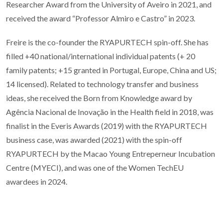
Researcher Award from the University of Aveiro in 2021, and
received the award “Professor Almiro e Castro” in 2023.
Freire is the co-founder the RYAPURTECH spin-off. She has
filled +40 national/international individual patents (+ 20
family patents; +15 granted in Portugal, Europe, China and US;
14 licensed). Related to technology transfer and business
ideas, she received the Born from Knowledge award by
Agência Nacional de Inovação in the Health field in 2018, was
finalist in the Everis Awards (2019) with the RYAPURTECH
business case, was awarded (2021) with the spin-off
RYAPURTECH by the Macao Young Entreperneur Incubation
Centre (MYECI), and was one of the Women TechEU
awardees in 2024.