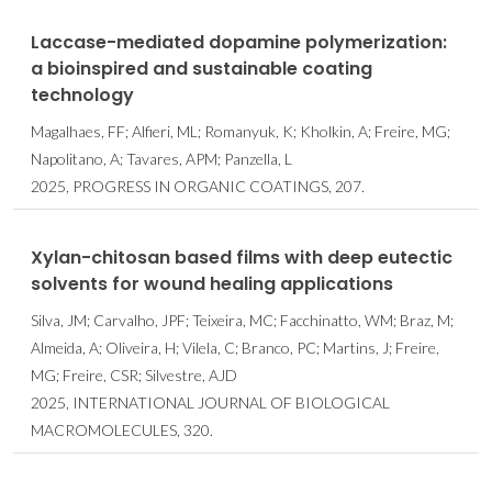
Laccase-mediated dopamine polymerization:
a bioinspired and sustainable coating
technology
Magalhaes, FF; Alfieri, ML; Romanyuk, K; Kholkin, A; Freire, MG;
Napolitano, A; Tavares, APM; Panzella, L
2025, PROGRESS IN ORGANIC COATINGS, 207.
Xylan-chitosan based films with deep eutectic
solvents for wound healing applications
Silva, JM; Carvalho, JPF; Teixeira, MC; Facchinatto, WM; Braz, M;
Almeida, A; Oliveira, H; Vilela, C; Branco, PC; Martins, J; Freire,
MG; Freire, CSR; Silvestre, AJD
2025, INTERNATIONAL JOURNAL OF BIOLOGICAL
MACROMOLECULES, 320.