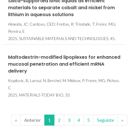
Silica-supported ionic liquids as efficient
materials to separate cobalt and nickel from
lithium in aqueous solutions
Almeida, JC; Cardoso, CED; Freitas, R; Trindade, T; Freire, MG;
Pereira, E
2025, SUSTAINABLE MATERIALS AND TECHNOLOGIES, 45.
Maltodextrin-modified lipoplexes for enhanced
mucosal penetration and efficient mRNA
delivery
Kopilovic, B; Laroui, N; Berchel, M; Midoux, P; Freire, MG; Pichon,
C
2025, MATERIALS TODAY BIO, 33.
«
Anterior
1
2
3
4
5
Seguinte
»