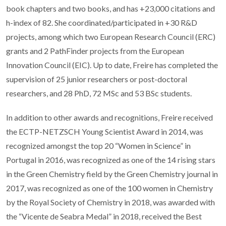
book chapters and two books, and has +23,000 citations and
h-index of 82. She coordinated/participated in +30 R&D
projects, among which two European Research Council (ERC)
grants and 2 PathFinder projects from the European
Innovation Council (EIC). Up to date, Freire has completed the
supervision of 25 junior researchers or post-doctoral
researchers, and 28 PhD, 72 MSc and 53 BSc students.
In addition to other awards and recognitions, Freire received
the ECTP-NETZSCH Young Scientist Award in 2014, was
recognized amongst the top 20 “Women in Science” in
Portugal in 2016, was recognized as one of the 14 rising stars
in the Green Chemistry field by the Green Chemistry journal in
2017, was recognized as one of the 100 women in Chemistry
by the Royal Society of Chemistry in 2018, was awarded with
the “Vicente de Seabra Medal” in 2018, received the Best