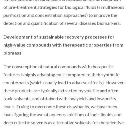
of pre-treatment strategies for biological fluids (simultaneous
purification and concentration approaches) to improve the
detection and quantification of several diseases biomarkers.
Development of sustainable recovery processes for
high-value compounds with therapeutic properties from
biomass
The consumption of natural compounds with therapeutic
features is highly advantageous compared to their synthetic
counterparts (which usually lead to adverse effects). However,
these products are typically extracted by volatile and often
toxic solvents, and obtained with low yields and low purity
levels. Trying to overcome these drawbacks, we have been
investigating the use of aqueous solutions of ionic liquids and
deep eutectic solvents as alternative solvents for the selective