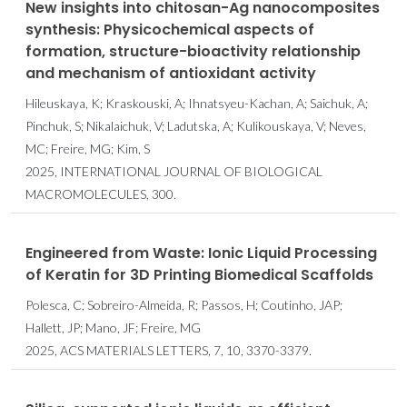
New insights into chitosan-Ag nanocomposites
synthesis: Physicochemical aspects of
formation, structure-bioactivity relationship
and mechanism of antioxidant activity
Hileuskaya, K; Kraskouski, A; Ihnatsyeu-Kachan, A; Saichuk, A;
Pinchuk, S; Nikalaichuk, V; Ladutska, A; Kulikouskaya, V; Neves,
MC; Freire, MG; Kim, S
2025, INTERNATIONAL JOURNAL OF BIOLOGICAL
MACROMOLECULES, 300.
Engineered from Waste: Ionic Liquid Processing
of Keratin for 3D Printing Biomedical Scaffolds
Polesca, C; Sobreiro-Almeida, R; Passos, H; Coutinho, JAP;
Hallett, JP; Mano, JF; Freire, MG
2025, ACS MATERIALS LETTERS, 7, 10, 3370-3379.