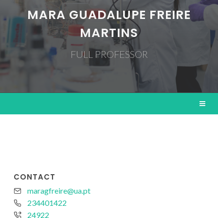
MARA GUADALUPE FREIRE
MARTINS
FULL PROFESSOR
CONTACT
maragfreire@ua.pt
234401422
24922