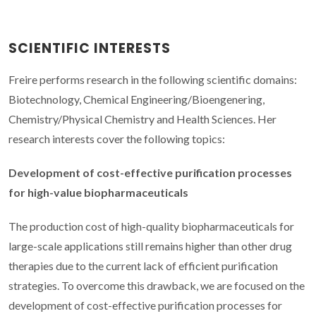
SCIENTIFIC INTERESTS
Freire performs research in the following scientific domains:
Biotechnology, Chemical Engineering/Bioengenering,
Chemistry/Physical Chemistry and Health Sciences. Her
research interests cover the following topics:
Development of cost-effective purification processes
for high-value biopharmaceuticals
The production cost of high-quality biopharmaceuticals for
large-scale applications still remains higher than other drug
therapies due to the current lack of efficient purification
strategies. To overcome this drawback, we are focused on the
development of cost-effective purification processes for