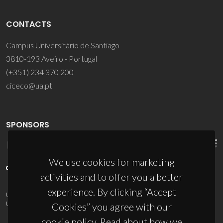
CONTACTS
Campus Universitário de Santiago
3810-193 Aveiro - Portugal
(+351) 234 370 200
ciceco@ua.pt
SPONSORS
We use cookies for marketing
activities and to offer you a better
experience. By clicking “Accept
UID/PRR/50011/2025
(DOI:
10.54499/UID/PRR/50011/2025
) &
UID/PRR2/50011/2025
(DOI:
10.54499/UID/PRR2/50011/2025
)
Cookies” you agree with our
cookie policy. Read about how we