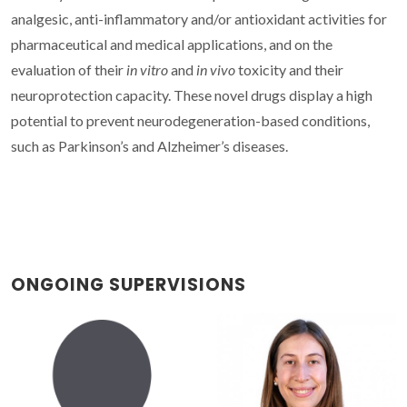
analgesic, anti-inflammatory and/or antioxidant activities for
pharmaceutical and medical applications, and on the
evaluation of their
in vitro
and
in vivo
toxicity and their
neuroprotection capacity. These novel drugs display a high
potential to prevent neurodegeneration-based conditions,
such as Parkinson’s and Alzheimer’s diseases.
ONGOING SUPERVISIONS