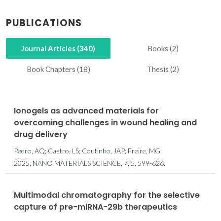
PUBLICATIONS
Journal Articles (340)
Books (2)
Book Chapters (18)
Thesis (2)
Ionogels as advanced materials for
overcoming challenges in wound healing and
drug delivery
Pedro, AQ; Castro, LS; Coutinho, JAP; Freire, MG
2025, NANO MATERIALS SCIENCE, 7, 5, 599-626.
Multimodal chromatography for the selective
capture of pre-miRNA-29b therapeutics