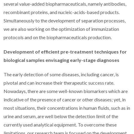
several value-added biopharmaceuticals, namely antibodies,
recombinant proteins, and nucleic-acids-based products.
Simultaneously to the development of separation processes,
we are also working on the optimization of immunization
protocols and on the biopharmaceuticals production.
Development of efficient pre-treatment techniques for
biological samples envisaging early-stage diagnoses
The early detection of some diseases, including cancer, is
pivotal and can increase their therapeutic success rate.
Nowadays, there are some well-known biomarkers which are
indicative of the presence of cancer or other diseases; yet, in
most situations, their concentrations in human fluids, such as in
urine and serum, are well below the detection limit of the
currently used analytical equipment. To overcome these
limitations, our research team is focused on the development