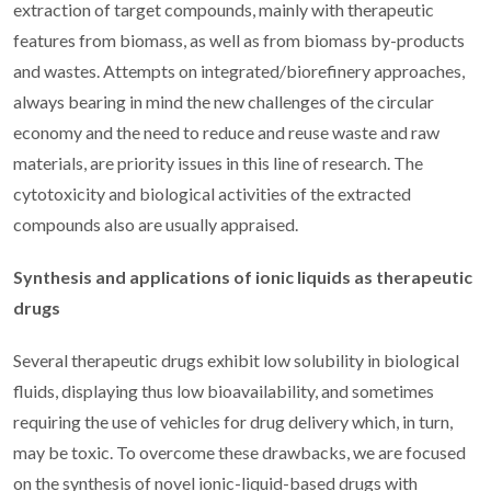
extraction of target compounds, mainly with therapeutic
features from biomass, as well as from biomass by-products
and wastes. Attempts on integrated/biorefinery approaches,
always bearing in mind the new challenges of the circular
economy and the need to reduce and reuse waste and raw
materials, are priority issues in this line of research. The
cytotoxicity and biological activities of the extracted
compounds also are usually appraised.
Synthesis and applications of ionic liquids as therapeutic
drugs
Several therapeutic drugs exhibit low solubility in biological
fluids, displaying thus low bioavailability, and sometimes
requiring the use of vehicles for drug delivery which, in turn,
may be toxic. To overcome these drawbacks, we are focused
on the synthesis of novel ionic-liquid-based drugs with