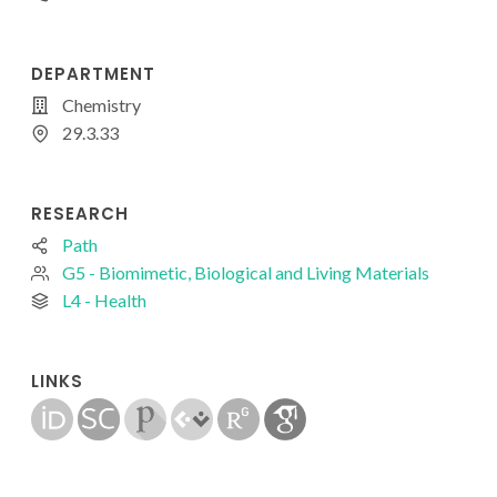
DEPARTMENT
Chemistry
29.3.33
RESEARCH
Path
G5 - Biomimetic, Biological and Living Materials
L4 - Health
LINKS