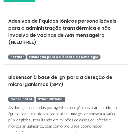
Adesivos de líquidos iónicos personalizáveis
para a administração transdérmica e não
invasiva de vacinas de ARN mensageiro
(NEEDlFREE)
Partner
Fundação para a Ciência e a Tecnologia
Biosensor à base de IgY para a deteção de
microrganismos (SPY)
Coordinator
Other National
As doenças causadas por agentes patogénicos transmitidos pela
água e por alimentos representam uma grave ameaça à saúde
pública global, resultando em milhões de casos de infeção e
mortes anualmente, bem como prejuízos económicos