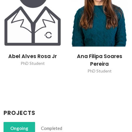
Ana Filipa Soares
Ana Miguel da Silva
Pereira
Loureiro
PhD Student
PhD Student
PROJECTS
Ongoing
Completed