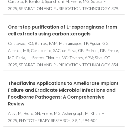
Carapito, R; Bento, J; Sponchioni, M; Freire, MG; Sousa, F
2025, SEPARATION AND PURIFICATION TECHNOLOGY, 379.
One-step purification of L-asparaginase from
cell extracts using carbon xerogels
Cristóvao, RO; Barros, RAM; Marramaque, TP; Aguiar, GG;
Almeida, MR; Carabineiro, SAC; de Paiva, GB; Pedrolli, DB; Freire,
MG; Faria, JL; Santos-Ebinuma, VC; Tavares, APM; Silva, CG
2025, SEPARATION AND PURIFICATION TECHNOLOGY, 354.
Theaflavins Applications to Ameliorate Implant
Failure and Eradicate Microbial Infections and
Foodborne Pathogens: A Comprehensive
Review
Alavi, M; Pedro, SN; Freire, MG; Ashengroph, M; Khan, H
2025, PHYTOTHERAPY RESEARCH, 39, 1, 494-504.