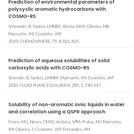
Prediction of environmental parameters of
polycyclic aromatic hydrocarbons with
COSMO-RS
Schroeder, B; Santos, LMNBF; Rocha, MAA; Oliveira, MB;
Marrucho, IM; Coutinho, JAP
2010, CHEMOSPHERE, 79, 8, 821-829.
Prediction of aqueous solubilities of solid
carboxylic acids with COSMO-RS
Schroder, B; Santos, LMNBF; Marrucho, IM; Coutinho, JAP
2010, FLUID PHASE EQUILIBRIA, 289, 2, 140-147.
Solubility of non-aromatic ionic liquids in water
and correlation using a QSPR approach
Freire, MG; Neves, CMSS; Ventura, SPM; Pratas, MJ; Marrucho,
IM; Oliveira, J; Coutinho, JAP; Fernandes, AM