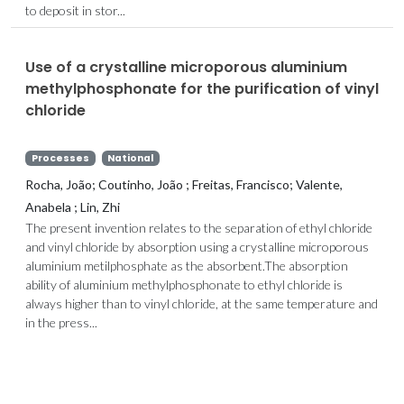
to deposit in stor...
Use of a crystalline microporous aluminium
methylphosphonate for the purification of vinyl
chloride
Processes
National
Rocha, João; Coutinho, João ; Freitas, Francisco; Valente,
Anabela ; Lin, Zhi
The present invention relates to the separation of ethyl chloride
and vinyl chloride by absorption using a crystalline microporous
aluminium metilphosphate as the absorbent.The absorption
ability of aluminium methylphosphonate to ethyl chloride is
always higher than to vinyl chloride, at the same temperature and
in the press...