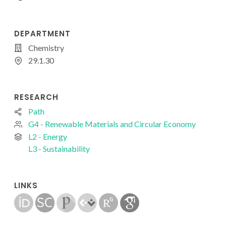
DEPARTMENT
Chemistry
29.1.30
RESEARCH
Path
G4 - Renewable Materials and Circular Economy
L2 - Energy
L3 - Sustainability
LINKS