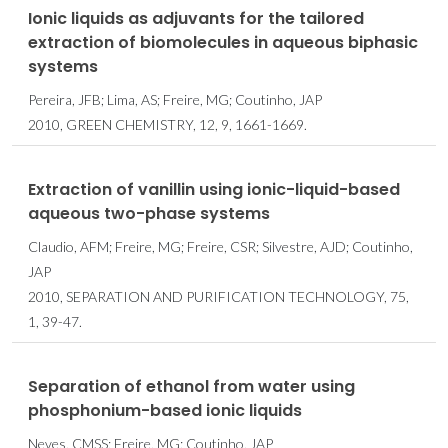
Ionic liquids as adjuvants for the tailored
extraction of biomolecules in aqueous biphasic
systems
Pereira, JFB; Lima, AS; Freire, MG; Coutinho, JAP
2010, GREEN CHEMISTRY, 12, 9, 1661-1669.
Extraction of vanillin using ionic-liquid-based
aqueous two-phase systems
Claudio, AFM; Freire, MG; Freire, CSR; Silvestre, AJD; Coutinho,
JAP
2010, SEPARATION AND PURIFICATION TECHNOLOGY, 75,
1, 39-47.
Separation of ethanol from water using
phosphonium-based ionic liquids
Neves, CMSS; Freire, MG; Coutinho, JAP