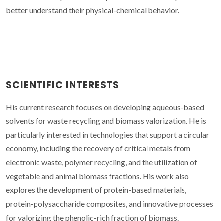
better understand their physical-chemical behavior.
SCIENTIFIC INTERESTS
His current research focuses on developing aqueous-based
solvents for waste recycling and biomass valorization. He is
particularly interested in technologies that support a circular
economy, including the recovery of critical metals from
electronic waste, polymer recycling, and the utilization of
vegetable and animal biomass fractions. His work also
explores the development of protein-based materials,
protein-polysaccharide composites, and innovative processes
for valorizing the phenolic-rich fraction of biomass.