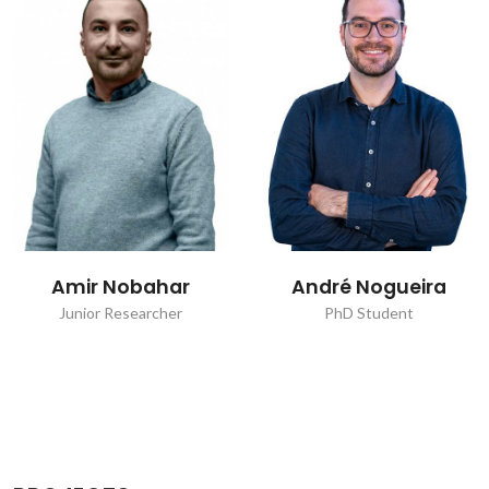
Amir Nobahar
André Nogueira
Junior Researcher
PhD Student