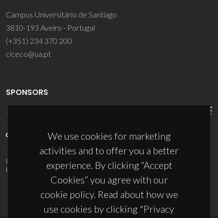
Campus Universitário de Santiago
3810-193 Aveiro - Portugal
(+351) 234 370 200
ciceco@ua.pt
SPONSORS
We use cookies for marketing
activities and to offer you a better
UID/PRR/50011/2025
(DOI:
10.54499/UID/PRR/50011/2025
) &
experience. By clicking “Accept
UID/PRR2/50011/2025
(DOI:
10.54499/UID/PRR2/50011/2025
)
Cookies” you agree with our
cookie policy. Read about how we
use cookies by clicking "Privacy