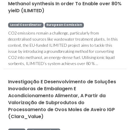
Methanol synthesis In order To Enable over 80%
yielD (ILIMITED)
Local Coordinator
European Comission
CO2 emissions remain a challenge, particularly from
decentralised sources like wastewater treatment plants. In this
context, the EU-funded ILIMITED project aims to tackle this
issue by introducing a groundbreaking method for converting
CO2 into methanol, an energy-dense fuel. Utilising ionic liquid
sorbents, ILIMITED’s system achieves over 80 % ...
Investigação E Desenvolvimento de Soluções
Inovadoras de Embalagem E
Acondicionamento Alimentar, A Partir da
Valorização de Subprodutos do
Processamento de Ovos Moles de Aveiro IGP
(Clara_Value)