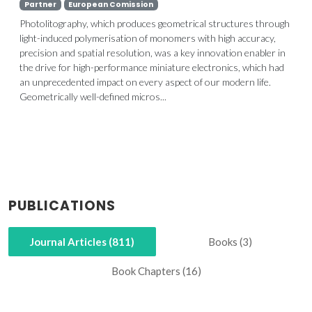
Partner
European Comission
Photolitography, which produces geometrical structures through
light-induced polymerisation of monomers with high accuracy,
precision and spatial resolution, was a key innovation enabler in
the drive for high-performance miniature electronics, which had
an unprecedented impact on every aspect of our modern life.
Geometrically well-defined micros...
PUBLICATIONS
Journal Articles (811)
Books (3)
Book Chapters (16)