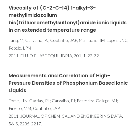
Viscosity of (C-2-C-14) 1-alkyl-3-
methylimidazolium
bis(trifluoromethylsulfonyl)amide ionic liquids
in an extended temperature range
Tariq, M; Carvalho, PJ; Coutinho, JAP; Marrucho, IM; Lopes, JNC;
Rebelo, LPN
2011, FLUID PHASE EQUILIBRIA, 301, 1, 22-32.
Measurements and Correlation of High-
Pressure Densities of Phosphonium Based Ionic
Liquids
Tome, LIN; Gardas, RL; Carvalho, PJ; Pastoriza-Gallego, MJ;
Pineiro, MM; Coutinho, JAP
2011, JOURNAL OF CHEMICAL AND ENGINEERING DATA,
56, 5, 2205-2217.