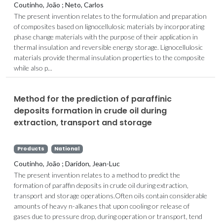
Coutinho, João ; Neto, Carlos
The present invention relates to the formulation and preparation
of composites based on lignocellulosic materials by incorporating
phase change materials with the purpose of their application in
thermal insulation and reversible energy storage. Lignocellulosic
materials provide thermal insulation properties to the composite
while also p...
Method for the prediction of paraffinic
deposits formation in crude oil during
extraction, transport and storage
Products
National
Coutinho, João ; Daridon, Jean-Luc
The present invention relates to a method to predict the
formation of paraffin deposits in crude oil during extraction,
transport and storage operations.Often oils contain considerable
amounts of heavy n-alkanes that upon cooling or release of
gases due to pressure drop, during operation or transport, tend