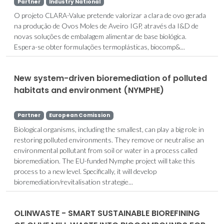
Partner
Industry National
O projeto CLARA-Value pretende valorizar a clara de ovo gerada
na produção de Ovos Moles de Aveiro IGP, através da I&D de
novas soluções de embalagem alimentar de base biológica.
Espera-se obter formulações termoplásticas, biocomp&...
New system-driven bioremediation of polluted
habitats and environment (NYMPHE)
Partner
European Comission
Biological organisms, including the smallest, can play a big role in
restoring polluted environments. They remove or neutralise an
environmental pollutant from soil or water in a process called
bioremediation. The EU-funded Nymphe project will take this
process to a new level. Specifically, it will develop
bioremediation/revitalisation strategie...
OLINWASTE - SMART SUSTAINABLE BIOREFINING