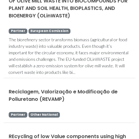
OF OLIVE MILL WASTE INTO BIOCOMPOUNDS FOR
PLANT AND SOIL HEALTH, BIOPLASTICS, AND
BIOENERGY (OLinWASTE)
Partner
European Comission
The biorefinery sector transforms biomass (agricultural or food
industry waste) into valuable products. Even though it’s
important for the circular economy, it faces major environmental
and emissions challenges. The EU-funded OLinWASTE project
will establish a zero-emission system for olive mill waste. It will
convert waste into products like bi...
Reciclagem, Valorização e Modificação de
Poliuretano (REVAMP)
Partner
Other National
REcycling of low Value components using high