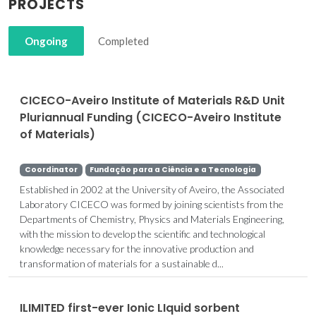
PROJECTS
Ongoing
Completed
CICECO-Aveiro Institute of Materials R&D Unit
Pluriannual Funding (CICECO-Aveiro Institute
of Materials)
Coordinator
Fundação para a Ciência e a Tecnologia
Established in 2002 at the University of Aveiro, the Associated
Laboratory CICECO was formed by joining scientists from the
Departments of Chemistry, Physics and Materials Engineering,
with the mission to develop the scientific and technological
knowledge necessary for the innovative production and
transformation of materials for a sustainable d...
ILIMITED first-ever Ionic LIquid sorbent