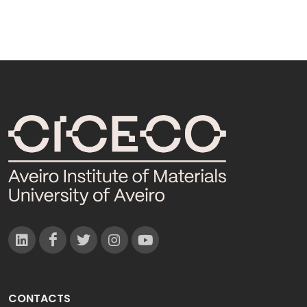
CONTACTS