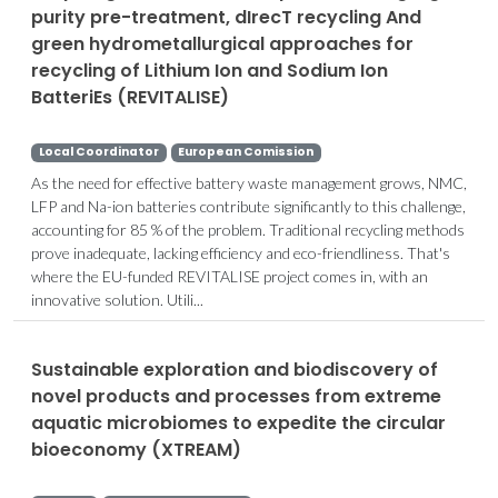
purity pre-treatment, dIrecT recycling And
green hydrometallurgical approaches for
recycling of Lithium Ion and Sodium Ion
BatteriEs (REVITALISE)
Local Coordinator
European Comission
As the need for effective battery waste management grows, NMC,
LFP and Na-ion batteries contribute significantly to this challenge,
accounting for 85 % of the problem. Traditional recycling methods
prove inadequate, lacking efficiency and eco-friendliness. That's
where the EU-funded REVITALISE project comes in, with an
innovative solution. Utili...
Sustainable exploration and biodiscovery of
novel products and processes from extreme
aquatic microbiomes to expedite the circular
bioeconomy (XTREAM)