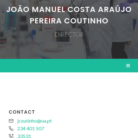
JOÃO MANUEL COSTA ARAÚJO
PEREIRA COUTINHO
DIRECTOR
CONTACT
jcoutinho@ua.pt
234 401 507
33531