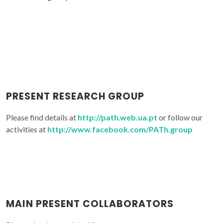
PRESENT RESEARCH GROUP
Please find details at
http://path.web.ua.pt
or follow our
activities at
http://www.facebook.com/PATh.group
MAIN PRESENT COLLABORATORS