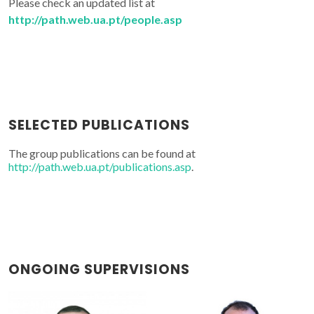
Please check an updated list at
http://path.web.ua.pt/people.asp
SELECTED PUBLICATIONS
The group publications can be found at
http://path.web.ua.pt/publications.asp
.
ONGOING SUPERVISIONS