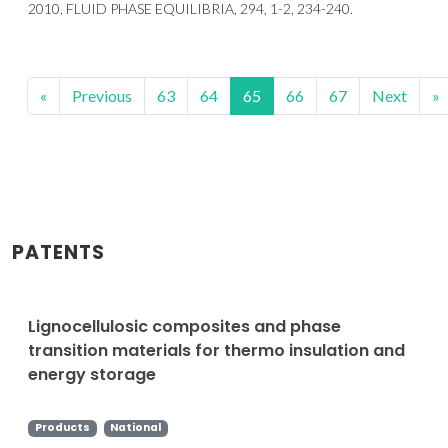
2010, FLUID PHASE EQUILIBRIA, 294, 1-2, 234-240.
«
Previous
63
64
65
66
67
Next
»
PATENTS
Lignocellulosic composites and phase
transition materials for thermo insulation and
energy storage
Products
National