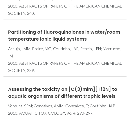
2010, ABSTRACTS OF PAPERS OF THE AMERICAN CHEMICAL
SOCIETY, 240.
Partitioning of fluoroquinolones in water/room
temperature ionic liquid systems
Araujo, JMM; Freire, MG; Coutinho, JAP; Rebelo, LPN; Marrucho,
IM
2010, ABSTRACTS OF PAPERS OF THE AMERICAN CHEMICAL
SOCIETY, 239.
Assessing the toxicity on [C(3)mim][Tf2N] to
aquatic organisms of different trophic levels
Ventura, SPM; Goncalves, AMM; Goncalves, F; Coutinho, JAP
2010, AQUATIC TOXICOLOGY, 96, 4, 290-297.