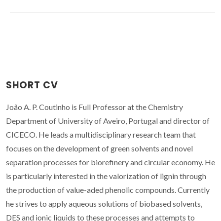
SHORT CV
João A. P. Coutinho is Full Professor at the Chemistry
Department of University of Aveiro, Portugal and director of
CICECO. He leads a multidisciplinary research team that
focuses on the development of green solvents and novel
separation processes for biorefinery and circular economy. He
is particularly interested in the valorization of lignin through
the production of value-aded phenolic compounds. Currently
he strives to apply aqueous solutions of biobased solvents,
DES and ionic liquids to these processes and attempts to