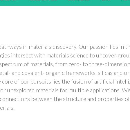
thways in materials discovery. Our passion lies in th
es intersect with materials science to uncover grou
ge spectrum of materials, from zero- to three-dimensio
al- and covalent- organic frameworks, silicas and org
ore of our pursuits lies the fusion of artificial intel
ic or unexplored materials for multiple applications.
l connections between the structure and properties of 
erials.