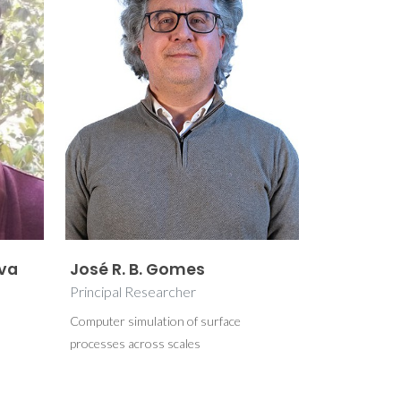
lva
José R. B. Gomes
Principal Researcher
Computer simulation of surface
processes across scales