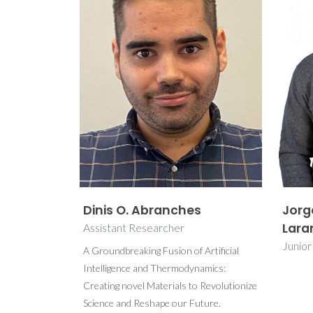
Dinis O. Abranches
Jorg
Lara
Assistant Researcher
Junio
A Groundbreaking Fusion of Artificial
Intelligence and Thermodynamics:
Creating novel Materials to Revolutionize
Science and Reshape our Future.