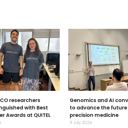
mics and AI converge
Researchers secure
dvance the future of
beamtime at Diamon
ision medicine
Light Source for
BetterBone project
y 2026