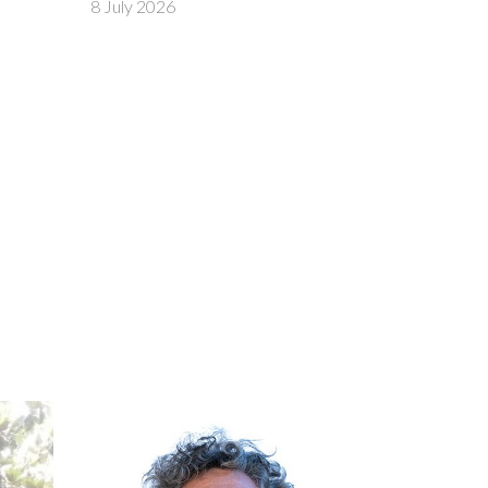
29 June 2026