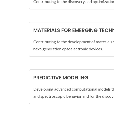
Contributing to the discovery and optimization
MATERIALS FOR EMERGING TECH
Contributing to the development of materials 
next-generation optoelectronic devices.
PREDICTIVE MODELING
Developing advanced computational models that
and spectroscopic behavior and for the discove