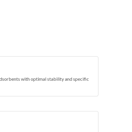
dsorbents with optimal stability and specific