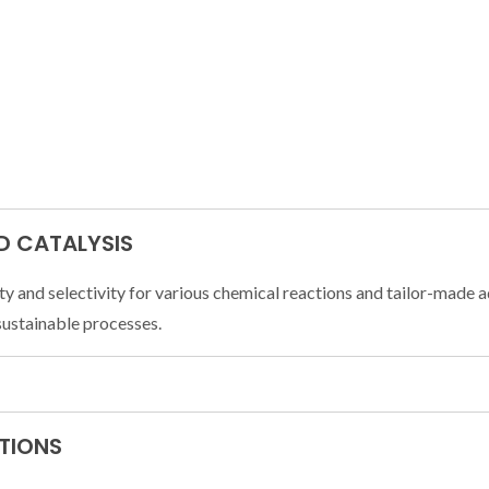
D CATALYSIS
ty and selectivity for various chemical reactions and tailor-made a
sustainable processes.
ATIONS