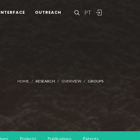
PT
INTERFACE
OUTREACH
HOME
RESEARCH
OVERVIEW
GROUPS
bers
Projects
Publications
Patents