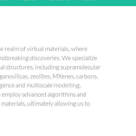
e realm of virtual materials, where
ndbreaking discoveries. We specialize
nal structures, including supramolecular
anosilicas, zeolites, MXenes, carbons,
ligence and multiscale modelling,
 We employ advanced algorithms and
materials, ultimately allowing us to