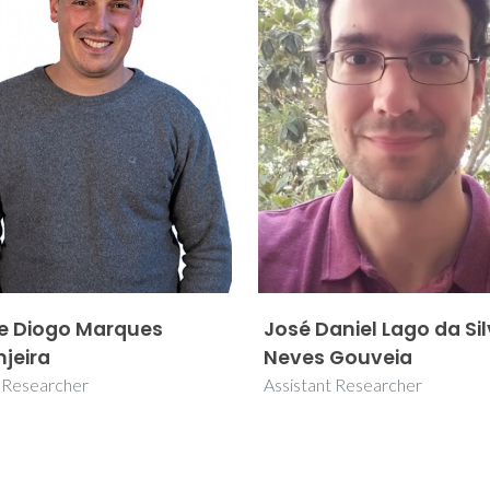
e Diogo Marques
José Daniel Lago da Si
njeira
Neves Gouveia
r Researcher
Assistant Researcher