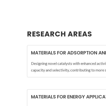
RESEARCH AREAS
MATERIALS FOR ADSORPTION AN
Designing novel catalysts with enhanced activi
capacity and selectivity, contributing to more 
MATERIALS FOR ENERGY APPLIC