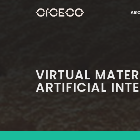
AB
VIRTUAL MATER
ARTIFICIAL INT