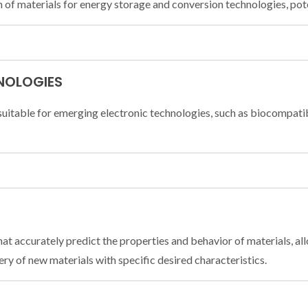
 of materials for energy storage and conversion technologies, poten
NOLOGIES
suitable for emerging electronic technologies, such as biocompati
 accurately predict the properties and behavior of materials, allo
ry of new materials with specific desired characteristics.