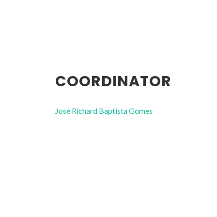
COORDINATOR
José Richard Baptista Gomes