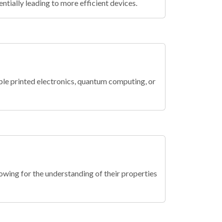
tially leading to more efficient devices.
ble printed electronics, quantum computing, or
wing for the understanding of their properties