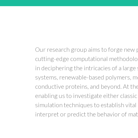
Our research group aims to forge new pa
cutting-edge computational methodologi
in deciphering the intricacies of a lar
systems, renewable-based polymers, met
conductive proteins, and beyond. At the c
enabling us to investigate either class
simulation techniques to establish vita
interpret or predict the behavior of mat