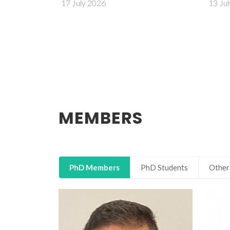
13 July 2026
MEMBERS
PhD Members
PhD Students
Other