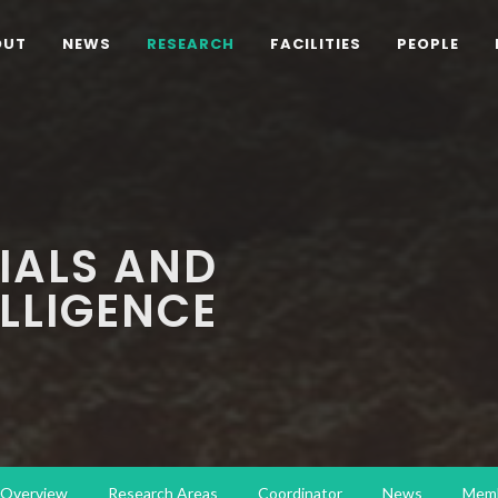
OUT
NEWS
RESEARCH
FACILITIES
PEOPLE
IALS AND
ELLIGENCE
Overview
Research Areas
Coordinator
News
Mem