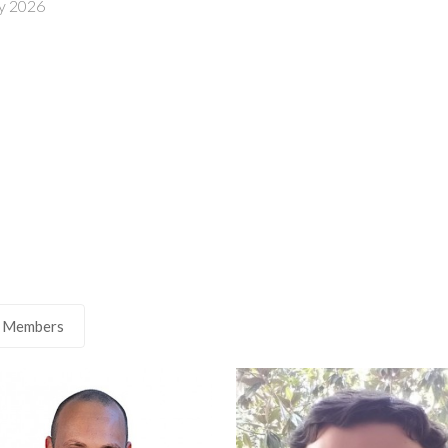
8 July 2026
 Members